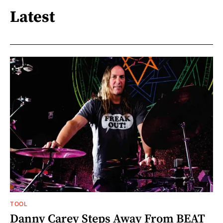
Latest
TOOL
Danny Carey Steps Away From BEAT