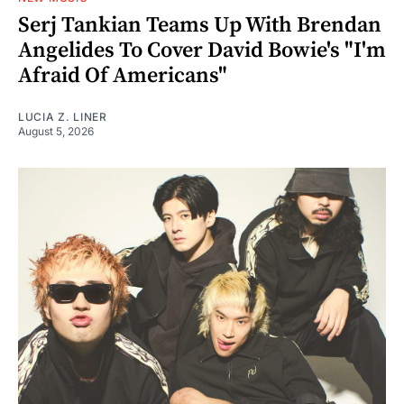
Serj Tankian Teams Up With Brendan
Angelides To Cover David Bowie's "I'm
Afraid Of Americans"
LUCIA Z. LINER
August 5, 2026