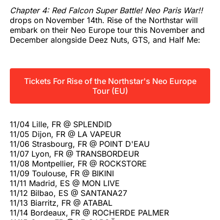
Chapter 4: Red Falcon Super Battle! Neo Paris War!!
drops on November 14th. Rise of the Northstar will
embark on their Neo Europe tour this November and
December alongside Deez Nuts, GTS, and Half Me:
Tickets For Rise of the Northstar's Neo Europe
Tour (EU)
11/04 Lille, FR @ SPLENDID
11/05 Dijon, FR @ LA VAPEUR
11/06 Strasbourg, FR @ POINT D'EAU
11/07 Lyon, FR @ TRANSBORDEUR
11/08 Montpellier, FR @ ROCKSTORE
11/09 Toulouse, FR @ BIKINI
11/11 Madrid, ES @ MON LIVE
11/12 Bilbao, ES @ SANTANA27
11/13 Biarritz, FR @ ATABAL
11/14 Bordeaux, FR @ ROCHERDE PALMER