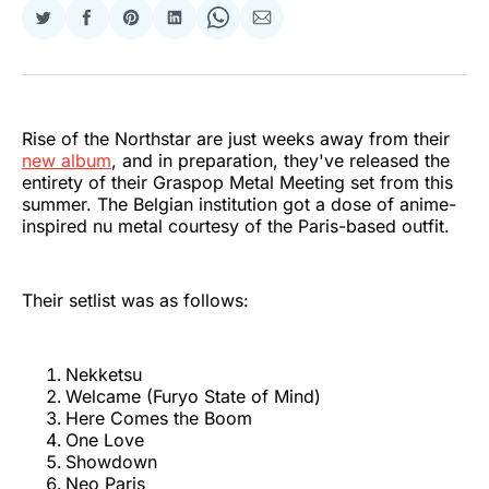
Share
Share
Share
Share
Share
Share
on
on
on
on
on
via
Twitter
Facebook
Pinterest
LinkedIn
WhatsApp
Email
Rise of the Northstar are just weeks away from their
new album
, and in preparation, they've released the
entirety of their Graspop Metal Meeting set from this
summer. The Belgian institution got a dose of anime-
inspired nu metal courtesy of the Paris-based outfit.
Their setlist was as follows:
Nekketsu
Welcame (Furyo State of Mind)
Here Comes the Boom
One Love
Showdown
Neo Paris