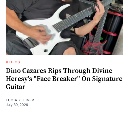
VIDEOS
Dino Cazares Rips Through Divine
Heresy's "Face Breaker" On Signature
Guitar
LUCIA Z. LINER
July 30, 2026