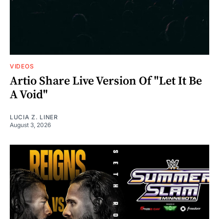
VIDEOS
Artio Share Live Version Of "Let It Be
A Void"
LUCIA Z. LINER
August 3, 2026