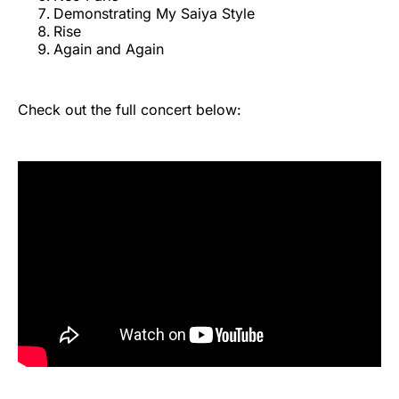
Demonstrating My Saiya Style
Rise
Again and Again
Check out the full concert below: