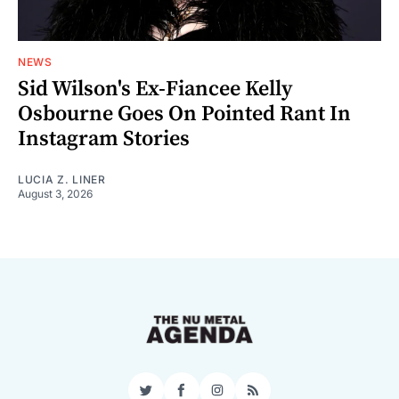
NEWS
Sid Wilson's Ex-Fiancee Kelly
Osbourne Goes On Pointed Rant In
Instagram Stories
LUCIA Z. LINER
August 3, 2026
Twitter
Facebook
Instagram
RSS