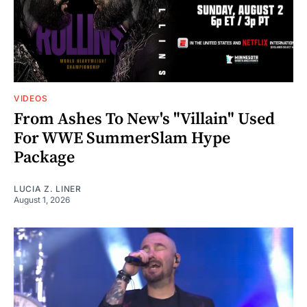
VIDEOS
From Ashes To New's "Villain" Used
For WWE SummerSlam Hype
Package
LUCIA Z. LINER
August 1, 2026