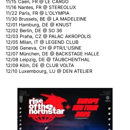
11/15 Caen, FR @ LE CARGÖ
11/16 Nantes, FR @ STEREOLUX
11/22 Paris, FR @ L'OLYMPIA
11/30 Brussels, BE @ LA MADELEINE
12/01 Hamburg, DE @ KNUST
12/02 Berlin, DE @ SO 36
12/03 Praha, CZ @ PALAC AKROPOLIS
12/05 Milan, IT @ LEGEND CLUB
12/06 Geneva, CH @ PTR/L'USINE
12/07 München, DE @ BACKSTAGE HALLE
12/08 Leipzig, DE @ TÄUBCHENTHAL
12/09 Köln, DE @ CLUB VOLTA
12/10 Luxembourg, LU @ DEN ATELIER