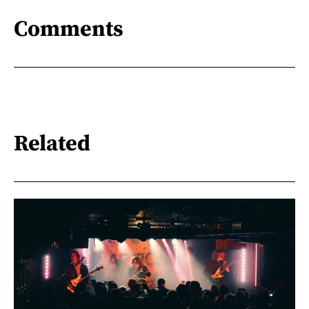
Comments
Related