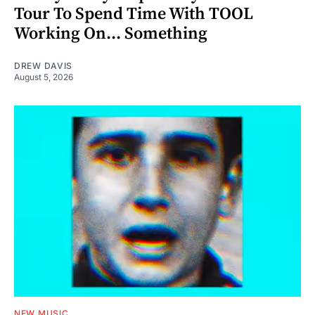
Tour To Spend Time With TOOL
Working On... Something
DREW DAVIS
August 5, 2026
NEW MUSIC