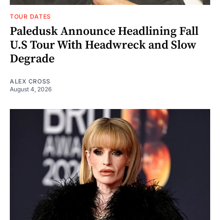
TOUR DATES
Paledusk Announce Headlining Fall
U.S Tour With Headwreck and Slow
Degrade
ALEX CROSS
August 4, 2026