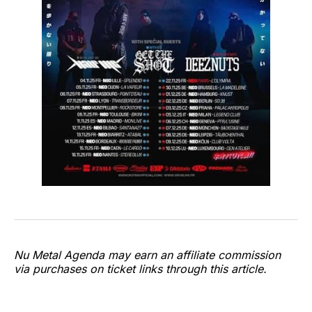
Nu Metal Agenda may earn an affiliate commission
via purchases on ticket links through this article.