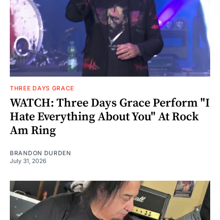
THREE DAYS GRACE
WATCH: Three Days Grace Perform "I
Hate Everything About You" At Rock
Am Ring
BRANDON DURDEN
July 31, 2026