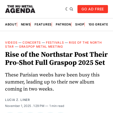
GO AD FREE
ABOUT
NEWS
FEATURES
PATREON
SHOP
100 GREATES
VIDEOS
—
CONCERTS
—
FESTIVALS
—
RISE OF THE NORTH
STAR
—
GRASPOP METAL MEETING
Rise of the Northstar Post Their
Pro-Shot Full Graspop 2025 Set
These Parisian weebs have been busy this
summer, leading up to their new album
coming in two weeks.
LUCIA Z. LINER
November 1, 2025
. 1:29 PM
1 min read