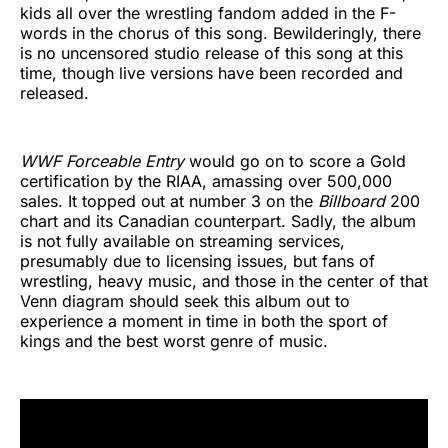
kids all over the wrestling fandom added in the F-
words in the chorus of this song. Bewilderingly, there
is no uncensored studio release of this song at this
time, though live versions have been recorded and
released.
WWF Forceable Entry
would go on to score a Gold
certification by the RIAA, amassing over 500,000
sales. It topped out at number 3 on the
Billboard
200
chart and its Canadian counterpart. Sadly, the album
is not fully available on streaming services,
presumably due to licensing issues, but fans of
wrestling, heavy music, and those in the center of that
Venn diagram should seek this album out to
experience a moment in time in both the sport of
kings and the best worst genre of music.