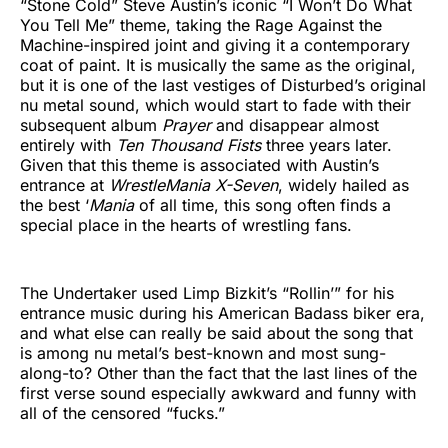
“Stone Cold” Steve Austin’s iconic “I Won’t Do What
You Tell Me” theme, taking the Rage Against the
Machine-inspired joint and giving it a contemporary
coat of paint. It is musically the same as the original,
but it is one of the last vestiges of Disturbed’s original
nu metal sound, which would start to fade with their
subsequent album
Prayer
and disappear almost
entirely with
Ten Thousand Fists
three years later.
Given that this theme is associated with Austin’s
entrance at
WrestleMania X-Seven
, widely hailed as
the best ‘
Mania
of all time, this song often finds a
special place in the hearts of wrestling fans.
The Undertaker used Limp Bizkit’s “Rollin’” for his
entrance music during his American Badass biker era,
and what else can really be said about the song that
is among nu metal’s best-known and most sung-
along-to? Other than the fact that the last lines of the
first verse sound especially awkward and funny with
all of the censored “fucks.”