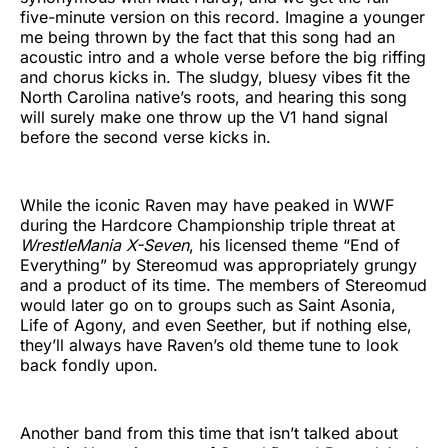
five-minute version on this record. Imagine a younger
me being thrown by the fact that this song had an
acoustic intro and a whole verse before the big riffing
and chorus kicks in. The sludgy, bluesy vibes fit the
North Carolina native’s roots, and hearing this song
will surely make one throw up the V1 hand signal
before the second verse kicks in.
While the iconic Raven may have peaked in WWF
during the Hardcore Championship triple threat at
WrestleMania X-Seven
, his licensed theme “End of
Everything” by Stereomud was appropriately grungy
and a product of its time. The members of Stereomud
would later go on to groups such as Saint Asonia,
Life of Agony, and even Seether, but if nothing else,
they’ll always have Raven’s old theme tune to look
back fondly upon.
Another band from this time that isn’t talked about