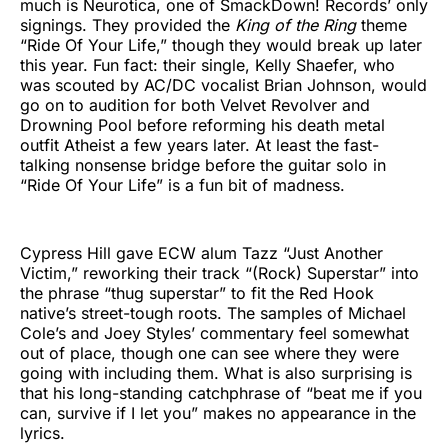
much is Neurotica, one of SmackDown! Records’ only
signings. They provided the
King of the Ring
theme
“Ride Of Your Life,” though they would break up later
this year. Fun fact: their single, Kelly Shaefer, who
was scouted by AC/DC vocalist Brian Johnson, would
go on to audition for both Velvet Revolver and
Drowning Pool before reforming his death metal
outfit Atheist a few years later. At least the fast-
talking nonsense bridge before the guitar solo in
“Ride Of Your Life” is a fun bit of madness.
Cypress Hill gave ECW alum Tazz “Just Another
Victim,” reworking their track “(Rock) Superstar” into
the phrase “thug superstar” to fit the Red Hook
native’s street-tough roots. The samples of Michael
Cole’s and Joey Styles’ commentary feel somewhat
out of place, though one can see where they were
going with including them. What is also surprising is
that his long-standing catchphrase of “beat me if you
can, survive if I let you” makes no appearance in the
lyrics.