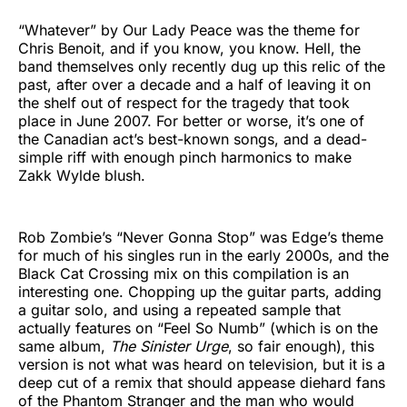
“Whatever” by Our Lady Peace was the theme for
Chris Benoit, and if you know, you know. Hell, the
band themselves only recently dug up this relic of the
past, after over a decade and a half of leaving it on
the shelf out of respect for the tragedy that took
place in June 2007. For better or worse, it’s one of
the Canadian act’s best-known songs, and a dead-
simple riff with enough pinch harmonics to make
Zakk Wylde blush.
Rob Zombie’s “Never Gonna Stop” was Edge’s theme
for much of his singles run in the early 2000s, and the
Black Cat Crossing mix on this compilation is an
interesting one. Chopping up the guitar parts, adding
a guitar solo, and using a repeated sample that
actually features on “Feel So Numb” (which is on the
same album,
The Sinister Urge
, so fair enough), this
version is not what was heard on television, but it is a
deep cut of a remix that should appease diehard fans
of the Phantom Stranger and the man who would