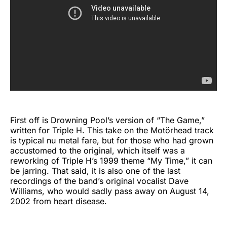
First off is Drowning Pool’s version of “The Game,”
written for Triple H. This take on the Motörhead track
is typical nu metal fare, but for those who had grown
accustomed to the original, which itself was a
reworking of Triple H’s 1999 theme “My Time,” it can
be jarring. That said, it is also one of the last
recordings of the band’s original vocalist Dave
Williams, who would sadly pass away on August 14,
2002 from heart disease.