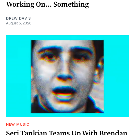
Working On... Something
DREW DAVIS
August 5, 2026
NEW MUSIC
Serj Tankian Teams Up With Brendan