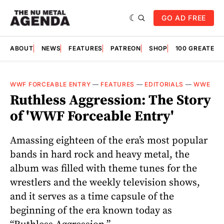
GO AD FREE
ABOUT
NEWS
FEATURES
PATREON
SHOP
100 GREATES
WWF FORCEABLE ENTRY
—
FEATURES
—
EDITORIALS
—
WWE
Ruthless Aggression: The Story
of 'WWF Forceable Entry'
Amassing eighteen of the era’s most popular
bands in hard rock and heavy metal, the
album was filled with theme tunes for the
wrestlers and the weekly television shows,
and it serves as a time capsule of the
beginning of the era known today as