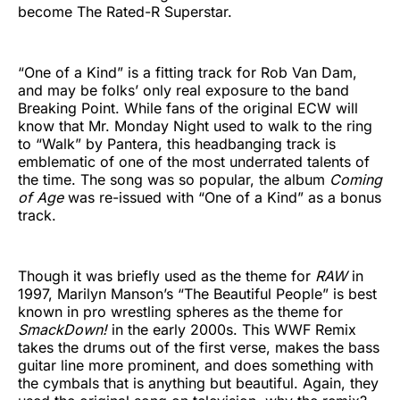
become The Rated-R Superstar.
“One of a Kind” is a fitting track for Rob Van Dam,
and may be folks’ only real exposure to the band
Breaking Point. While fans of the original ECW will
know that Mr. Monday Night used to walk to the ring
to “Walk” by Pantera, this headbanging track is
emblematic of one of the most underrated talents of
the time. The song was so popular, the album
Coming
of Age
was re-issued with “One of a Kind” as a bonus
track.
Though it was briefly used as the theme for
RAW
in
1997, Marilyn Manson’s “The Beautiful People” is best
known in pro wrestling spheres as the theme for
SmackDown!
in the early 2000s. This WWF Remix
takes the drums out of the first verse, makes the bass
guitar line more prominent, and does something with
the cymbals that is anything but beautiful. Again, they