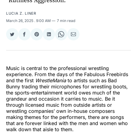
“Ruthless Aggression.”
LUCIA Z. LINER
March 26, 2025
. 9:00 AM
7 min read
Share
Share
Share
Share
Share
Share
on
on
on
on
on
via
Twitter
Facebook
Pinterest
LinkedIn
WhatsApp
Email
Music is central to the professional wrestling
experience. From the days of the Fabulous Freebirds
and the first
WrestleMania
to artists such as Bad
Bunny trading their microphones for wrestling boots,
the sports-entertainment world owes much of the
grandeur and occasion it carries to music. Be it
through licensed music from outside artists or
wrestling companies’ own in-house composers
making themes for the performers, there are songs
that are forever linked with the men and women who
walk down that aisle to them.