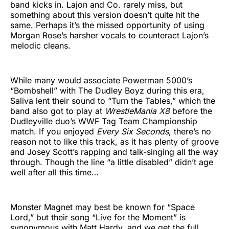
band kicks in. Lajon and Co. rarely miss, but
something about this version doesn’t quite hit the
same. Perhaps it’s the missed opportunity of using
Morgan Rose’s harsher vocals to counteract Lajon’s
melodic cleans.
While many would associate Powerman 5000’s
“Bombshell” with The Dudley Boyz during this era,
Saliva lent their sound to “Turn the Tables,” which the
band also got to play at
WrestleMania X8
before the
Dudleyville duo’s WWF Tag Team Championship
match. If you enjoyed
Every Six Seconds
, there’s no
reason not to like this track, as it has plenty of groove
and Josey Scott’s rapping and talk-singing all the way
through. Though the line “a little disabled” didn’t age
well after all this time…
Monster Magnet may best be known for “Space
Lord,” but their song “Live for the Moment” is
synonymous with Matt Hardy, and we get the full