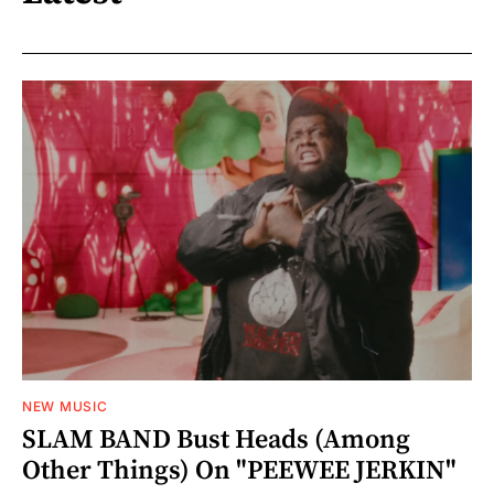
NEW MUSIC
SLAM BAND Bust Heads (Among
Other Things) On "PEEWEE JERKIN"