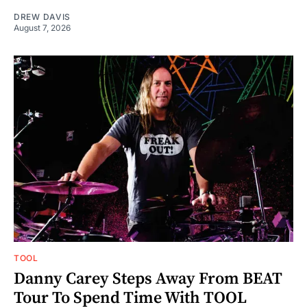
DREW DAVIS
August 7, 2026
TOOL
Danny Carey Steps Away From BEAT
Tour To Spend Time With TOOL