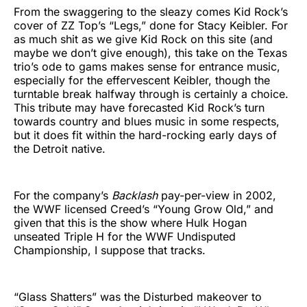
From the swaggering to the sleazy comes Kid Rock’s
cover of ZZ Top’s “Legs,” done for Stacy Keibler. For
as much shit as we give Kid Rock on this site (and
maybe we don’t give enough), this take on the Texas
trio’s ode to gams makes sense for entrance music,
especially for the effervescent Keibler, though the
turntable break halfway through is certainly a choice.
This tribute may have forecasted Kid Rock’s turn
towards country and blues music in some respects,
but it does fit within the hard-rocking early days of
the Detroit native.
For the company’s
Backlash
pay-per-view in 2002,
the WWF licensed Creed’s “Young Grow Old,” and
given that this is the show where Hulk Hogan
unseated Triple H for the WWF Undisputed
Championship, I suppose that tracks.
“Glass Shatters” was the Disturbed makeover to