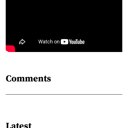
Comments
Latest