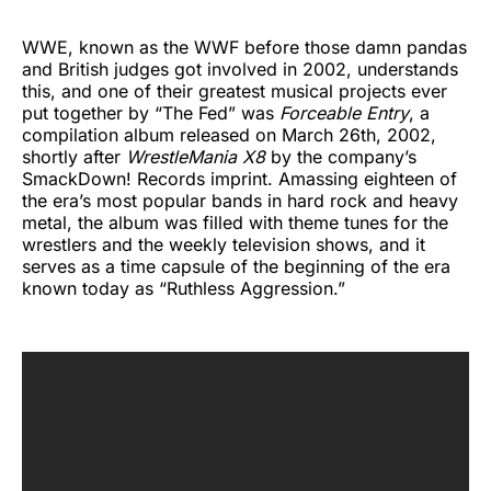
WWE, known as the WWF before those damn pandas
and British judges got involved in 2002, understands
this, and one of their greatest musical projects ever
put together by “The Fed” was
Forceable Entry
, a
compilation album released on March 26th, 2002,
shortly after
WrestleMania X8
by the company’s
SmackDown! Records imprint. Amassing eighteen of
the era’s most popular bands in hard rock and heavy
metal, the album was filled with theme tunes for the
wrestlers and the weekly television shows, and it
serves as a time capsule of the beginning of the era
known today as “Ruthless Aggression.”