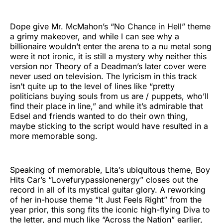
Dope give Mr. McMahon’s “No Chance in Hell” theme
a grimy makeover, and while I can see why a
billionaire wouldn’t enter the arena to a nu metal song
were it not ironic, it is still a mystery why neither this
version nor Theory of a Deadman’s later cover were
never used on television. The lyricism in this track
isn’t quite up to the level of lines like “pretty
politicians buying souls from us are / puppets, who’ll
find their place in line,” and while it’s admirable that
Edsel and friends wanted to do their own thing,
maybe sticking to the script would have resulted in a
more memorable song.
Speaking of memorable, Lita’s ubiquitous theme, Boy
Hits Car’s “Lovefurypassionenergy” closes out the
record in all of its mystical guitar glory. A reworking
of her in-house theme “It Just Feels Right” from the
year prior, this song fits the iconic high-flying Diva to
the letter, and much like “Across the Nation” earlier,