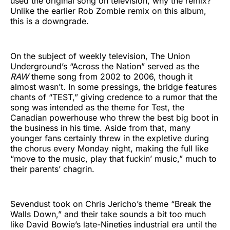
used the original song on television, why the remix?
Unlike the earlier Rob Zombie remix on this album,
this is a downgrade.
On the subject of weekly television, The Union
Underground’s “Across the Nation” served as the
RAW
theme song from 2002 to 2006, though it
almost wasn’t. In some pressings, the bridge features
chants of “TEST,” giving credence to a rumor that the
song was intended as the theme for Test, the
Canadian powerhouse who threw the best big boot in
the business in his time. Aside from that, many
younger fans certainly threw in the expletive during
the chorus every Monday night, making the full like
“move to the music, play that fuckin’ music,” much to
their parents’ chagrin.
Sevendust took on Chris Jericho’s theme “Break the
Walls Down,” and their take sounds a bit too much
like David Bowie’s late-Nineties industrial era until the