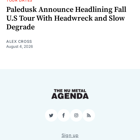
TOUR DATES
Paledusk Announce Headlining Fall
U.S Tour With Headwreck and Slow
Degrade
ALEX CROSS
August 4, 2026
Twitter
Facebook
Instagram
RSS
Sign up