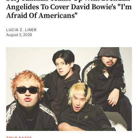
Angelides To Cover David Bowie's "I'm
Afraid Of Americans"
LUCIA Z. LINER
August 5, 2026