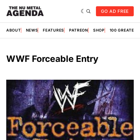
GO AD FREE
ABOUT
NEWS
FEATURES
PATREON
SHOP
100 GREATES
WWF Forceable Entry