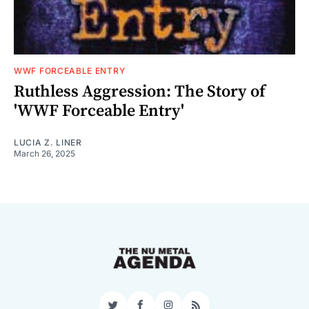
WWF FORCEABLE ENTRY
Ruthless Aggression: The Story of
'WWF Forceable Entry'
LUCIA Z. LINER
March 26, 2025