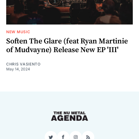
NEW MUSIC
Soften The Glare (feat Ryan Martinie
of Mudvayne) Release New EP 'III'
CHRIS VASIENTO
May 14, 2024