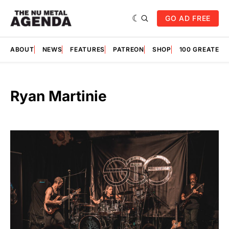
GO AD FREE
ABOUT
NEWS
FEATURES
PATREON
SHOP
100 GREATES
Ryan Martinie