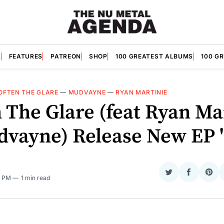
S
FEATURES
PATREON
SHOP
100 GREATEST ALBUMS
100 G
OFTEN THE GLARE
—
MUDVAYNE
—
RYAN MARTINIE
 The Glare (feat Ryan Ma
dvayne) Release New EP 'I
O
Share
Share
Sha
4 PM
1 min read
on
on
on
Twitter
Faceboo
Pint