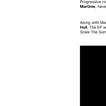
Progressive ro
Martinie
, hav
Along with Mar
Hull
. The EP 
Scale The Sum