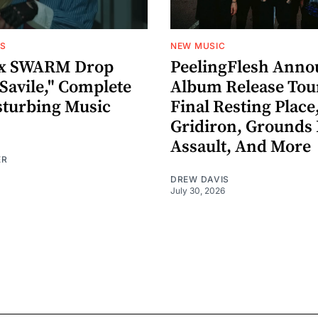
OS
NEW MUSIC
x SWARM Drop
PeelingFlesh Anno
Savile," Complete
Album Release Tou
sturbing Music
Final Resting Place
Gridiron, Grounds 
Assault, And More
ER
DREW DAVIS
July 30, 2026