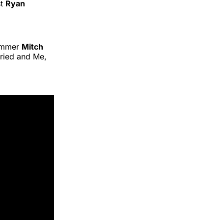
st
Ryan
ummer
Mitch
ried and Me,