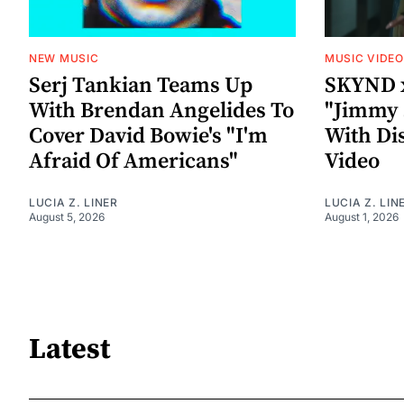
NEW MUSIC
MUSIC VIDE
Serj Tankian Teams Up
SKYND 
With Brendan Angelides To
"Jimmy 
Cover David Bowie's "I'm
With Di
Afraid Of Americans"
Video
LUCIA Z. LINER
LUCIA Z. LIN
August 5, 2026
August 1, 2026
Latest