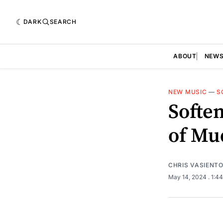
DARK
SEARCH
ABOUT
NEW
NEW MUSIC
—
S
Soften
of Mu
CHRIS VASIENT
May 14, 2024
. 1:4