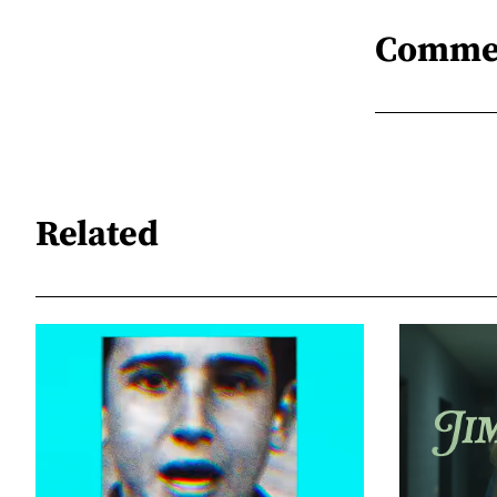
Comme
Related