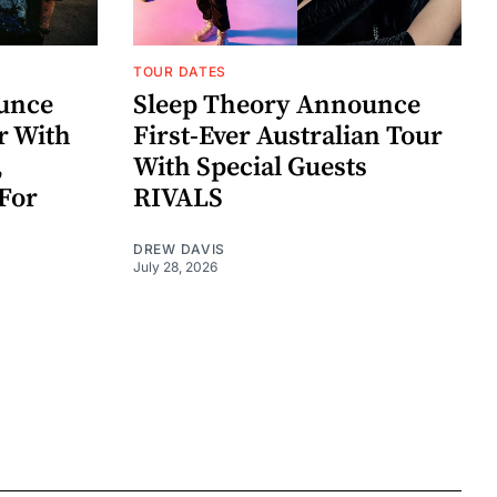
TOUR DATES
unce
Sleep Theory Announce
r With
First-Ever Australian Tour
,
With Special Guests
For
RIVALS
DREW DAVIS
July 28, 2026