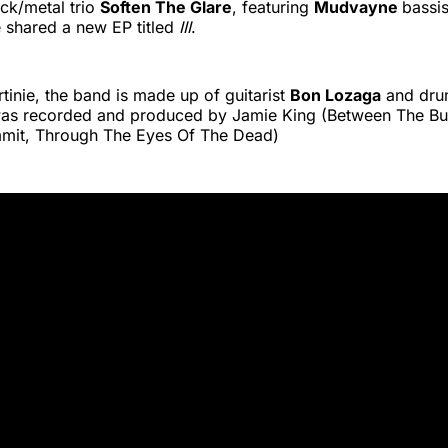
ck/metal trio
Soften The Glare
, featuring
Mudvayne
bassi
e shared a new EP titled
III
.
tinie, the band is made up of guitarist
Bon Lozaga
and dr
was recorded and produced by Jamie King (Between The Bu
mit, Through The Eyes Of The Dead)