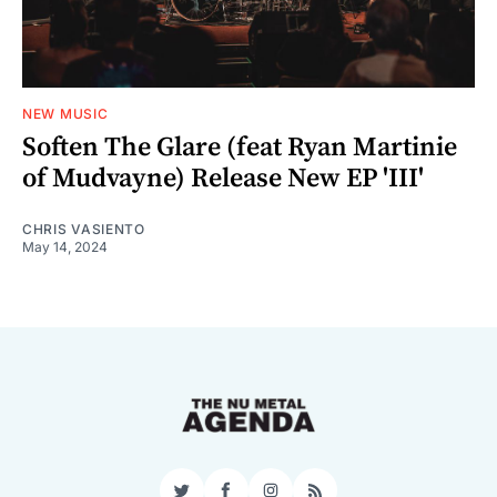
NEW MUSIC
Soften The Glare (feat Ryan Martinie
of Mudvayne) Release New EP 'III'
CHRIS VASIENTO
May 14, 2024