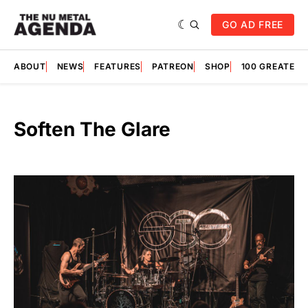
GO AD FREE
ABOUT
NEWS
FEATURES
PATREON
SHOP
100 GREATES
Soften The Glare