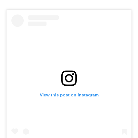
View this post on Instagram