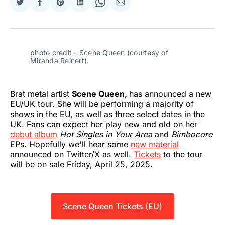
Share
Share
Share
Share
Share
Share
on
on
on
on
on
via
Twitter
Facebook
Pinterest
LinkedIn
WhatsApp
Email
photo credit - Scene Queen (courtesy of 
Miranda Reinert
).
Brat metal artist
Scene Queen,
has announced a new
EU/UK tour. She will be performing a majority of
shows in the EU, as well as three select dates in the
UK. Fans can expect her play new and old on her
debut album
Hot Singles in Your Area
and
Bimbocore
EPs. Hopefully we'll hear some
new material
announced on Twitter/X as well.
Tickets
to the tour
will be on sale Friday, April 25, 2025.
Scene Queen Tickets (EU)