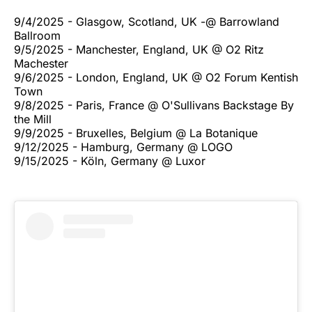
9/4/2025 - Glasgow, Scotland, UK -@ Barrowland
Ballroom
9/5/2025 - Manchester, England, UK @ O2 Ritz
Machester
9/6/2025 - London, England, UK @ O2 Forum Kentish
Town
9/8/2025 - Paris, France @ O'Sullivans Backstage By
the Mill
9/9/2025 - Bruxelles, Belgium @ La Botanique
9/12/2025 - Hamburg, Germany @ LOGO
9/15/2025 - Köln, Germany @ Luxor