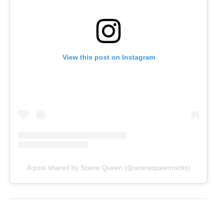
View this post on Instagram
A post shared by Scene Queen (@scenequeenrocks)