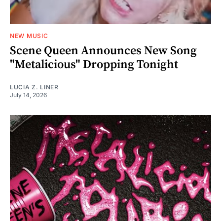
NEW MUSIC
Scene Queen Announces New Song
"Metalicious" Dropping Tonight
LUCIA Z. LINER
July 14, 2026