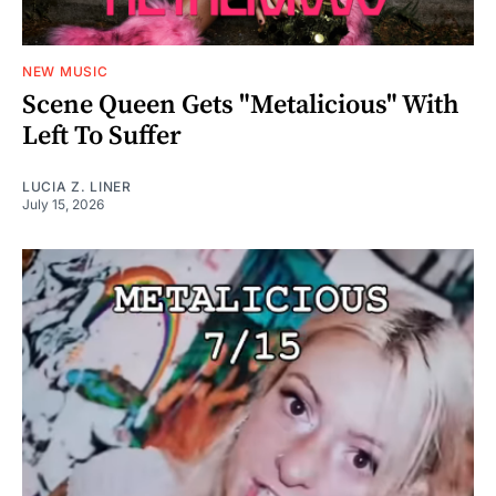
NEW MUSIC
Scene Queen Gets "Metalicious" With
Left To Suffer
LUCIA Z. LINER
July 15, 2026