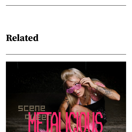
Related