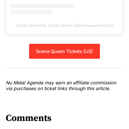
A post shared by Scene Queen (@scenequeenrocks)
Scene Queen Tickets (US)
Nu Metal Agenda may earn an affiliate commission
via purchases on ticket links through this article.
Comments