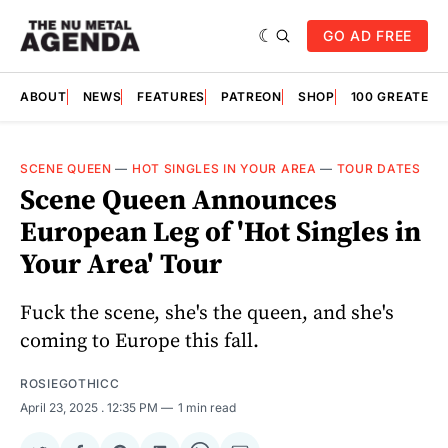
GO AD FREE
ABOUT
NEWS
FEATURES
PATREON
SHOP
100 GREATES
SCENE QUEEN
—
HOT SINGLES IN YOUR AREA
—
TOUR DATES
Scene Queen Announces
European Leg of 'Hot Singles in
Your Area' Tour
Fuck the scene, she's the queen, and she's
coming to Europe this fall.
ROSIEGOTHICC
April 23, 2025
. 12:35 PM
1 min read