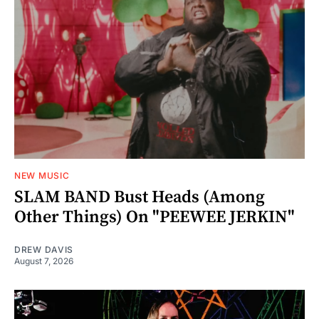
NEW MUSIC
SLAM BAND Bust Heads (Among
Other Things) On "PEEWEE JERKIN"
DREW DAVIS
August 7, 2026