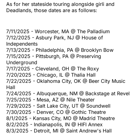
As for her stateside touring alongside girli and
Deadlands, those dates are as follows:
7/11/2025 - Worcester, MA @ The Palladium
7/12/2025 - Asbury Park, NJ @ House of
Independents
7/13/2025 - Philadelphia, PA @ Brooklyn Bow
7/15/2025 - Pittsburgh, PA @ Preserving
Underground
7/17/2025 - Cleveland, OH @ The Roxy
7/20/2025 - Chicago, IL @ Thalia Hall
7/22/2025 - Oklahoma City, OK @ Beer City Music
Hall
7/24/2025 - Albuquerque, NM @ Backstage at Revel
7/25/2025 - Mesa, AZ @ Nile Theater
7/29/2025 - Salt Lake City, UT @ Soundwell
7/30/2025 - Denver, CO @ Gothic Theatre
8/1/2025 - Kansas City, MO @ Madrid Theatre
8/2/2025 - Indianapolis, IN @ HIFI Annex
8/3/2025 - Detroit, MI @ Saint Andrew's Hall