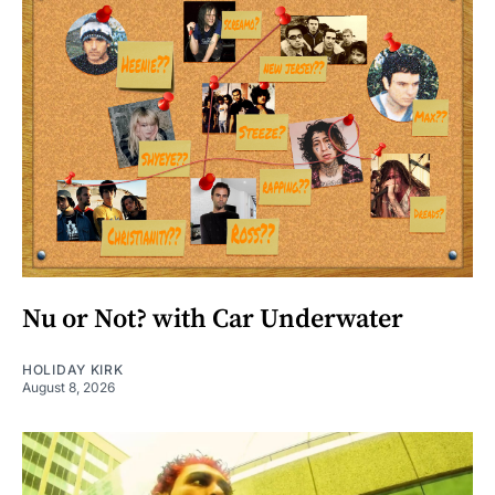
Nu or Not? with Car Underwater
HOLIDAY KIRK
August 8, 2026