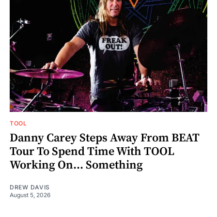
TOOL
Danny Carey Steps Away From BEAT
Tour To Spend Time With TOOL
Working On... Something
DREW DAVIS
August 5, 2026