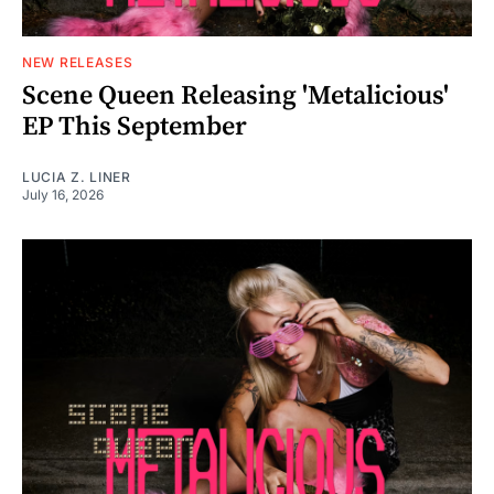
NEW RELEASES
Scene Queen Releasing 'Metalicious'
EP This September
LUCIA Z. LINER
July 16, 2026