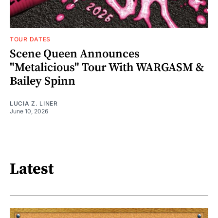
TOUR DATES
Scene Queen Announces
"Metalicious" Tour With WARGASM &
Bailey Spinn
LUCIA Z. LINER
June 10, 2026
Latest