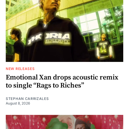
NEW RELEASES
Emotional Xan drops acoustic remix
to single “Rags to Riches”
STEPHAN CARRIZALES
August 8, 2026