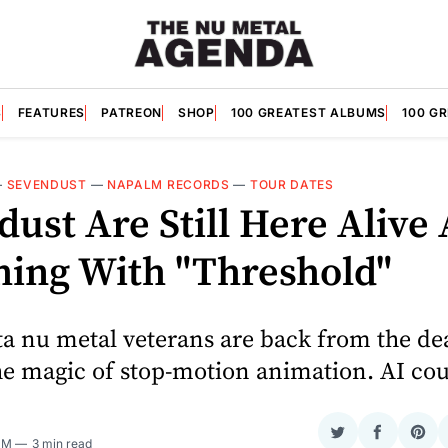
S
FEATURES
PATREON
SHOP
100 GREATEST ALBUMS
100 G
—
SEVENDUST
—
NAPALM RECORDS
—
TOUR DATES
ust Are Still Here Alive
hing With "Threshold"
ta nu metal veterans are back from the de
he magic of stop-motion animation. AI cou
Share
Share
Sha
 PM
3 min read