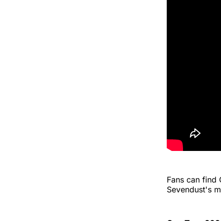
Fans can find
Sevendust's m