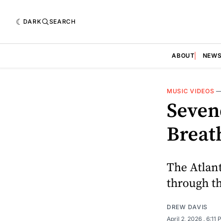
DARK
SEARCH
ABOUT
NEW
MUSIC VIDEOS
Sevend
Breat
The Atlan
through t
DREW DAVIS
April 2, 2026
. 6:11