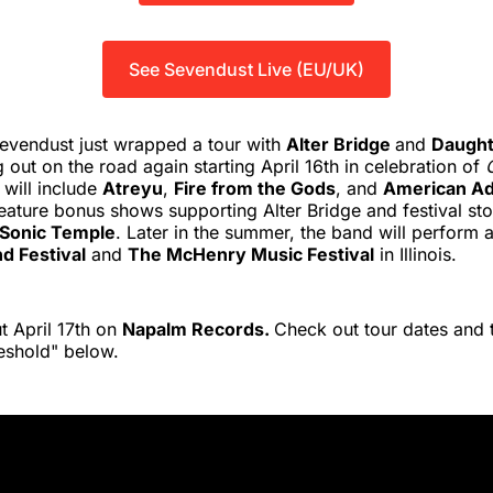
See Sevendust Live (EU/UK)
evendust just wrapped a tour with
Alter Bridge
and
Daught
g out on the road again starting April 16th in celebration of
 will include
Atreyu
,
Fire from the Gods
, and
American Ad
 feature bonus shows supporting Alter Bridge and festival sto
Sonic Temple
. Later in the summer, the band will perform 
d Festival
and
The McHenry Music Festival
in Illinois.
 April 17th on
Napalm Records.
Check out tour dates and 
eshold" below.