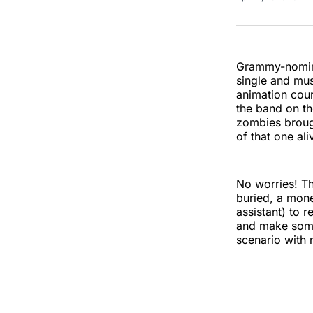
Grammy-nomina
single and mu
animation cour
the band on th
zombies brough
of that one ali
No worries! Th
buried, a mone
assistant) to 
and make some
scenario with 