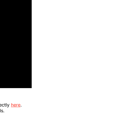
ectly
here
.
ds.