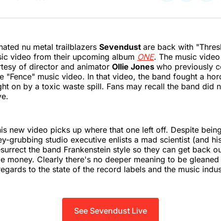
on
on
on
Twitter
Faceboo
Pint
ted nu metal trailblazers
Sevendust
are back with "Thresh
sic video from their upcoming album
ONE
. The music video
tesy of director and animator
Ollie Jones
who previously c
e "Fence" music video. In that video, the band fought a ho
t on by a toxic waste spill. Fans may recall the band did n
ve.
is new video picks up where that one left off. Despite bei
y-grubbing studio executive enlists a mad scientist (and h
resurrect the band Frankenstein style so they can get back o
 money. Clearly there's no deeper meaning to be gleaned
regards to the state of the record labels and the music indus
See Sevendust Live