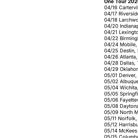
One Tour 202
04/16 Cartervi
04/17 Riversid
04/18 Larchwo
04/20 Indianap
04/21 Lexingt
04/22 Birming
04/24 Mobile,
04/25 Destin,
04/26 Atlanta
04/28 Dallas,
04/29 Oklaho
05/01 Denver
05/02 Albuque
05/04 Wichita,
05/05 Springf
05/06 Fayettev
05/08 Daytona
05/09 North M
05/11 Norfolk
05/12 Harrisb
05/14 McKees 
05/15 Columb