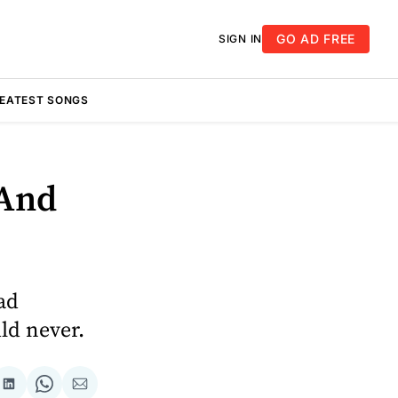
GO AD FREE
SIGN IN
REATEST SONGS
 And
ad
ld never.
re
Share
Share
Share