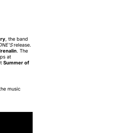
ry
, the band
ONE'S
release.
renalin
. The
ps at
at
Summer of
the music