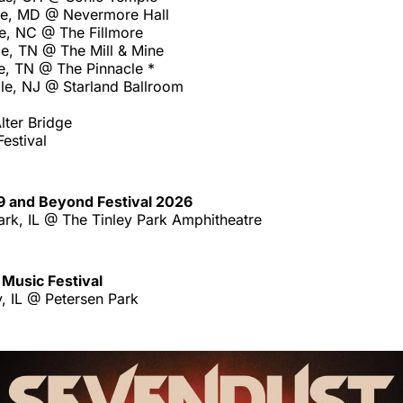
re, MD @ Nevermore Hall
te, NC @ The Fillmore
le, TN @ The Mill & Mine
e, TN @ The Pinnacle *
le, NJ @ Starland Ballroom
lter Bridge
estival
9 and Beyond Festival 2026
ark, IL @ The Tinley Park Amphitheatre
Music Festival
, IL @ Petersen Park