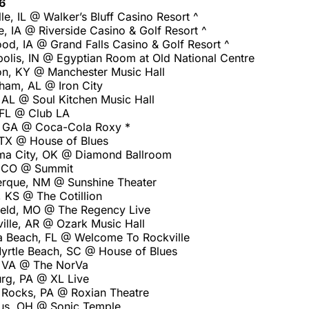
6
lle, IL @ Walker’s Bluff Casino Resort ^
e, IA @ Riverside Casino & Golf Resort ^
od, IA @ Grand Falls Casino & Golf Resort ^
olis, IN @ Egyptian Room at Old National Centre
on, KY @ Manchester Music Hall
ham, AL @ Iron City
 AL @ Soul Kitchen Music Hall
 FL @ Club LA
, GA @ Coca-Cola Roxy *
 TX @ House of Blues
ma City, OK @ Diamond Ballroom
, CO @ Summit
rque, NM @ Sunshine Theater
 KS @ The Cotillion
ield, MO @ The Regency Live
ille, AR @ Ozark Music Hall
 Beach, FL @ Welcome To Rockville
yrtle Beach, SC @ House of Blues
, VA @ The NorVa
urg, PA @ XL Live
Rocks, PA @ Roxian Theatre
us, OH @ Sonic Temple