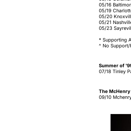
05/16 Baltimo
05/19 Charlot
05/20 Knoxvil
05/21 Nashvill
05/23 Sayrevil
* Supporting A
^ No Support/F
Summer of '9
07/18 Tinley P
The McHenry 
09/10 Mchenry