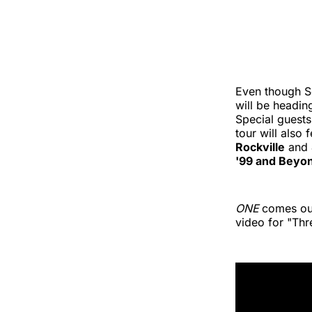
Even though S
will be headin
Special guests
tour will also
Rockville
and
'99 and Beyon
ONE
comes out
video for "Thr