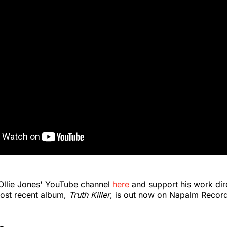
 Ollie Jones' YouTube channel
here
and support his work dir
ost recent album,
Truth Killer
, is out now on Napalm Recor