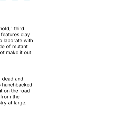
on
on
via
k
erest
LinkedIn
WhatsApp
Email
old," third
 features clay
ollaborate with
rde of mutant
ot make it out
ng dead and
is hunchbacked
ut on the road
 from the
try at large.