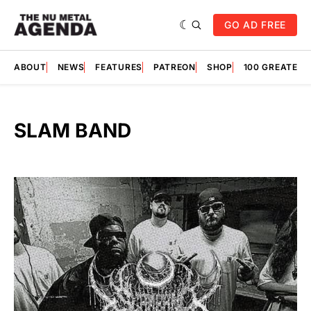
GO AD FREE
ABOUT
NEWS
FEATURES
PATREON
SHOP
100 GREATES
SLAM BAND