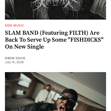
NEW MUSIC
SLAM BAND (Featuring FILTH) Are
Back To Serve Up Some "FISHDICKS"
On New Single
DREW DAVIS
July 10, 2026