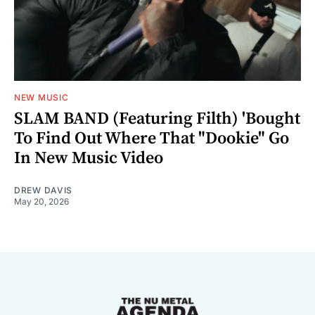
NEW MUSIC
SLAM BAND (Featuring Filth) 'Bought
To Find Out Where That "Dookie" Go
In New Music Video
DREW DAVIS
May 20, 2026