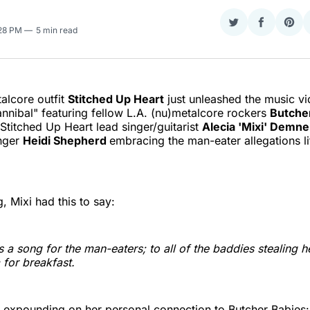
Share
Share
Sha
:28 PM
5 min read
on
on
on
Twitter
Faceboo
Pint
alcore outfit
Stitched Up Heart
just unleashed the music vid
nnibal" featuring fellow L.A. (nu)metalcore rockers
Butche
Stitched Up Heart lead singer/guitarist
Alecia 'Mixi' Demne
inger
Heidi Shepherd
embracing the man-eater allegations li
, Mixi had this to say:
is a song for the man-eaters; to all of the baddies stealing h
 for breakfast.
 expounding on her personal connection to Butcher Babies: