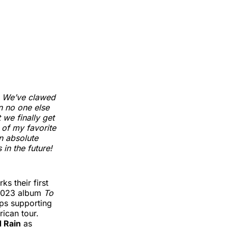
. We’ve clawed
n no one else
t we finally get
of my favorite
an absolute
 in the future!
ks their first
 2023 album
To
ops supporting
ican tour.
d Rain
as