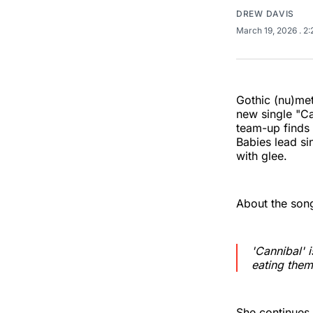
DREW DAVIS
March 19, 2026
. 2
Gothic (nu)met
new single "Ca
team-up finds 
Babies lead s
with glee.
About the song
'Cannibal' 
eating them
She continues,