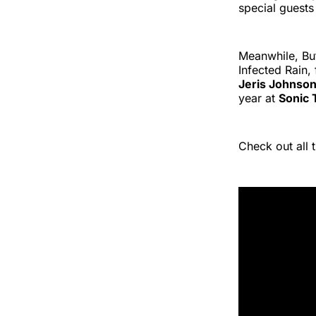
special guests
Meanwhile, But
Infected Rain,
Jeris Johnso
year at
Sonic 
Check out all 