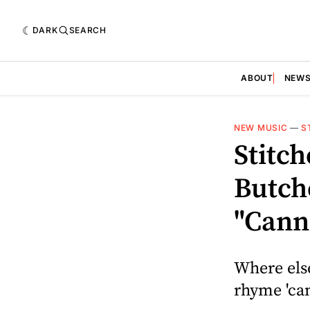
DARK
SEARCH
ABOUT
NEW
NEW MUSIC
—
S
Stitc
Butch
"Cann
Where else
rhyme 'can