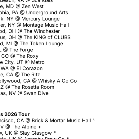
a Beach, VA @ Scandals
re, MD @ Zen West
lphia, PA @ Underground Arts
rk, NY @ Mercury Lounge
er, NY @ Montage Music Hall
od, OH @ The Winchester
us, OH @ The KING of CLUBS
d, MI @ The Token Lounge
IL @ The Forge
, CO @ The Roxy
ke City, UT @ Metro
, WA @ El Corazon
e, CA @ The Ritz
ollywood, CA @ Whisky A Go Go
AZ @ The Rosetta Room
gas, NV @ Swan Dive
es 2026 Tour
cisco, CA @ Brick & Mortar Music Hall ^
V @ The Alpine +
w, UK @ Slay Glasgow *