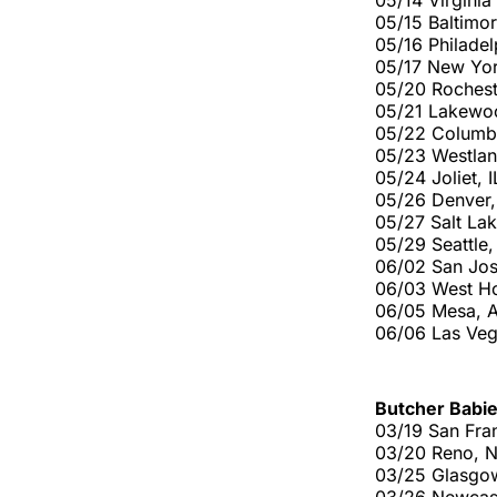
05/14 Virgini
05/15 Baltimo
05/16 Philade
05/17 New Yo
05/20 Rochest
05/21 Lakewo
05/22 Columb
05/23 Westlan
05/24 Joliet, 
05/26 Denver
05/27 Salt La
05/29 Seattle
06/02 San Jos
06/03 West H
06/05 Mesa, 
06/06 Las Ve
Butcher Babi
03/19 San Fran
03/20 Reno, N
03/25 Glasgo