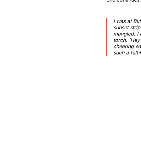
I was at Bu
sunset strip
mangled. I 
torch. 'Hey 
cheering ea
such a fulf