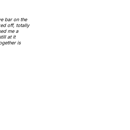
ve bar on the
d off, totally
ssed me a
ll at it
ogether is