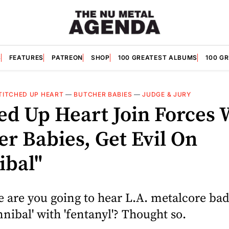
S
FEATURES
PATREON
SHOP
100 GREATEST ALBUMS
100 G
TITCHED UP HEART
—
BUTCHER BABIES
—
JUDGE & JURY
hed Up Heart Join Forces 
er Babies, Get Evil On
ibal"
 are you going to hear L.A. metalcore ba
nibal' with 'fentanyl'? Thought so.