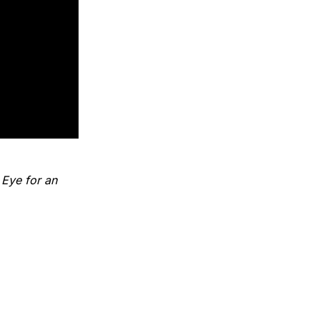
'
Eye for an