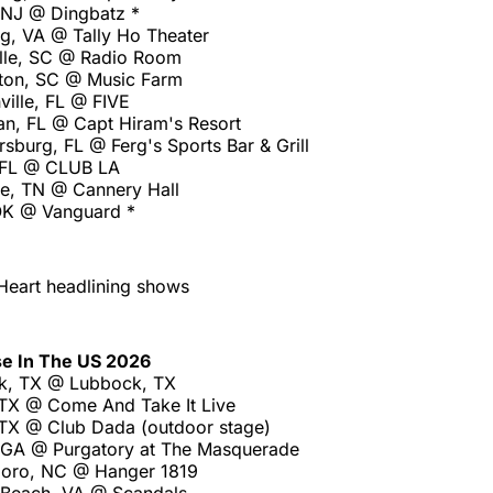
, NJ @ Dingbatz *
g, VA @ Tally Ho Theater
lle, SC @ Radio Room
ton, SC @ Music Farm
ville, FL @ FIVE
an, FL @ Capt Hiram's Resort
rsburg, FL @ Ferg's Sports Bar & Grill
 FL @ CLUB LA
le, TN @ Cannery Hall
OK @ Vanguard *
Heart headlining shows
se In The US 2026
k, TX @ Lubbock, TX
 TX @ Come And Take It Live
 TX @ Club Dada (outdoor stage)
, GA @ Purgatory at The Masquerade
boro, NC @ Hanger 1819