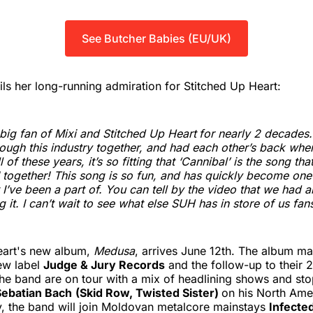
See Butcher Babies (EU/UK)
ls her long-running admiration for Stitched Up Heart:
 big fan of Mixi and Stitched Up Heart
for nearly 2 decades
ough this industry together, and had each other’s back whe
ll of these years, it’s so fitting that ‘Cannibal’ is the song tha
ogether! This song is so fun, and has quickly become one 
t I’ve been a part of. You can tell by the video that we had 
 it. I can’t wait to see what else SUH has in store of us fans
eart's new album,
Medusa
, arrives June 12th. The album mar
ew label
Judge & Jury Records
and the follow-up to their
The band are on tour with a mix of headlining shows and st
Sebatian Bach
(Skid Row, Twisted Sister)
on his North Amer
y, the band will join Moldovan metalcore mainstays
Infecte