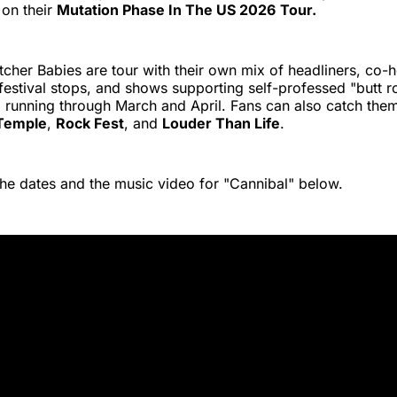
 on their
Mutation Phase In The US 2026
Tour.
cher Babies are tour with their own mix of headliners, co-h
 festival stops, and shows supporting self-professed "butt ro
n
running through March and April. Fans can also catch them 
Temple
,
Rock Fest
, and
Louder Than Life
.
the dates and the music video for "Cannibal" below.