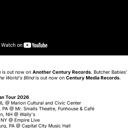
s
is out now on
Another Century Records
. Butcher Babies
 the World's Blind
is out now on
Century Media Records
.
an Tour 2026
IL @ Marion Cultural and Civic Center
, PA @ Mr. Smalls Theatre, Funhouse & Café
n, NH @ Wally's
 NY @ Empire Live
rg, PA @ Capital City Music Hall