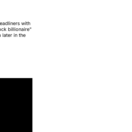
eadliners with
ck billionaire"
later in the