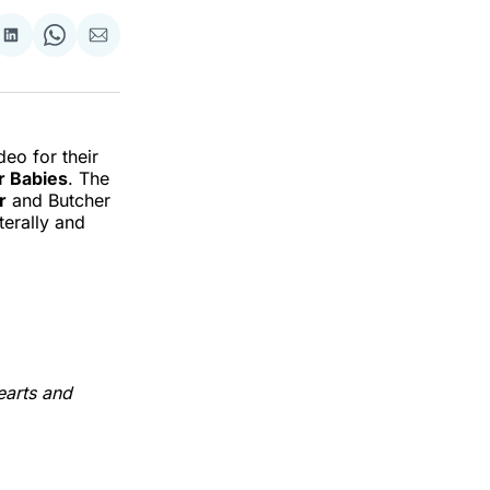
re
Share
Share
Share
on
on
via
k
erest
LinkedIn
WhatsApp
Email
eo for their
r Babies
. The
r
and Butcher
terally and
earts and