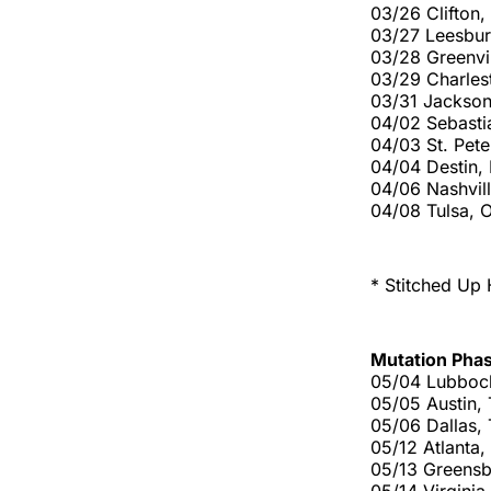
03/26 Clifton
03/27 Leesbur
03/28 Greenvi
03/29 Charles
03/31 Jackson
04/02 Sebasti
04/03 St. Pete
04/04 Destin,
04/06 Nashvil
04/08 Tulsa, 
* Stitched Up 
Mutation Pha
05/04 Lubboc
05/05 Austin,
05/06 Dallas,
05/12 Atlanta
05/13 Greens