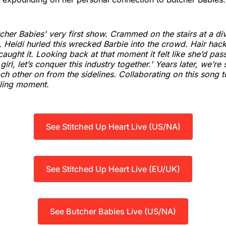
tcher Babies' very first show. Crammed on the stairs at a di
. Heidi hurled this wrecked Barbie into the crowd. Hair hacke
caught it. Looking back at that moment it felt like she’d pa
girl, let’s conquer this industry together.' Years later, we’re sti
ch other on from the sidelines. Collaborating on this song t
illing moment.
See Stitched Up Heart Live (US/NA)
See Stitched Up Heart Live (EU/UK)
See Butcher Babies Live (US/NA)