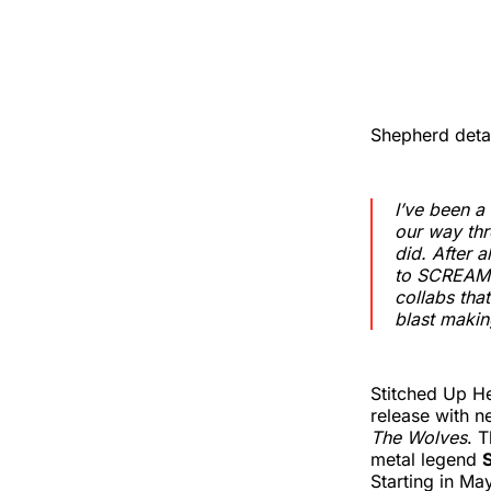
Shepherd detai
I’ve been a
our way thr
did. After a
to SCREAM t
collabs tha
blast making
Stitched Up H
release with n
The Wolves
. 
metal legend
Starting in Ma