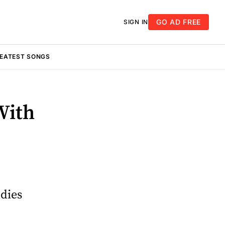
GO AD FREE
SIGN IN
REATEST SONGS
With
ddies