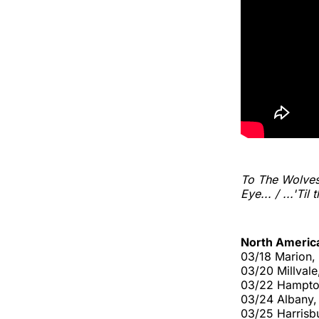
To The Wolve
Eye... / ...'Til
North Americ
03/18 Marion, 
03/20 Millvale
03/22 Hampto
03/24 Albany,
03/25 Harrisbu