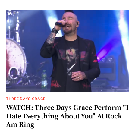
THREE DAYS GRACE
WATCH: Three Days Grace Perform "I
Hate Everything About You" At Rock
Am Ring