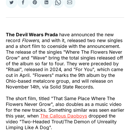
Share
Share
Share
Share
Share
Share
on
on
on
on
on
via
Twitter
Facebook
Pinterest
LinkedIn
WhatsApp
Email
The Devil Wears Prada
have announced the new
record
Flowers
, and with it, released two new singles
and a short film to coenside with the announcement.
The release of the singles "Where The Flowers Never
Grow" and "Wave" bring the total singles released off
of the album so far to four. They were preceded by
"Ritual", released in 2024, and "For You", which came
out in April. "Flowers" marks the 9th album by the
Ohio-based metalcore group, and will release on
November 14th, via Solid State Records.
The short film, titled "That Same Place Where The
Flowers Never Grow", also doubles as a music video
for the new tracks. Something similar was seen earlier
this year, when
The Callous Daoboys
dropped the
video "Two-Headed Trout/The Demon of Unreality
Limping Like A Dog".