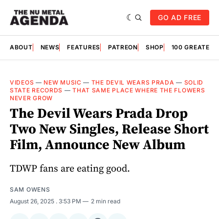
GO AD FREE
ABOUT
NEWS
FEATURES
PATREON
SHOP
100 GREATES
VIDEOS
—
NEW MUSIC
—
THE DEVIL WEARS PRADA
—
SOLID
STATE RECORDS
—
THAT SAME PLACE WHERE THE FLOWERS
NEVER GROW
The Devil Wears Prada Drop
Two New Singles, Release Short
Film, Announce New Album
TDWP fans are eating good.
SAM OWENS
August 26, 2025
. 3:53 PM
2 min read