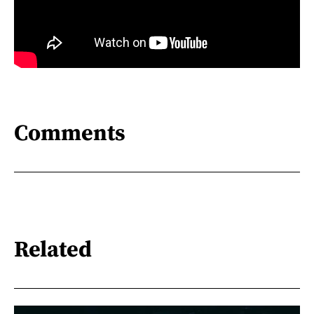
Comments
Related