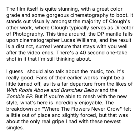
The film itself is quite stunning, with a great color
grade and some gorgeous cinematography to boot. It
stands out visually amongst the majority of Clough's
other work, where Clough typically serves as Director
of Photography. This time around, the DP mantle falls
upon cinematographer Lucas Williams, and the result
is a distinct, surreal venture that stays with you well
after the video ends. There's a 40 second one-take
shot in it that I'm still thinking about.
I guess I should also talk about the music, too. It's
really good. Fans of their earlier works might be a
little turned off, as its a far departure from the likes of
With Roots Above and Branches Below
and the
Zombie EP
. But if you're able to mesh with the new
style, what's here is incredibly enjoyable. The
breakdown on "Where The Flowers Never Grow" felt
a little out of place and slightly forced, but that was
about the only real gripe I had with these newest
singles.