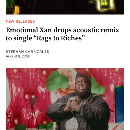
NEW RELEASES
Emotional Xan drops acoustic remix
to single “Rags to Riches”
STEPHAN CARRIZALES
August 8, 2026