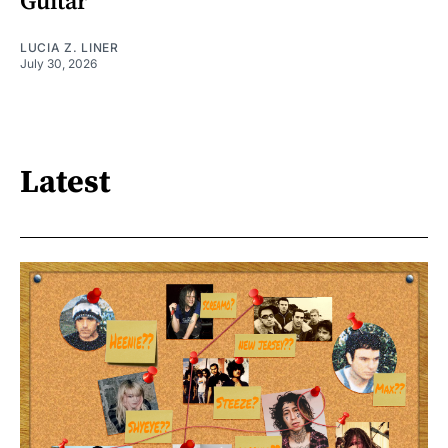
Guitar
LUCIA Z. LINER
July 30, 2026
Latest