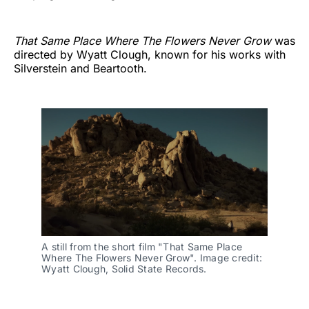
That Same Place Where The Flowers Never Grow
was
directed by Wyatt Clough, known for his works with
Silverstein and Beartooth.
A still from the short film "That Same Place 
Where The Flowers Never Grow". Image credit: 
Wyatt Clough, Solid State Records.