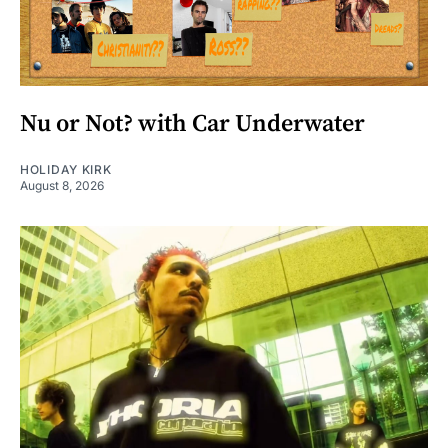
Nu or Not? with Car Underwater
HOLIDAY KIRK
August 8, 2026