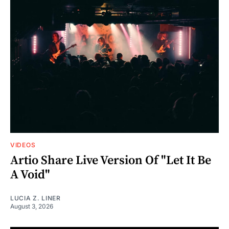
VIDEOS
Artio Share Live Version Of "Let It Be
A Void"
LUCIA Z. LINER
August 3, 2026