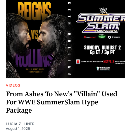
VIDEOS
From Ashes To New's "Villain" Used
For WWE SummerSlam Hype
Package
LUCIA Z. LINER
August 1, 2026