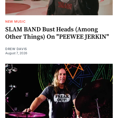
NEW MUSIC
SLAM BAND Bust Heads (Among
Other Things) On "PEEWEE JERKIN"
DREW DAVIS
August 7, 2026