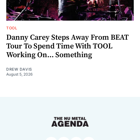
TOOL
Danny Carey Steps Away From BEAT
Tour To Spend Time With TOOL
Working On... Something
DREW DAVIS
August 5, 2026