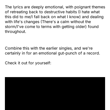
The lyrics are deeply emotional, with poignant themes
of retreating back to destructive habits (I hate what
this did to me/I fall back on what I know) and dealing
with life's changes (There's a calm without the
storm/I've come to terms with getting older) found
throughout.
Combine this with the earlier singles, and we're
certainly in for an emotional gut-punch of a record.
Check it out for yourself: