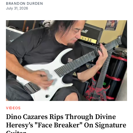
BRANDON DURDEN
July 31, 2026
VIDEOS
Dino Cazares Rips Through Divine
Heresy's "Face Breaker" On Signature