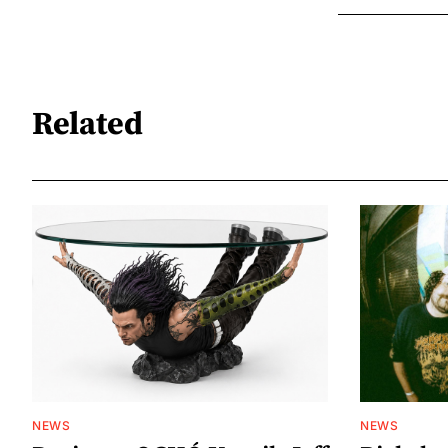
Related
NEWS
NEWS