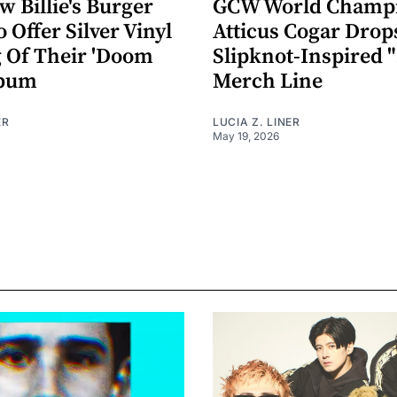
 Billie's Burger
GCW World Champ
o Offer Silver Vinyl
Atticus Cogar Drop
g Of Their 'Doom
Slipknot-Inspired 
lbum
Merch Line
ER
LUCIA Z. LINER
May 19, 2026