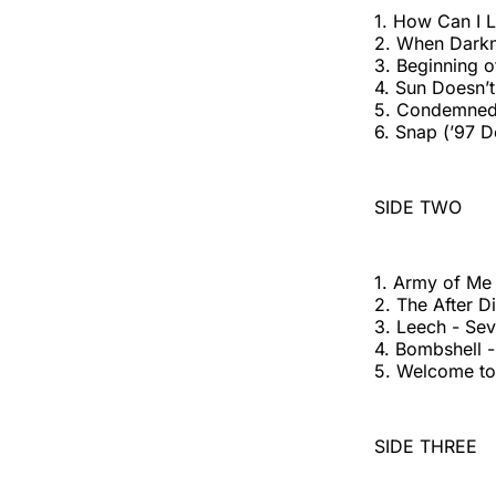
1. How Can I Li
2. When Darkne
3. Beginning o
4. Sun Doesn’
5. Condemned 
6. Snap (’97 D
SIDE TWO
1. Army of Me
2. The After 
3. Leech - Se
4. Bombshell
5. Welcome to
SIDE THREE