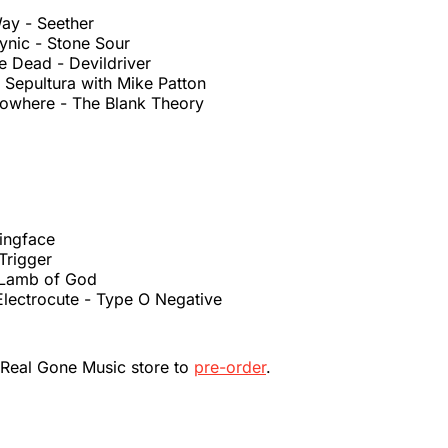
ay - Seether
Cynic - Stone Sour
e Dead - Devildriver
 Sepultura with Mike Patton
Nowhere - The Blank Theory
hingface
 Trigger
- Lamb of God
Electrocute - Type O Negative
 Real Gone Music store to
pre-order
.