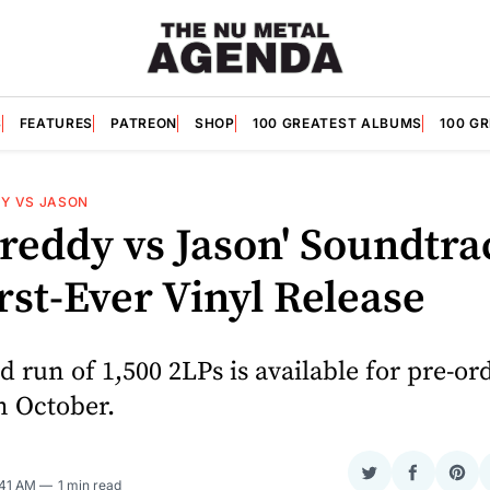
S
FEATURES
PATREON
SHOP
100 GREATEST ALBUMS
100 G
Y VS JASON
Freddy vs Jason' Soundtra
rst-Ever Vinyl Release
d run of 1,500 2LPs is available for pre-or
in October.
Share
Share
Sha
:41 AM
1 min read