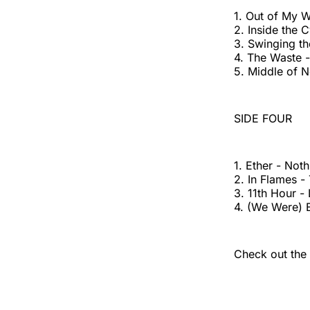
1. Out of My W
2. Inside the 
3. Swinging th
4. The Waste -
5. Middle of 
SIDE FOUR
1. Ether - Not
2. In Flames -
3. 11th Hour 
4. (We Were) 
Check out the