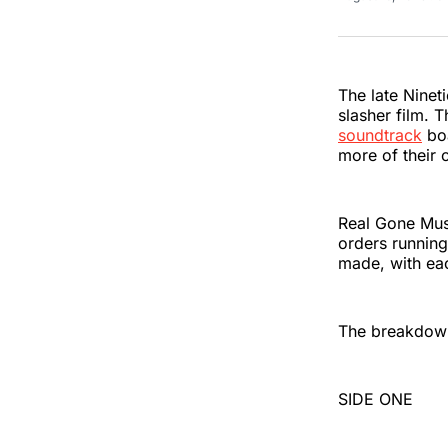
The late Ninet
slasher film. T
soundtrack
boa
more of their 
Real Gone Musi
orders running
made, with eac
The breakdown 
SIDE ONE