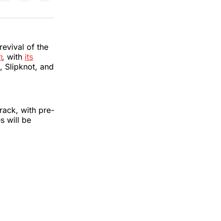
on
on
via
k
erest
LinkedIn
WhatsApp
Email
revival of the
n
, with
its
 Slipknot, and
rack, with pre-
s will be