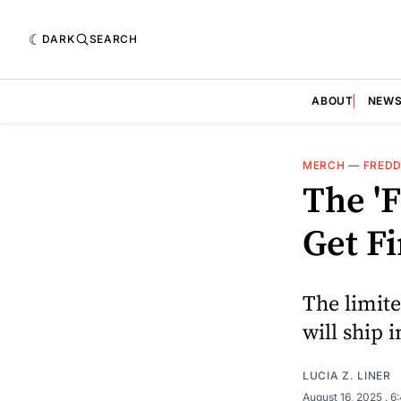
DARK
SEARCH
ABOUT
NEW
MERCH
—
FREDD
The '
Get Fi
The limite
will ship 
LUCIA Z. LINER
August 16, 2025
. 6