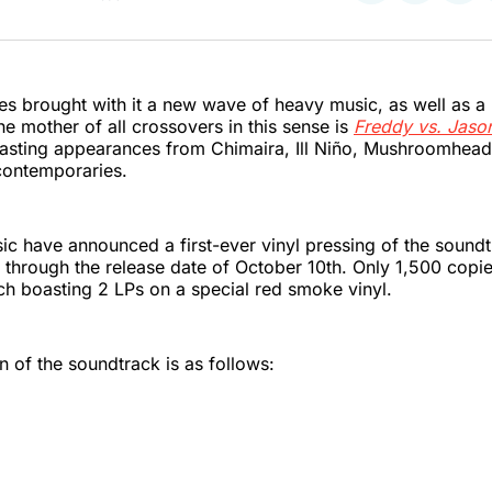
on
on
on
Twitter
Faceboo
Pint
ies brought with it a new wave of heavy music, as well as a 
he mother of all crossovers in this sense is
Freddy vs. Jaso
sting appearances from Chimaira, Ill Niño, Mushroomhead,
contemporaries.
c have announced a first-ever vinyl pressing of the soundt
 through the release date of October 10th. Only 1,500 copie
h boasting 2 LPs on a special red smoke vinyl.
of the soundtrack is as follows: