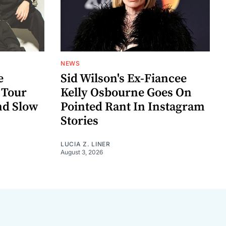
NEWS
e
Sid Wilson's Ex-Fiancee
 Tour
Kelly Osbourne Goes On
nd Slow
Pointed Rant In Instagram
Stories
LUCIA Z. LINER
August 3, 2026