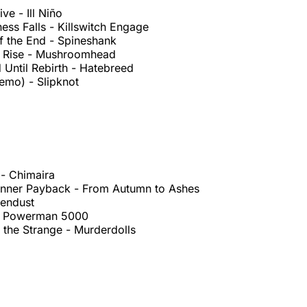
ve - Ill Niño
ss Falls - Killswitch Engage
f the End - Spineshank
t Rise - Mushroomhead
Until Rebirth - Hatebreed
emo) - Slipknot
 - Chimaira
Dinner Payback - From Autumn to Ashes
vendust
 - Powerman 5000
 the Strange - Murderdolls