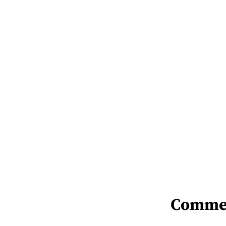
Comme