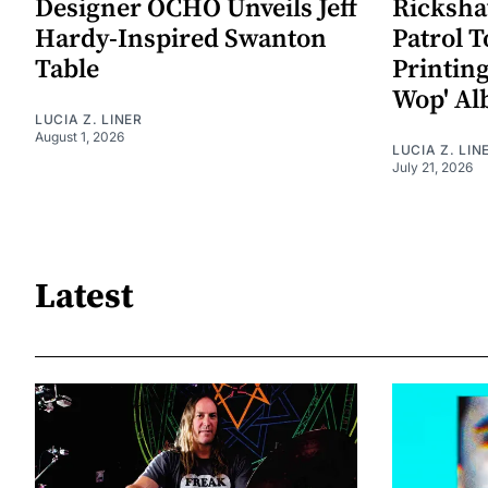
Designer OCHÓ Unveils Jeff
Rickshaw
Hardy-Inspired Swanton
Patrol T
Table
Printin
Wop' A
LUCIA Z. LINER
August 1, 2026
LUCIA Z. LIN
July 21, 2026
Latest