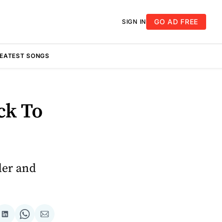
GO AD FREE
SIGN IN
REATEST SONGS
ck To
der and
re
Share
Share
Share