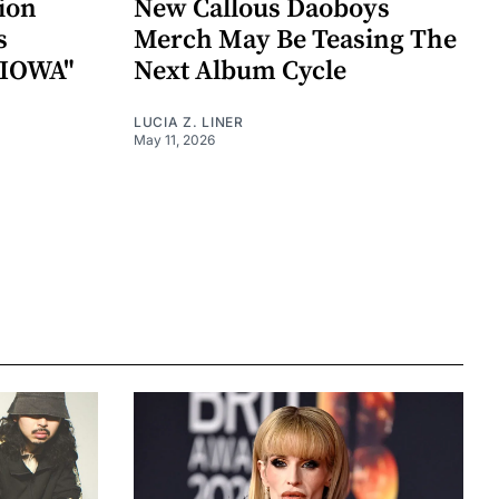
ion
New Callous Daoboys
s
Merch May Be Teasing The
"IOWA"
Next Album Cycle
LUCIA Z. LINER
May 11, 2026