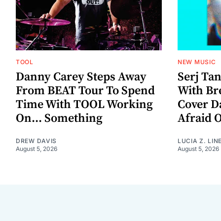
TOOL
NEW MUSIC
Danny Carey Steps Away
Serj Ta
From BEAT Tour To Spend
With Br
Time With TOOL Working
Cover D
On... Something
Afraid 
DREW DAVIS
LUCIA Z. LIN
August 5, 2026
August 5, 2026