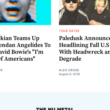
TOUR DATES
nkian Teams Up
Paledusk Announc
endan Angelides To
Headlining Fall U.S
avid Bowie's "I'm
With Headwreck a
Of Americans"
Degrade
ER
ALEX CROSS
August 4, 2026