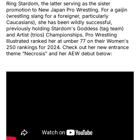
Ring Stardom, the latter serving as the sister
promotion to New Japan Pro Wrestling. For a gaijin
(wrestling slang for a foreigner, particularly
Caucasians), she has been wildly successful,
previously holding Stardom's Goddess (tag team)
and Artist (trios) Championships. Pro Wrestling
Illustrated ranked her at umber 77 on their Women's
250 rankings for 2024. Check out her new entrance
theme “Necrosis” and her AEW debut below: