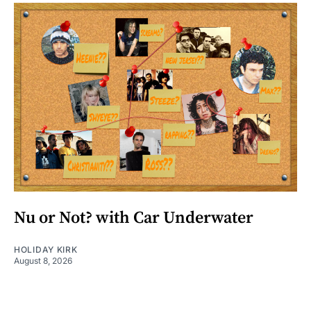
Nu or Not? with Car Underwater
HOLIDAY KIRK
August 8, 2026