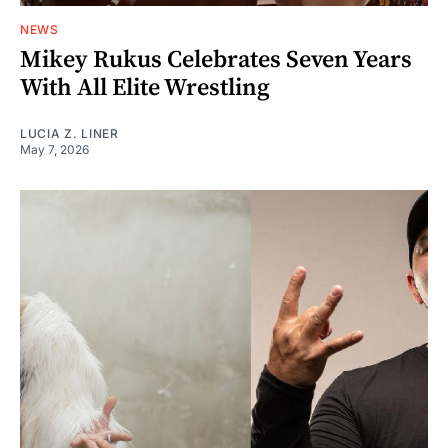
NEWS
Mikey Rukus Celebrates Seven Years
With All Elite Wrestling
LUCIA Z. LINER
May 7, 2026