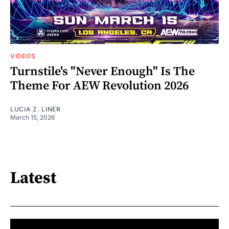
VIDEOS
Turnstile's "Never Enough" Is The
Theme For AEW Revolution 2026
LUCIA Z. LINER
March 15, 2026
Latest