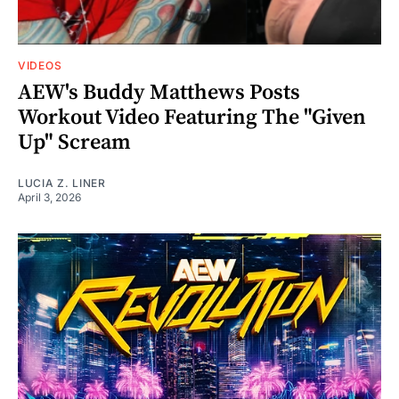
VIDEOS
AEW's Buddy Matthews Posts
Workout Video Featuring The "Given
Up" Scream
LUCIA Z. LINER
April 3, 2026