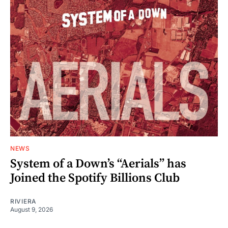
NEWS
System of a Down’s “Aerials” has
Joined the Spotify Billions Club
RIVIERA
August 9, 2026