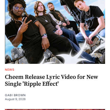
NEWS
Cheem Release Lyric Video for New
Single 'Ripple Effect'
GABI BROWN
August 9, 2026