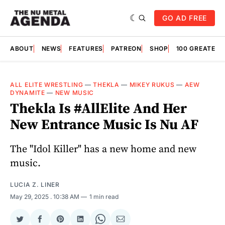
GO AD FREE
ABOUT
NEWS
FEATURES
PATREON
SHOP
100 GREATES
ALL ELITE WRESTLING
—
THEKLA
—
MIKEY RUKUS
—
AEW
DYNAMITE
—
NEW MUSIC
Thekla Is #AllElite And Her
New Entrance Music Is Nu AF
The "Idol Killer" has a new home and new
music.
LUCIA Z. LINER
May 29, 2025
. 10:38 AM
1 min read
Share
Share
Share
Share
Share
Share