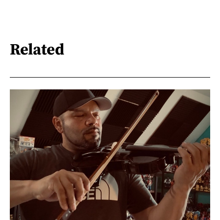
Related