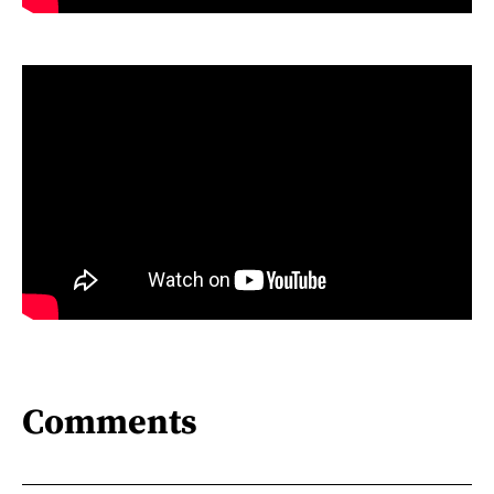
Comments