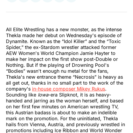
on
on
on
on
on
via
Twitter
Facebook
Pinterest
LinkedIn
WhatsApp
Email
All Elite Wrestling has a new monster, as the intense
Thekla made her debut on Wednesday's episode of
Dynamite. Known as the “Idol Killer” and the “Toxic
Spider,” the ex-Stardom wrestler attacked former
AEW Women's World Champion Jamie Hayter to
make her impact on the first show post-Double or
Nothing. But if the playing of Drowning Pool's
“Bodies” wasn't enough nu metal for the fans,
Thekla's new entrance theme “Necrosis” is heavy as
all get out, thanks in no small part to the work of the
company's
in-house composer Mikey Rukus
.
Sounding like
Iowa
-era Slipknot, it is as heavy-
handed and jarring as the woman herself, and based
on her first few minutes on American wrestling TV,
this Austrian badass is about to make an indelible
mark on the promotion. For the uninitiated, Thekla
hails from Vienna, Austria, and previously wrestled in
promotions including Ice Ribbon and World Wonder