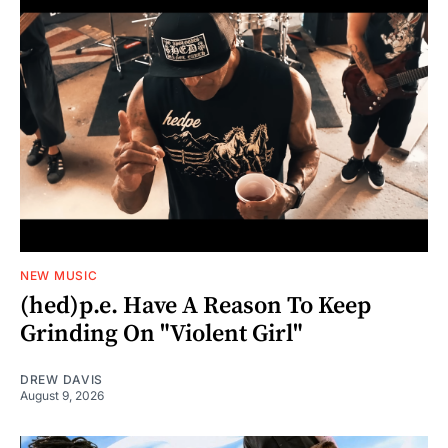
NEW MUSIC
(hed)p.e. Have A Reason To Keep
Grinding On "Violent Girl"
DREW DAVIS
August 9, 2026