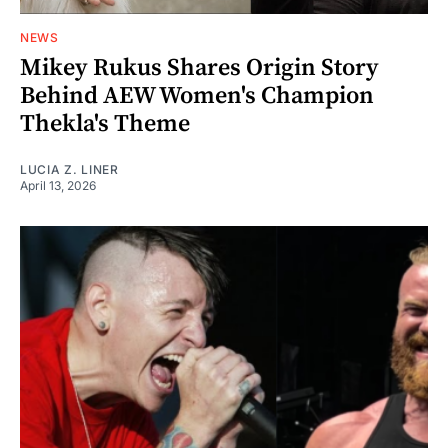
NEWS
Mikey Rukus Shares Origin Story
Behind AEW Women's Champion
Thekla's Theme
LUCIA Z. LINER
April 13, 2026