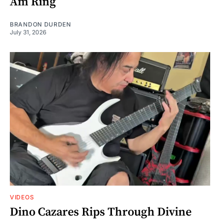
Am Ring
BRANDON DURDEN
July 31, 2026
VIDEOS
Dino Cazares Rips Through Divine