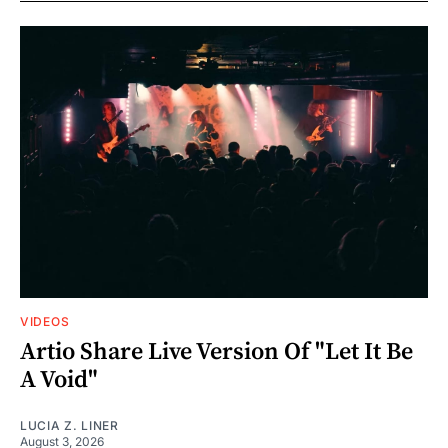
VIDEOS
Artio Share Live Version Of "Let It Be
A Void"
LUCIA Z. LINER
August 3, 2026