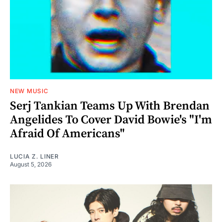
NEW MUSIC
Serj Tankian Teams Up With Brendan
Angelides To Cover David Bowie's "I'm
Afraid Of Americans"
LUCIA Z. LINER
August 5, 2026