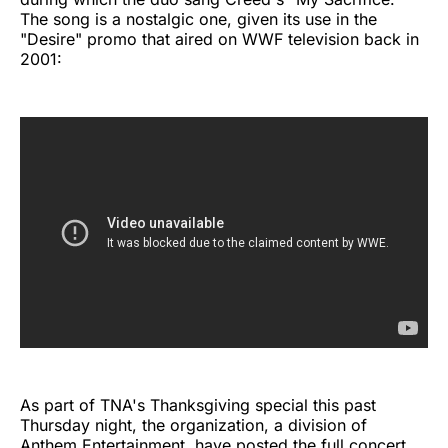
The song is a nostalgic one, given its use in the
"Desire" promo that aired on WWF television back in
2001:
As part of TNA's Thanksgiving special this past
Thursday night, the organization, a division of
Anthem Entertainment, have posted the full concert