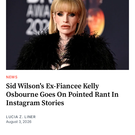
NEWS
Sid Wilson's Ex-Fiancee Kelly
Osbourne Goes On Pointed Rant In
Instagram Stories
LUCIA Z. LINER
August 3, 2026