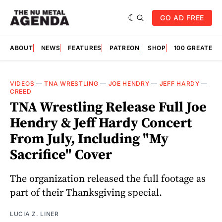
GO AD FREE
ABOUT
NEWS
FEATURES
PATREON
SHOP
100 GREATES
VIDEOS
—
TNA WRESTLING
—
JOE HENDRY
—
JEFF HARDY
—
CREED
TNA Wrestling Release Full Joe
Hendry & Jeff Hardy Concert
From July, Including "My
Sacrifice" Cover
The organization released the full footage as
part of their Thanksgiving special.
LUCIA Z. LINER