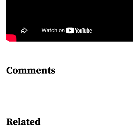
Comments
Related