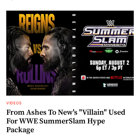
VIDEOS
From Ashes To New's "Villain" Used
For WWE SummerSlam Hype
Package