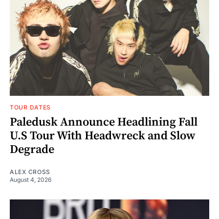
TOUR DATES
Paledusk Announce Headlining Fall
U.S Tour With Headwreck and Slow
Degrade
ALEX CROSS
August 4, 2026