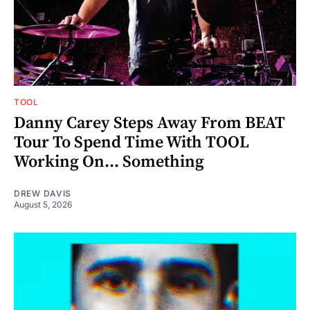
TOOL
Danny Carey Steps Away From BEAT
Tour To Spend Time With TOOL
Working On... Something
DREW DAVIS
August 5, 2026