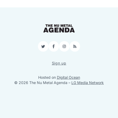
Twitter
Facebook
Instagram
RSS
Sign up
Hosted on
Digital Ocean
© 2026 The Nu Metal Agenda
–
LG Media Network