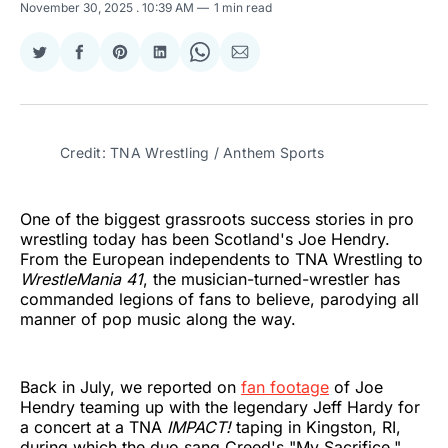
November 30, 2025
. 10:39 AM
1 min read
Share
Share
Share
Share
Share
Share
on
on
on
on
on
via
Twitter
Facebook
Pinterest
LinkedIn
WhatsApp
Email
Credit: TNA Wrestling / Anthem Sports
One of the biggest grassroots success stories in pro
wrestling today has been Scotland's Joe Hendry.
From the European independents to TNA Wrestling to
WrestleMania 41
, the musician-turned-wrestler has
commanded legions of fans to believe, parodying all
manner of pop music along the way.
Back in July, we reported on
fan footage
of Joe
Hendry teaming up with the legendary Jeff Hardy for
a concert at a TNA
IMPACT!
taping in Kingston, RI,
during which the duo sang Creed's "My Sacrifice."