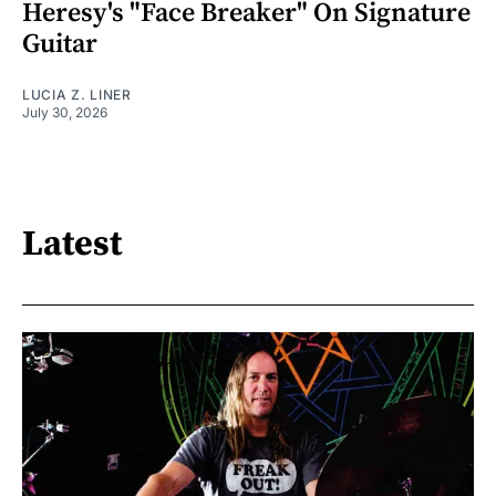
Heresy's "Face Breaker" On Signature
Guitar
LUCIA Z. LINER
July 30, 2026
Latest