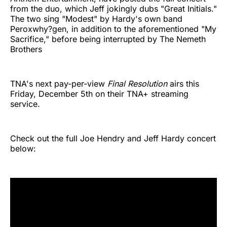
from the duo, which Jeff jokingly dubs "Great Initials."
The two sing "Modest" by Hardy's own band
Peroxwhy?gen, in addition to the aforementioned "My
Sacrifice," before being interrupted by The Nemeth
Brothers
TNA's next pay-per-view
Final Resolution
airs this
Friday, December 5th on their TNA+ streaming
service.
Check out the full Joe Hendry and Jeff Hardy concert
below: