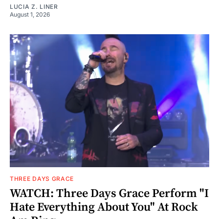
LUCIA Z. LINER
August 1, 2026
THREE DAYS GRACE
WATCH: Three Days Grace Perform "I
Hate Everything About You" At Rock