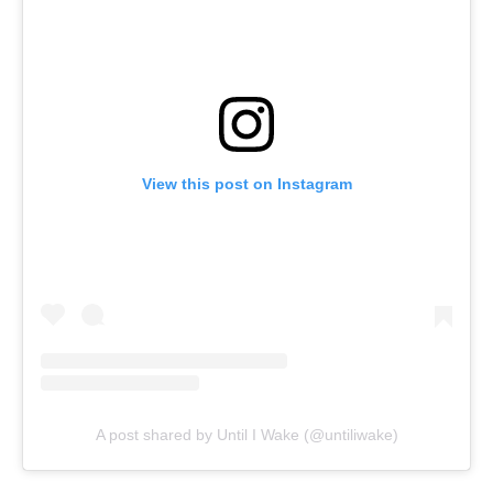
View this post on Instagram
A post shared by Until I Wake (@untiliwake)