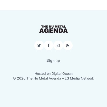
Twitter
Facebook
Instagram
RSS
Sign up
Hosted on
Digital Ocean
© 2026 The Nu Metal Agenda
–
LG Media Network