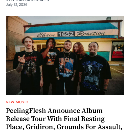
July 31, 2026
NEW MUSIC
PeelingFlesh Announce Album
Release Tour With Final Resting
Place, Gridiron, Grounds For Assault,