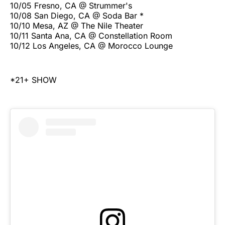
10/05 Fresno, CA @ Strummer's
10/08 San Diego, CA @ Soda Bar *
10/10 Mesa, AZ @ The Nile Theater
10/11 Santa Ana, CA @ Constellation Room
10/12 Los Angeles, CA @ Morocco Lounge
*21+ SHOW