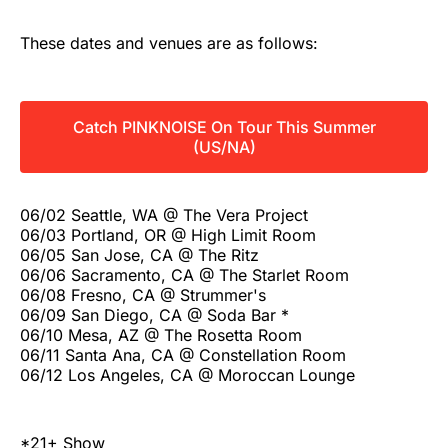
These dates and venues are as follows:
Catch PINKNOISE On Tour This Summer
(US/NA)
06/02 Seattle, WA @ The Vera Project
06/03 Portland, OR @ High Limit Room
06/05 San Jose, CA @ The Ritz
06/06 Sacramento, CA @ The Starlet Room
06/08 Fresno, CA @ Strummer's
06/09 San Diego, CA @ Soda Bar *
06/10 Mesa, AZ @ The Rosetta Room
06/11 Santa Ana, CA @ Constellation Room
06/12 Los Angeles, CA @ Moroccan Lounge
*21+ Show