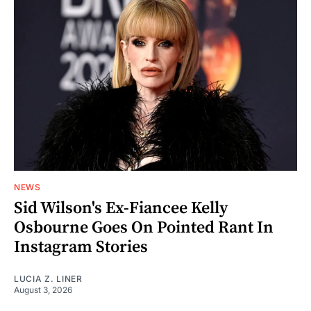
NEWS
Sid Wilson's Ex-Fiancee Kelly
Osbourne Goes On Pointed Rant In
Instagram Stories
LUCIA Z. LINER
August 3, 2026