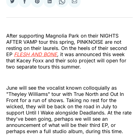
Share
Share
Share
Share
Share
Share
on
on
on
on
on
via
Twitter
Facebook
Pinterest
LinkedIn
WhatsApp
Email
After supporting Magnolia Park on their NIGHTS
AFTER VAMP tour this spring, PINKNOISE are not
resting on their laurels. On the heels of their second
EP
FLESH AND BONE
,
it was announced this week
that Kacey Foxx and their solo project will open for
two separate tours this summer.
June will see the vocalist known colloquially as
"Theyley Williams" tour with True North and Out In
Front for a run of shows. Taking no rest for the
wicked, they will be back on the road in July to
support Until I Wake alongside Deadlands. At the rate
they've been going, perhaps we will see an
announcement of what will be their third EP, or
perhaps even a full studio album, during this time.