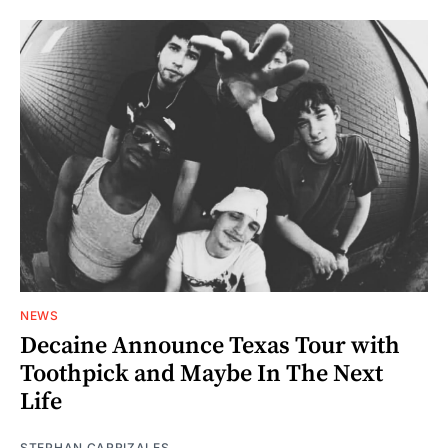
NEWS
Decaine Announce Texas Tour with
Toothpick and Maybe In The Next
Life
STEPHAN CARRIZALES