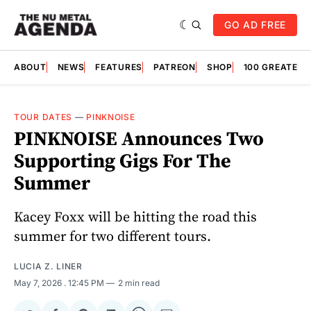
GO AD FREE
ABOUT
NEWS
FEATURES
PATREON
SHOP
100 GREATES
TOUR DATES
—
PINKNOISE
PINKNOISE Announces Two
Supporting Gigs For The
Summer
Kacey Foxx will be hitting the road this
summer for two different tours.
LUCIA Z. LINER
May 7, 2026
. 12:45 PM
2 min read