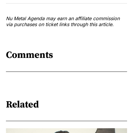
Nu Metal Agenda may earn an affiliate commission
via purchases on ticket links through this article.
Comments
Related