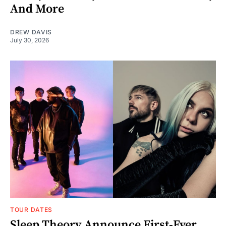
And More
DREW DAVIS
July 30, 2026
TOUR DATES
Sleep Theory Announce First-Ever