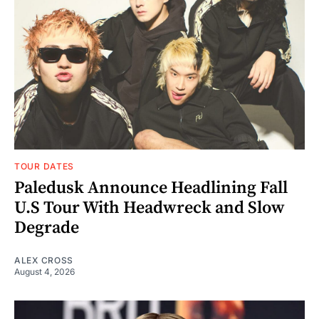
TOUR DATES
Paledusk Announce Headlining Fall
U.S Tour With Headwreck and Slow
Degrade
ALEX CROSS
August 4, 2026