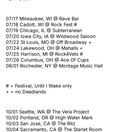
07/17 Milwaukee, WI @ Rave Bar
07/18 Cadott, WI @ Rock Fest #
07/19 Chicago, IL @ Subterranean
07/20 Iowa City, IA @ Wildwood Saloon
07/22 St Louis, MO @ Off Broadway +
07/24 Lakewood, OH @ Mahalls +
07/25 Harrison, MI @ Rock4Vets #
07/26 Columbus, OH @ Ace Of Cups
08/01 Rochester, NY @ Montage Music Hall
# = Festival, Until I Wake only
+ = no Deadlands
10/01 Seattle, WA @ The Vera Project
10/02 Portland, OR @ High Water Mark
10/03 San Jose, CA @ The Ritz
10/04 Sacramento, CA @ The Starlet Room