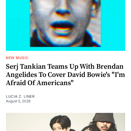
NEW MUSIC
Serj Tankian Teams Up With Brendan
Angelides To Cover David Bowie's "I'm
Afraid Of Americans"
LUCIA Z. LINER
August 5, 2026