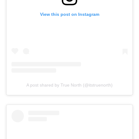
View this post on Instagram
A post shared by True North (@itstruenorth)