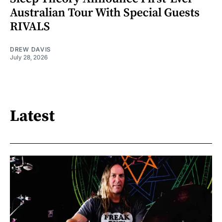
Australian Tour With Special Guests
RIVALS
DREW DAVIS
July 28, 2026
Latest