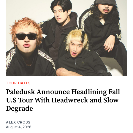
TOUR DATES
Paledusk Announce Headlining Fall
U.S Tour With Headwreck and Slow
Degrade
ALEX CROSS
August 4, 2026