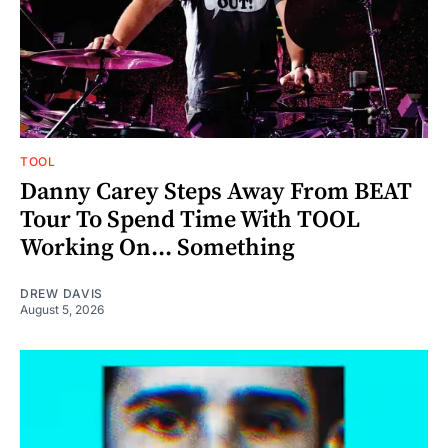
TOOL
Danny Carey Steps Away From BEAT
Tour To Spend Time With TOOL
Working On... Something
DREW DAVIS
August 5, 2026