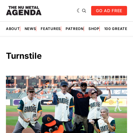
GO AD FREE
ABOUT
NEWS
FEATURES
PATREON
SHOP
100 GREATES
Turnstile