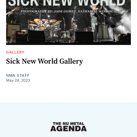
GALLERY
Sick New World Gallery
NMA STAFF
May 24, 2023