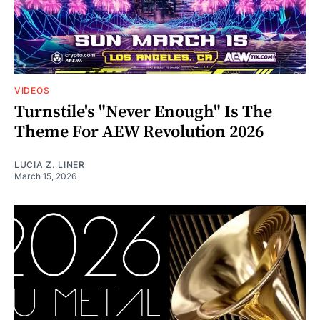
VIDEOS
Turnstile's "Never Enough" Is The
Theme For AEW Revolution 2026
LUCIA Z. LINER
March 15, 2026