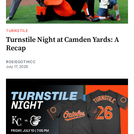
TURNSTILE
Turnstile Night at Camden Yards: A
Recap
ROSIEGOTHICC
July 17, 2026