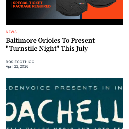
NEWS
Baltimore Orioles To Present
"Turnstile Night" This July
ROSIEGOTHICC
April 22, 2026