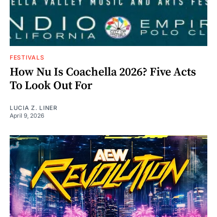
FESTIVALS
How Nu Is Coachella 2026? Five Acts
To Look Out For
LUCIA Z. LINER
April 9, 2026