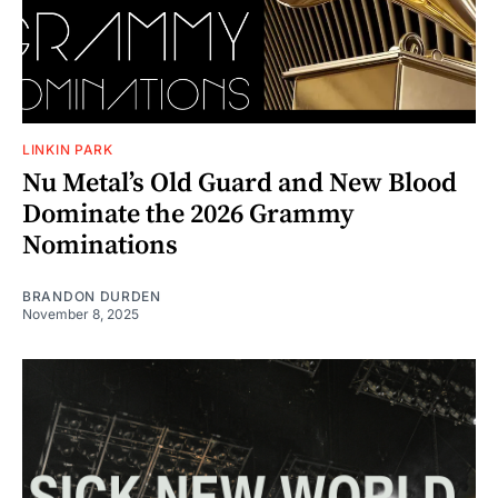
LINKIN PARK
Nu Metal’s Old Guard and New Blood
Dominate the 2026 Grammy
Nominations
BRANDON DURDEN
November 8, 2025