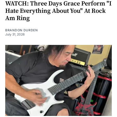
WATCH: Three Days Grace Perform "I
Hate Everything About You" At Rock
Am Ring
BRANDON DURDEN
July 31, 2026