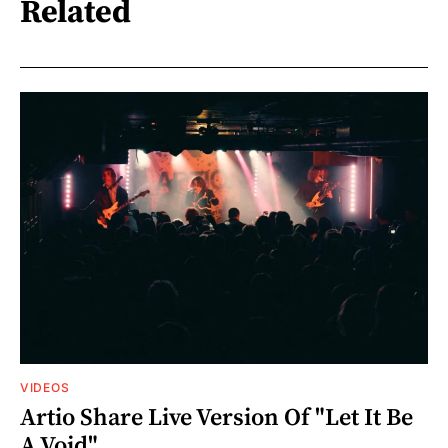
Related
VIDEOS
Artio Share Live Version Of "Let It Be
A Void"