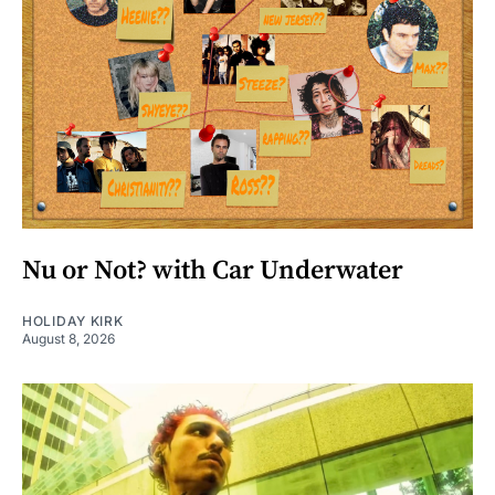
Nu or Not? with Car Underwater
HOLIDAY KIRK
August 8, 2026