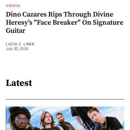
VIDEOS
Dino Cazares Rips Through Divine
Heresy's "Face Breaker" On Signature
Guitar
LUCIA Z. LINER
July 30, 2026
Latest