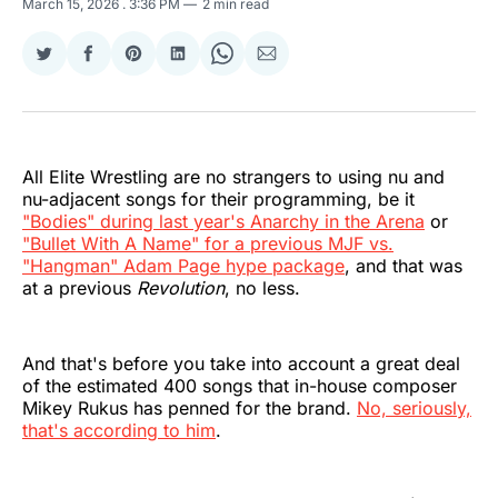
March 15, 2026
. 3:36 PM
2 min read
Share
Share
Share
Share
Share
Share
on
on
on
on
on
via
Twitter
Facebook
Pinterest
LinkedIn
WhatsApp
Email
All Elite Wrestling are no strangers to using nu and
nu-adjacent songs for their programming, be it
"Bodies" during last year's Anarchy in the Arena
or
"Bullet With A Name" for a previous MJF vs.
"Hangman" Adam Page hype package
, and that was
at a previous
Revolution
, no less.
And that's before you take into account a great deal
of the estimated 400 songs that in-house composer
Mikey Rukus has penned for the brand.
No, seriously,
that's according to him
.