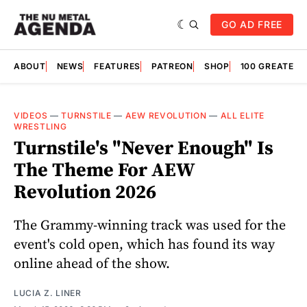
GO AD FREE
ABOUT
NEWS
FEATURES
PATREON
SHOP
100 GREATES
VIDEOS
—
TURNSTILE
—
AEW REVOLUTION
—
ALL ELITE
WRESTLING
Turnstile's "Never Enough" Is
The Theme For AEW
Revolution 2026
The Grammy-winning track was used for the
event's cold open, which has found its way
online ahead of the show.
LUCIA Z. LINER