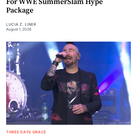
For WWE SummerSlam Hype
Package
LUCIA Z. LINER
August 1, 2026
THREE DAYS GRACE