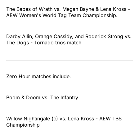
The Babes of Wrath vs. Megan Bayne & Lena Kross -
AEW Women's World Tag Team Championship.
Darby Allin, Orange Cassidy, and Roderick Strong vs.
The Dogs - Tornado trios match
Zero Hour matches include:
Boom & Doom vs. The Infantry
Willow Nightingale (c) vs. Lena Kross - AEW TBS
Championship