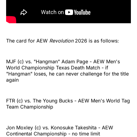
The card for AEW
Revolution
2026 is as follows:
MJF (c) vs. "Hangman" Adam Page - AEW Men's
World Championship Texas Death Match - if
"Hangman" loses, he can never challenge for the title
again
FTR (c) vs. The Young Bucks - AEW Men's World Tag
Team Championship
Jon Moxley (c) vs. Konosuke Takeshita - AEW
Continental Championship - no time limit