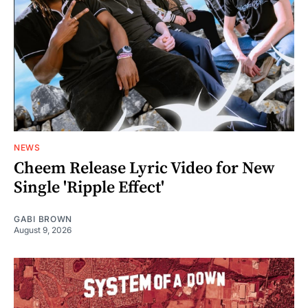
NEWS
Cheem Release Lyric Video for New
Single 'Ripple Effect'
GABI BROWN
August 9, 2026