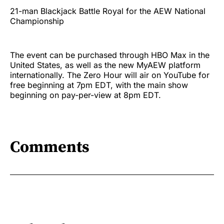
21-man Blackjack Battle Royal for the AEW National
Championship
The event can be purchased through HBO Max in the
United States, as well as the new MyAEW platform
internationally. The Zero Hour will air on YouTube for
free beginning at 7pm EDT, with the main show
beginning on pay-per-view at 8pm EDT.
Comments