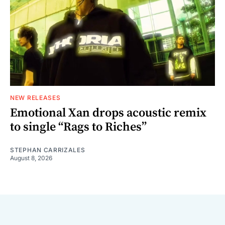
NEW RELEASES
Emotional Xan drops acoustic remix
to single “Rags to Riches”
STEPHAN CARRIZALES
August 8, 2026