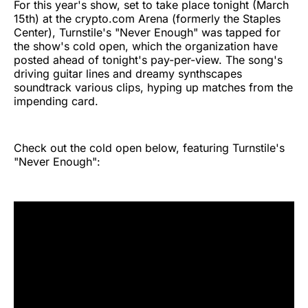
For this year's show, set to take place tonight (March
15th) at the crypto.com Arena (formerly the Staples
Center), Turnstile's "Never Enough" was tapped for
the show's cold open, which the organization have
posted ahead of tonight's pay-per-view. The song's
driving guitar lines and dreamy synthscapes
soundtrack various clips, hyping up matches from the
impending card.
Check out the cold open below, featuring Turnstile's
"Never Enough":