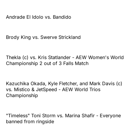
Andrade El Idolo vs. Bandido
Brody King vs. Swerve Strickland
Thekla (c) vs. Kris Statlander - AEW Women's World
Championship 2 out of 3 Falls Match
Kazuchika Okada, Kyle Fletcher, and Mark Davis (c)
vs. Mistico & JetSpeed - AEW World Trios
Championship
"Timeless" Toni Storm vs. Marina Shafir - Everyone
banned from ringside