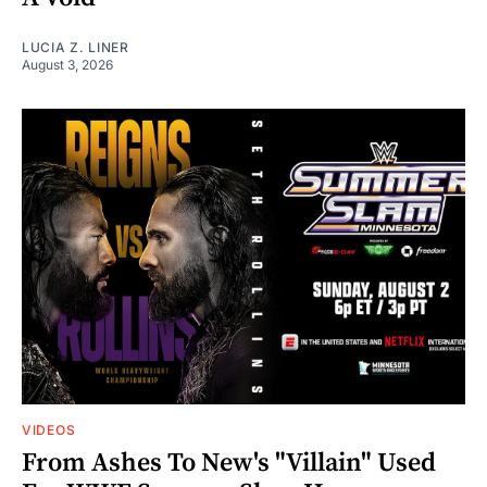
LUCIA Z. LINER
August 3, 2026
VIDEOS
From Ashes To New's "Villain" Used