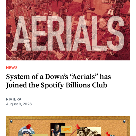
NEWS
System of a Down’s “Aerials” has
Joined the Spotify Billions Club
RIVIERA
August 9, 2026