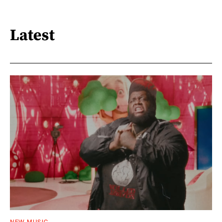
Latest
NEW MUSIC