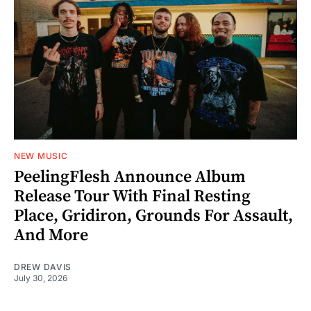
NEW MUSIC
PeelingFlesh Announce Album
Release Tour With Final Resting
Place, Gridiron, Grounds For Assault,
And More
DREW DAVIS
July 30, 2026