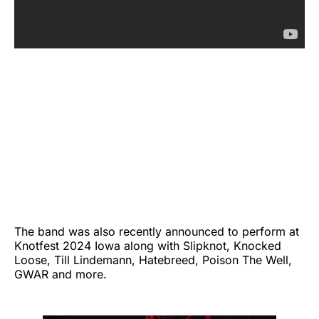
The band was also recently announced to perform at
Knotfest 2024 Iowa along with Slipknot, Knocked
Loose, Till Lindemann, Hatebreed, Poison The Well,
GWAR and more.