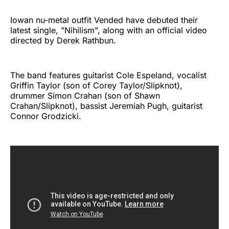
Iowan nu-metal outfit Vended have debuted their
latest single, "Nihilism", along with an official video
directed by Derek Rathbun.
The band features guitarist Cole Espeland, vocalist
Griffin Taylor (son of Corey Taylor/Slipknot),
drummer Simon Crahan (son of Shawn
Crahan/Slipknot), bassist Jeremiah Pugh, guitarist
Connor Grodzicki.