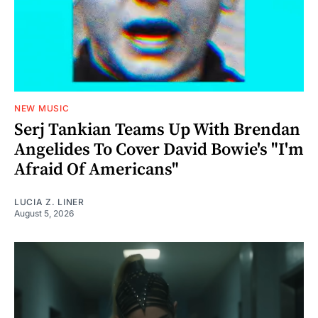
NEW MUSIC
Serj Tankian Teams Up With Brendan
Angelides To Cover David Bowie's "I'm
Afraid Of Americans"
LUCIA Z. LINER
August 5, 2026