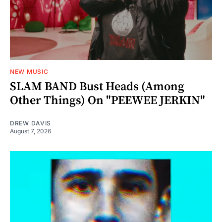
NEW MUSIC
SLAM BAND Bust Heads (Among
Other Things) On "PEEWEE JERKIN"
DREW DAVIS
August 7, 2026