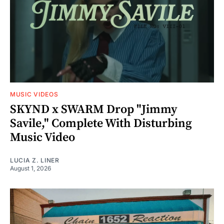
MUSIC VIDEOS
SKYND x SWARM Drop "Jimmy
Savile," Complete With Disturbing
Music Video
LUCIA Z. LINER
August 1, 2026