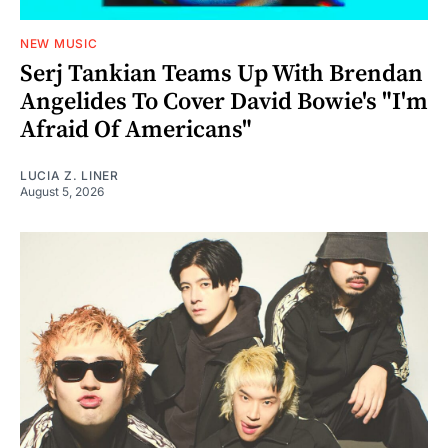
NEW MUSIC
Serj Tankian Teams Up With Brendan
Angelides To Cover David Bowie's "I'm
Afraid Of Americans"
LUCIA Z. LINER
August 5, 2026