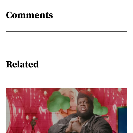
Comments
Related