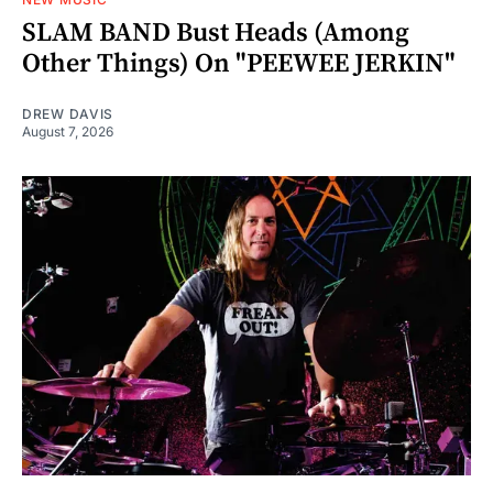
SLAM BAND Bust Heads (Among
Other Things) On "PEEWEE JERKIN"
DREW DAVIS
August 7, 2026