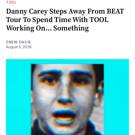
TOOL
Danny Carey Steps Away From BEAT
Tour To Spend Time With TOOL
Working On... Something
DREW DAVIS
August 5, 2026