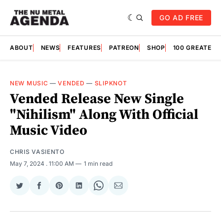
GO AD FREE
ABOUT
NEWS
FEATURES
PATREON
SHOP
100 GREATES
NEW MUSIC
—
VENDED
—
SLIPKNOT
Vended Release New Single
"Nihilism" Along With Official
Music Video
CHRIS VASIENTO
May 7, 2024
. 11:00 AM
1 min read
Share
Share
Share
Share
Share
Share
on
on
on
on
on
via
Twitter
Facebook
Pinterest
LinkedIn
WhatsApp
Email