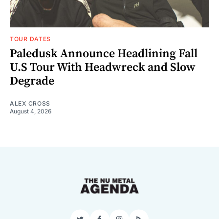
TOUR DATES
Paledusk Announce Headlining Fall
U.S Tour With Headwreck and Slow
Degrade
ALEX CROSS
August 4, 2026