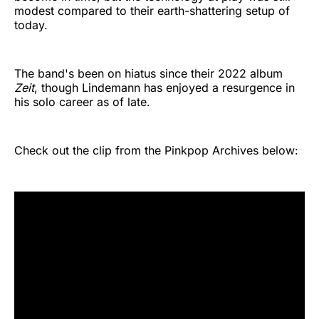
modest compared to their earth-shattering setup of
today.
The band's been on hiatus since their 2022 album
Zeit
, though Lindemann has enjoyed a resurgence in
his solo career as of late.
Check out the clip from the Pinkpop Archives below: