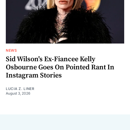
NEWS
Sid Wilson's Ex-Fiancee Kelly
Osbourne Goes On Pointed Rant In
Instagram Stories
LUCIA Z. LINER
August 3, 2026