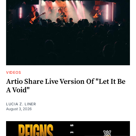
VIDEOS
Artio Share Live Version Of "Let It Be
A Void"
LUCIA Z. LINER
August 3, 2026