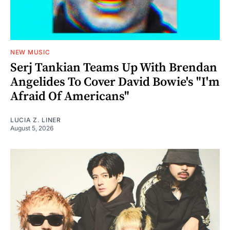
NEW MUSIC
Serj Tankian Teams Up With Brendan
Angelides To Cover David Bowie's "I'm
Afraid Of Americans"
LUCIA Z. LINER
August 5, 2026