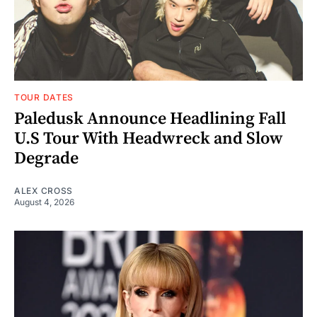
TOUR DATES
Paledusk Announce Headlining Fall
U.S Tour With Headwreck and Slow
Degrade
ALEX CROSS
August 4, 2026