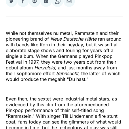
Share
Share
Share
Share
Share
Share
on
on
on
on
on
via
Twitter
Facebook
Pinterest
LinkedIn
WhatsApp
Email
While not themselves nu metal, Rammstein and their
pioneering brand of
Neue Deutsche Härte
ran around
with bands like Korn in their heyday, but it wasn't all
elaborate stage shows and touring for years off a
single album. When the Germans played Pinkpop
Festival in 1997, they were two years out from their
debut album
Herzeleid
, and just months away from
their sophomore effort
Sehnsucht
, the latter of which
would produce the megahit "Du hast."
Even then, the sextet were industrial metal stars, as
evidenced by this clip from the aforementioned
Pinkpop performance of their self-titled song
"Rammstein." With singer Till Lindemann's fire stunt
coat, fans today can see the glimmers of what would
become in time, but the technology at play was still