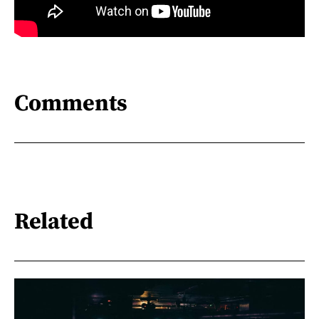
Comments
Related