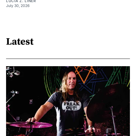
LUCIA Z. LINER
July 30, 2026
Latest