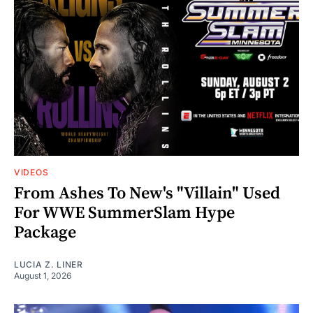
VIDEOS
From Ashes To New's "Villain" Used
For WWE SummerSlam Hype
Package
LUCIA Z. LINER
August 1, 2026