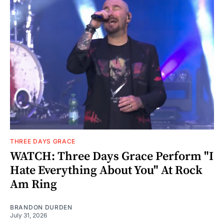
THREE DAYS GRACE
WATCH: Three Days Grace Perform "I
Hate Everything About You" At Rock
Am Ring
BRANDON DURDEN
July 31, 2026