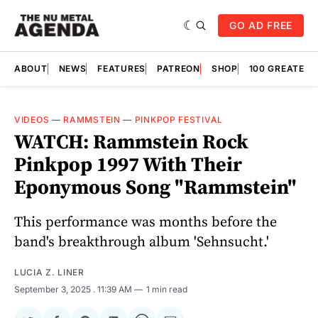
GO AD FREE
ABOUT
NEWS
FEATURES
PATREON
SHOP
100 GREATES
VIDEOS
—
RAMMSTEIN
—
PINKPOP FESTIVAL
WATCH: Rammstein Rock
Pinkpop 1997 With Their
Eponymous Song "Rammstein"
This performance was months before the
band's breakthrough album 'Sehnsucht.'
LUCIA Z. LINER
September 3, 2025
. 11:39 AM
1 min read