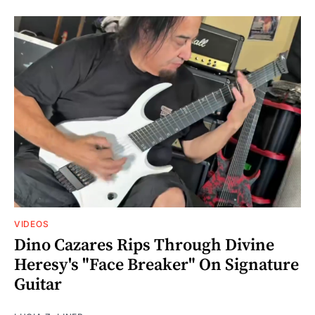
VIDEOS
Dino Cazares Rips Through Divine
Heresy's "Face Breaker" On Signature
Guitar