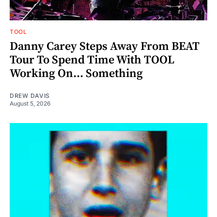
TOOL
Danny Carey Steps Away From BEAT
Tour To Spend Time With TOOL
Working On... Something
DREW DAVIS
August 5, 2026