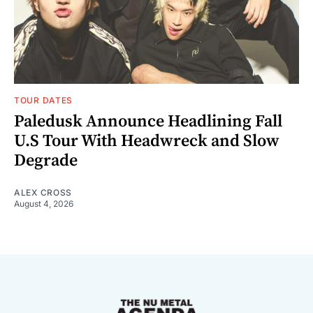
TOUR DATES
Paledusk Announce Headlining Fall
U.S Tour With Headwreck and Slow
Degrade
ALEX CROSS
August 4, 2026