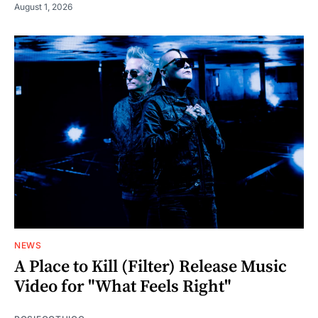
August 1, 2026
NEWS
A Place to Kill (Filter) Release Music
Video for "What Feels Right"