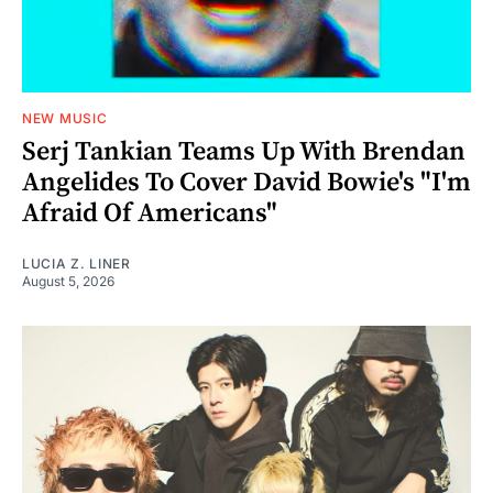
NEW MUSIC
Serj Tankian Teams Up With Brendan
Angelides To Cover David Bowie's "I'm
Afraid Of Americans"
LUCIA Z. LINER
August 5, 2026