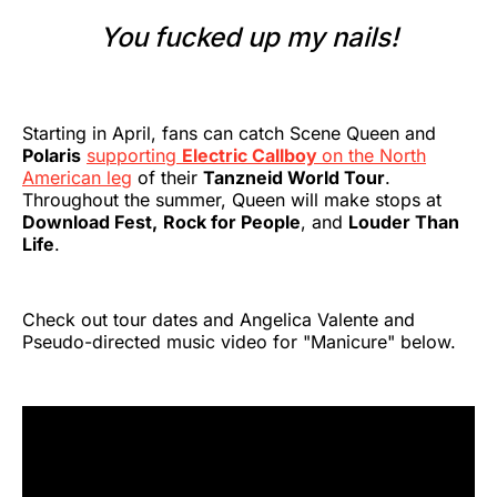
You fucked up my nails!
Starting in April, fans can catch Scene Queen and
Polaris
supporting
Electric Callboy
on the North
American leg
of their
Tanzneid World Tour
.
Throughout the summer, Queen will make stops at
Download Fest,
Rock for People
, and
Louder Than
Life
.
Check out tour dates and Angelica Valente and
Pseudo-directed music video for "Manicure" below.