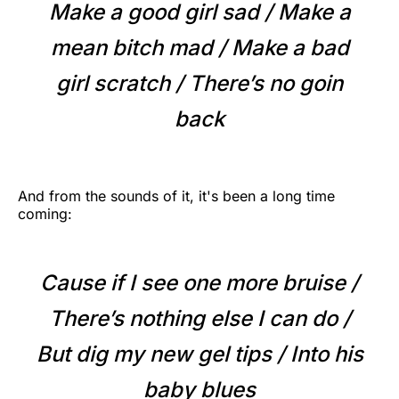
Make a good girl sad / Make a
mean bitch mad / Make a bad
girl scratch / There’s no goin
back
And from the sounds of it, it's been a long time
coming:
Cause if I see one more bruise /
There’s nothing else I can do /
But dig my new gel tips / Into his
baby blues