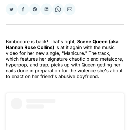
Share
Share
Share
Share
Share
Share
on
on
on
on
on
via
Twitter
Facebook
Pinterest
LinkedIn
WhatsApp
Email
Bimbocore is back! That's right,
Scene Queen (aka
Hannah Rose Collins)
is at it again with the music
video for her new single, "Manicure." The track,
which features her signature chaotic blend metalcore,
hyperpop, and trap, picks up with Queen getting her
nails done in preparation for the violence she's about
to enact on her friend's abusive boyfriend.