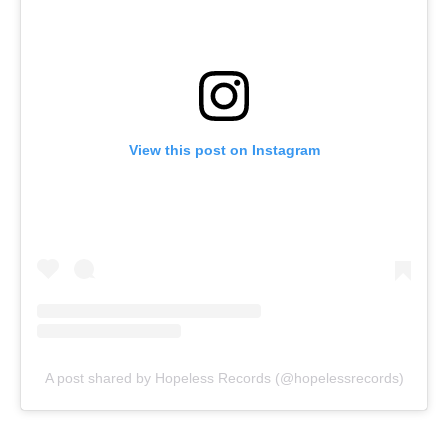
View this post on Instagram
A post shared by Hopeless Records (@hopelessrecords)