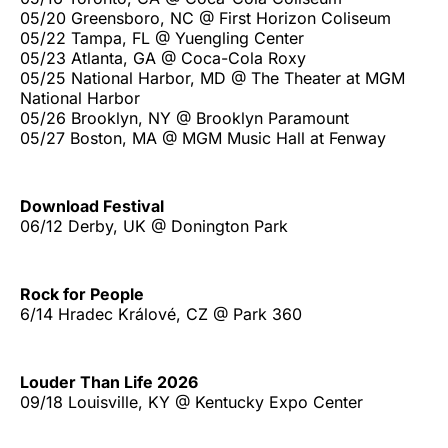
05/20 Greensboro, NC @ First Horizon Coliseum
05/22 Tampa, FL @ Yuengling Center
05/23 Atlanta, GA @ Coca-Cola Roxy
05/25 National Harbor, MD @ The Theater at MGM
National Harbor
05/26 Brooklyn, NY @ Brooklyn Paramount
05/27 Boston, MA @ MGM Music Hall at Fenway
Download Festival
06/12 Derby, UK @ Donington Park
Rock for People
6/14 Hradec Králové, CZ @ Park 360
Louder Than Life 2026
09/18 Louisville, KY @ Kentucky Expo Center