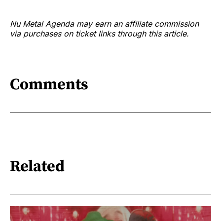
Nu Metal Agenda may earn an affiliate commission
via purchases on ticket links through this article.
Comments
Related