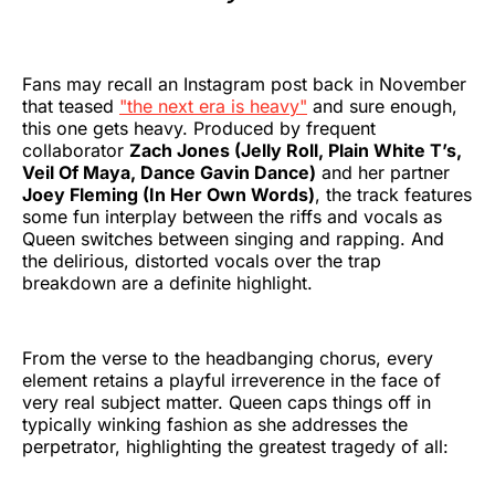
Fans may recall an Instagram post back in November
that teased
"the next era is heavy"
and sure enough,
this one gets heavy. Produced by frequent
collaborator
Zach Jones (Jelly Roll, Plain White T’s,
Veil Of Maya, Dance Gavin Dance)
and her partner
Joey Fleming (In Her Own Words)
, the track features
some fun interplay between the riffs and vocals as
Queen switches between singing and rapping. And
the delirious, distorted vocals over the trap
breakdown are a definite highlight.
From the verse to the headbanging chorus, every
element retains a playful irreverence in the face of
very real subject matter. Queen caps things off in
typically winking fashion as she addresses the
perpetrator, highlighting the greatest tragedy of all: