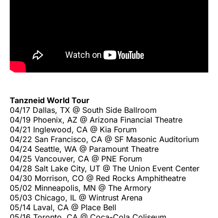
Tanzneid World Tour
04/17 Dallas, TX @ South Side Ballroom
04/19 Phoenix, AZ @ Arizona Financial Theatre
04/21 Inglewood, CA @ Kia Forum
04/22 San Francisco, CA @ SF Masonic Auditorium
04/24 Seattle, WA @ Paramount Theatre
04/25 Vancouver, CA @ PNE Forum
04/28 Salt Lake City, UT @ The Union Event Center
04/30 Morrison, CO @ Red Rocks Amphitheatre
05/02 Minneapolis, MN @ The Armory
05/03 Chicago, IL @ Wintrust Arena
05/14 Laval, CA @ Place Bell
05/16 Toronto, CA @ Coca-Cola Coliseum