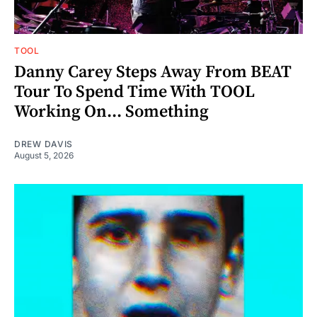
TOOL
Danny Carey Steps Away From BEAT
Tour To Spend Time With TOOL
Working On... Something
DREW DAVIS
August 5, 2026