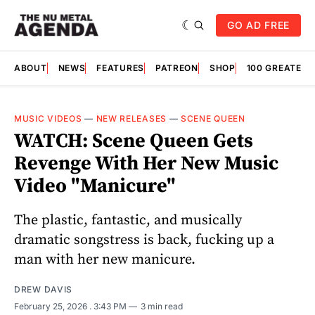
GO AD FREE
ABOUT
NEWS
FEATURES
PATREON
SHOP
100 GREATES
MUSIC VIDEOS
—
NEW RELEASES
—
SCENE QUEEN
WATCH: Scene Queen Gets
Revenge With Her New Music
Video "Manicure"
The plastic, fantastic, and musically
dramatic songstress is back, fucking up a
man with her new manicure.
DREW DAVIS
February 25, 2026
. 3:43 PM
3 min read