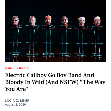
MUSIC VIDEOS
Electric Callboy Go Boy Band And
Bloody In Wild (And NSFW) "The Way
You Are"
LUCIA Z. LINER
August 3, 2026