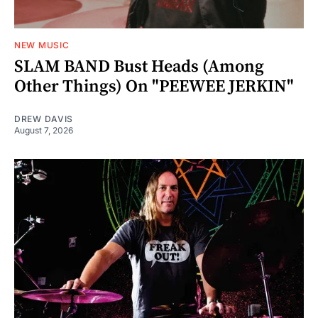
NEW MUSIC
SLAM BAND Bust Heads (Among
Other Things) On "PEEWEE JERKIN"
DREW DAVIS
August 7, 2026