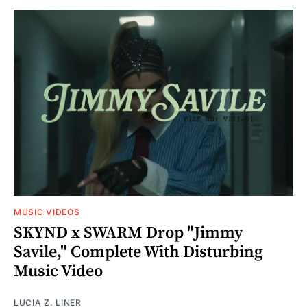
MUSIC VIDEOS
SKYND x SWARM Drop "Jimmy
Savile," Complete With Disturbing
Music Video
LUCIA Z. LINER