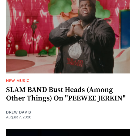
NEW MUSIC
SLAM BAND Bust Heads (Among
Other Things) On "PEEWEE JERKIN"
DREW DAVIS
August 7, 2026