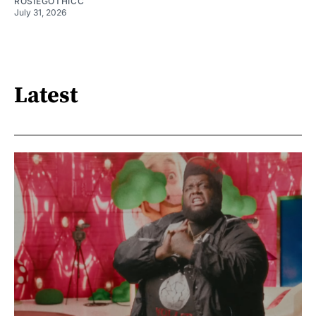
ROSIEGOTHICC
July 31, 2026
Latest