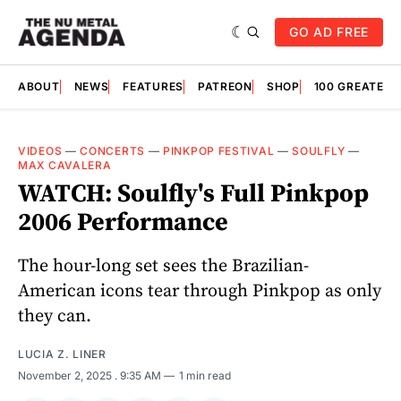
GO AD FREE
ABOUT
NEWS
FEATURES
PATREON
SHOP
100 GREATES
VIDEOS
—
CONCERTS
—
PINKPOP FESTIVAL
—
SOULFLY
—
MAX CAVALERA
WATCH: Soulfly's Full Pinkpop
2006 Performance
The hour-long set sees the Brazilian-
American icons tear through Pinkpop as only
they can.
LUCIA Z. LINER
November 2, 2025
. 9:35 AM
1 min read