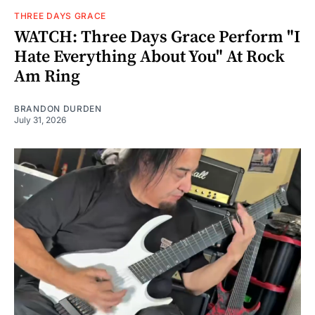
THREE DAYS GRACE
WATCH: Three Days Grace Perform "I
Hate Everything About You" At Rock
Am Ring
BRANDON DURDEN
July 31, 2026