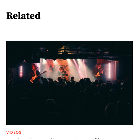
Related
VIDEOS