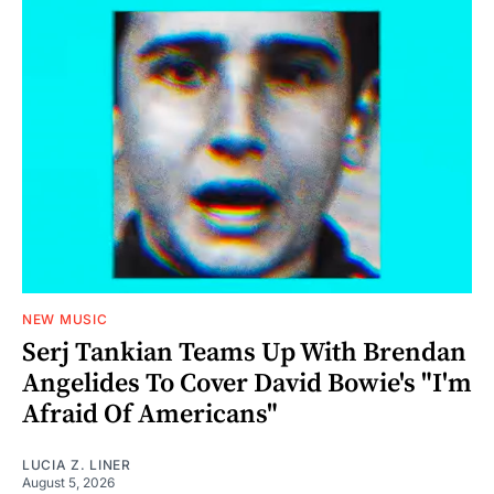
NEW MUSIC
Serj Tankian Teams Up With Brendan
Angelides To Cover David Bowie's "I'm
Afraid Of Americans"
LUCIA Z. LINER
August 5, 2026