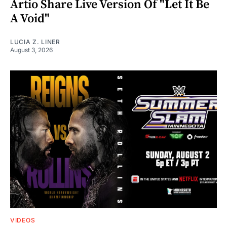
Artio Share Live Version Of "Let It Be
A Void"
LUCIA Z. LINER
August 3, 2026
VIDEOS