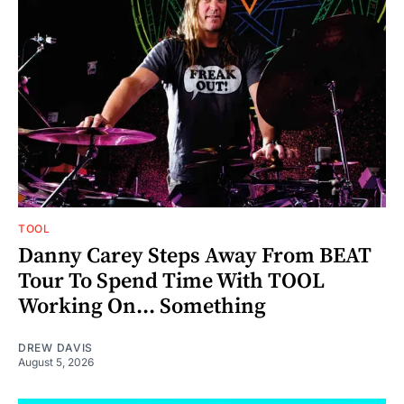
TOOL
Danny Carey Steps Away From BEAT
Tour To Spend Time With TOOL
Working On... Something
DREW DAVIS
August 5, 2026