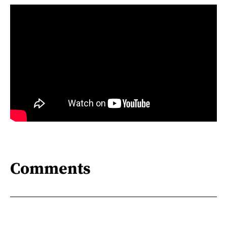
Comments