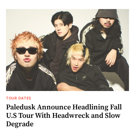
TOUR DATES
Paledusk Announce Headlining Fall
U.S Tour With Headwreck and Slow
Degrade