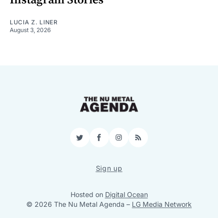
LUCIA Z. LINER
August 3, 2026
Twitter
Facebook
Instagram
RSS
Sign up
Hosted on
Digital Ocean
© 2026 The Nu Metal Agenda
–
LG Media Network