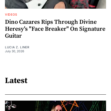
VIDEOS
Dino Cazares Rips Through Divine
Heresy's "Face Breaker" On Signature
Guitar
LUCIA Z. LINER
July 30, 2026
Latest