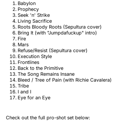
Babylon
Prophecy
Seek 'n' Strike
Living Sacrifice
Roots Bloody Roots (Sepultura cover)
Bring It (with "Jumpdafuckup" intro)
Fire
Mars
Refuse/Resist (Sepultura cover)
Execution Style
Frontlines
Back to the Primitive
The Song Remains Insane
Bleed / Tree of Pain (with Richie Cavalera)
Tribe
I and I
Eye for an Eye
Check out the full pro-shot set below: