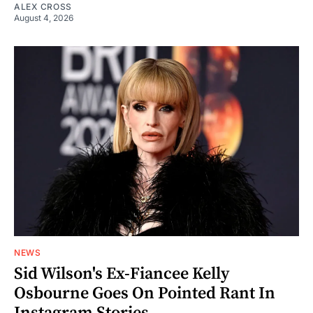
ALEX CROSS
August 4, 2026
NEWS
Sid Wilson's Ex-Fiancee Kelly
Osbourne Goes On Pointed Rant In
Instagram Stories