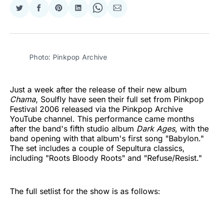
Share
Share
Share
Share
Share
Share
on
on
on
on
on
via
Twitter
Facebook
Pinterest
LinkedIn
WhatsApp
Email
Photo: Pinkpop Archive
Just a week after the release of their new album
Chama
, Soulfly have seen their full set from Pinkpop
Festival 2006 released via the Pinkpop Archive
YouTube channel. This performance came months
after the band's fifth studio album
Dark Ages
, with the
band opening with that album's first song "Babylon."
The set includes a couple of Sepultura classics,
including "Roots Bloody Roots" and "Refuse/Resist."
The full setlist for the show is as follows: