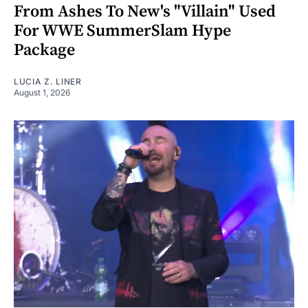
From Ashes To New's "Villain" Used
For WWE SummerSlam Hype
Package
LUCIA Z. LINER
August 1, 2026