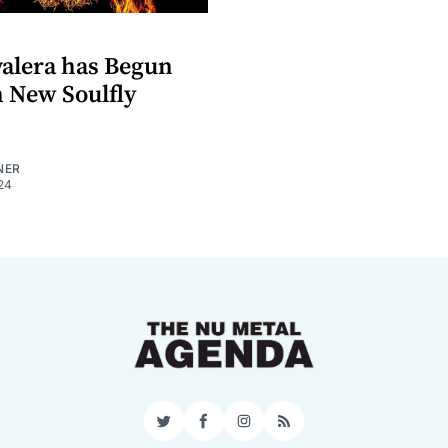
alera has Begun
 New Soulfly
NER
24
Twitter
Facebook
Instagram
RSS