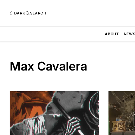
DARK
SEARCH
ABOUT
NEW
Max Cavalera