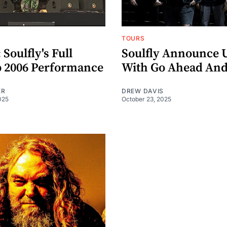
TOURS
oulfly's Full
Soulfly Announce 
 2006 Performance
With Go Ahead And
ER
DREW DAVIS
025
October 23, 2025