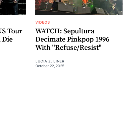
VIDEOS
US Tour
WATCH: Sepultura
 Die
Decimate Pinkpop 1996
With "Refuse/Resist"
LUCIA Z. LINER
October 22, 2025