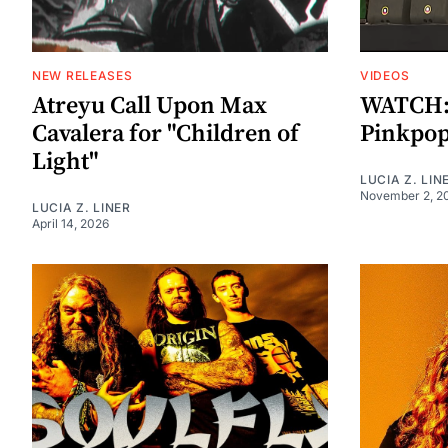
NEW RELEASES
VIDEOS
Atreyu Call Upon Max
WATCH: S
Cavalera for "Children of
Pinkpop
Light"
LUCIA Z. LIN
November 2, 2
LUCIA Z. LINER
April 14, 2026