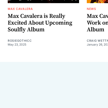
MAX CAVALERA
NEWS
Max Cavalera is Really
Max Cav
Excited About Upcoming
Work on
Soulfly Album
Album
ROSIEGOTHICC
CRAIG WETT
May 23, 2025
January 26, 20