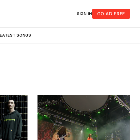
GO AD FREE
SIGN IN
REATEST SONGS