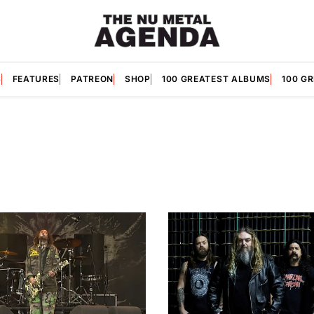
S
FEATURES
PATREON
SHOP
100 GREATEST ALBUMS
100 G