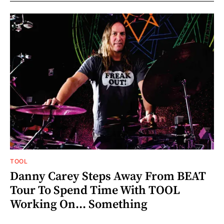
TOOL
Danny Carey Steps Away From BEAT
Tour To Spend Time With TOOL
Working On... Something