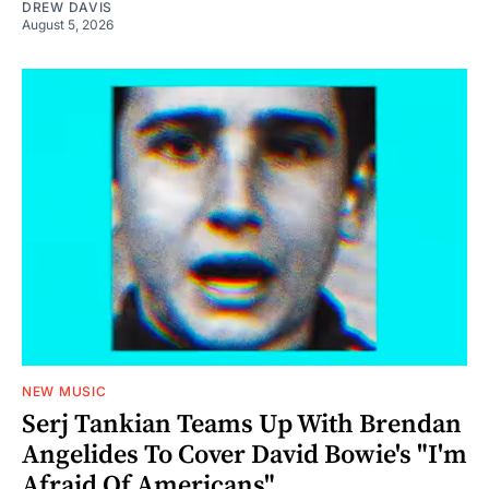
DREW DAVIS
August 5, 2026
NEW MUSIC
Serj Tankian Teams Up With Brendan
Angelides To Cover David Bowie's "I'm
Afraid Of Americans"