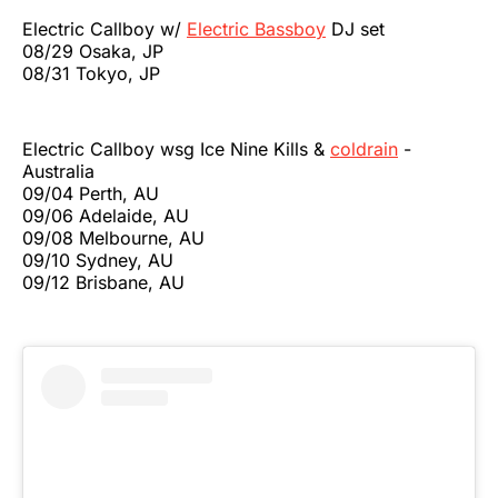
Electric Callboy w/
Electric Bassboy
DJ set
08/29 Osaka, JP
08/31 Tokyo, JP
Electric Callboy wsg Ice Nine Kills &
coldrain
-
Australia
09/04 Perth, AU
09/06 Adelaide, AU
09/08 Melbourne, AU
09/10 Sydney, AU
09/12 Brisbane, AU