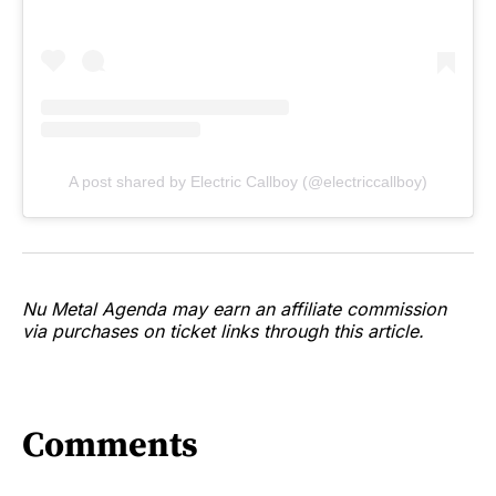
A post shared by Electric Callboy (@electriccallboy)
Nu Metal Agenda may earn an affiliate commission
via purchases on ticket links through this article.
Comments