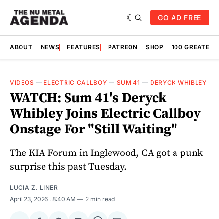
GO AD FREE
ABOUT
NEWS
FEATURES
PATREON
SHOP
100 GREATES
VIDEOS
—
ELECTRIC CALLBOY
—
SUM 41
—
DERYCK WHIBLEY
WATCH: Sum 41's Deryck
Whibley Joins Electric Callboy
Onstage For "Still Waiting"
The KIA Forum in Inglewood, CA got a punk
surprise this past Tuesday.
LUCIA Z. LINER
April 23, 2026
. 8:40 AM
2 min read