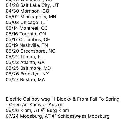
04/28 Salt Lake City, UT
04/30 Morrison, CO
05/02 Minneapolis, MN
05/03 Chicago, IL
05/14 Montreal, QC
05/16 Toronto, ON
05/17 Columbus, OH
05/19 Nashville, TN
05/20 Greensboro, NC
05/22 Tampa, FL
05/23 Atlanta, GA
05/25 Baltimore, MD
05/26 Brooklyn, NY
05/27 Boston, MA
Electric Callboy wsg H-Blockx & From Fall To Spring
- Open Air Shows - Austria
06/26 Klam, AT @ Burg Klam
07/24 Moosburg, AT @ Schlossweiss Moosburg