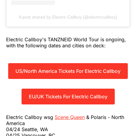
A post shared by Electric Callboy (@electriccallboy)
Electric Callboy's TANZNEID World Tour is ongoing,
with the following dates and cities on deck:
US/North America Tickets For Electric Callboy
EU/UK Tickets For Electric Callboy
Electric Callboy wsg
Scene Queen
& Polaris - North
America
04/24 Seattle, WA
04/25 Vancouver, BC