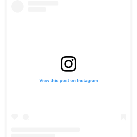
View this post on Instagram