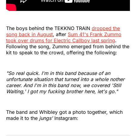
The boys behind the TEKKNO TRAIN
dropped the
song back in August
, after
Sum 41's Frank Zummo
took over drums for Electric Callboy last spring
.
Following the song, Zummo emerged from behind the
kit to speak to the crowd, offering the following:
"So real quick. I'm in this band because of an
unfortunate situation that turned into a whole nother
career. And I'm in this band now, we covered 'Still
Waiting,' I got my fucking brother here, let's go."
The band and Whibley got a photo together, which
made it to the
jungs'
Instagram: