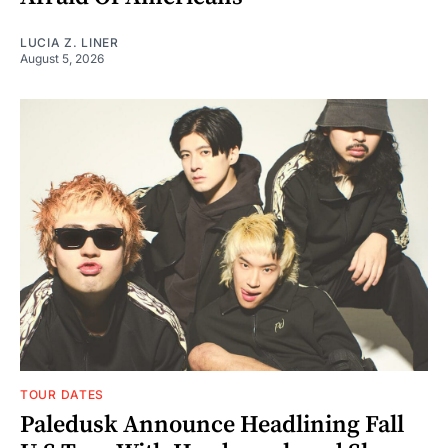
LUCIA Z. LINER
August 5, 2026
TOUR DATES
Paledusk Announce Headlining Fall