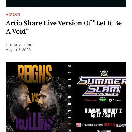
VIDEOS
Artio Share Live Version Of "Let It Be
A Void"
LUCIA Z. LINER
August 3, 2026