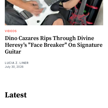
VIDEOS
Dino Cazares Rips Through Divine
Heresy's "Face Breaker" On Signature
Guitar
LUCIA Z. LINER
July 30, 2026
Latest