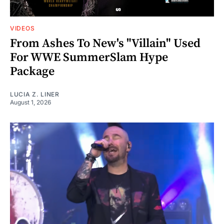
VIDEOS
From Ashes To New's "Villain" Used
For WWE SummerSlam Hype
Package
LUCIA Z. LINER
August 1, 2026