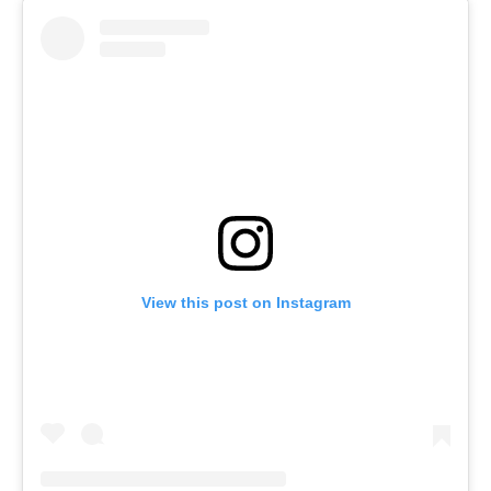
View this post on Instagram