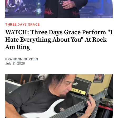
THREE DAYS GRACE
WATCH: Three Days Grace Perform "I
Hate Everything About You" At Rock
Am Ring
BRANDON DURDEN
July 31, 2026