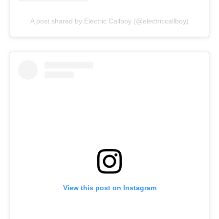
A post shared by Electric Callboy (@electriccallboy)
View this post on Instagram