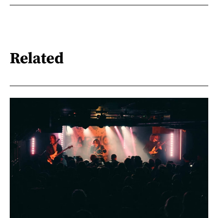
Related