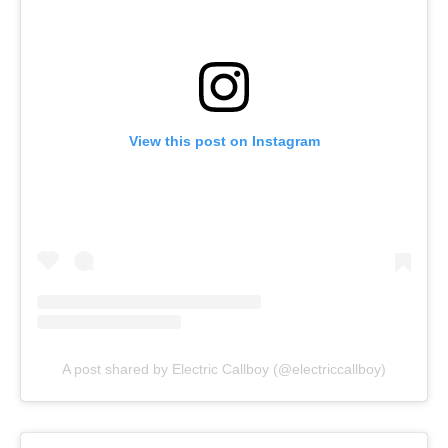
View this post on Instagram
A post shared by Electric Callboy (@electriccallboy)