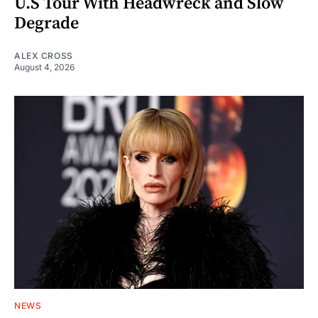
U.S Tour With Headwreck and Slow
Degrade
ALEX CROSS
August 4, 2026
NEWS