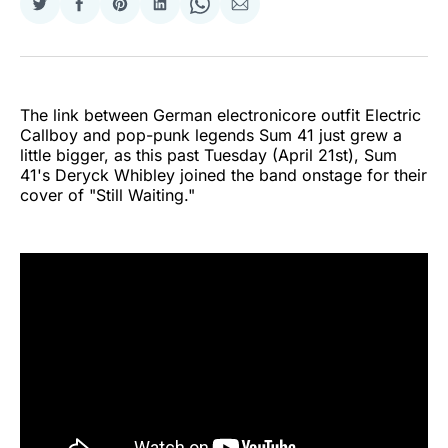
Share
Share
Share
Share
Share
Share
on
on
on
on
on
via
Twitter
Facebook
Pinterest
LinkedIn
WhatsApp
Email
The link between German electronicore outfit Electric
Callboy and pop-punk legends Sum 41 just grew a
little bigger, as this past Tuesday (April 21st), Sum
41's Deryck Whibley joined the band onstage for their
cover of "Still Waiting."