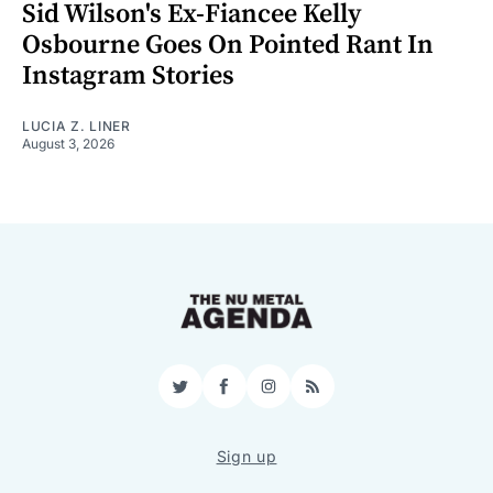
Sid Wilson's Ex-Fiancee Kelly
Osbourne Goes On Pointed Rant In
Instagram Stories
LUCIA Z. LINER
August 3, 2026
Twitter
Facebook
Instagram
RSS
Sign up