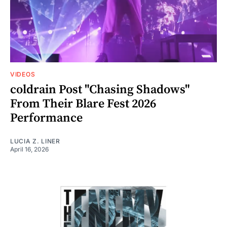
VIDEOS
coldrain Post "Chasing Shadows"
From Their Blare Fest 2026
Performance
LUCIA Z. LINER
April 16, 2026