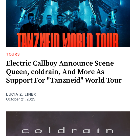
TOURS
Electric Callboy Announce Scene
Queen, coldrain, And More As
Support For "Tanzneid" World Tour
LUCIA Z. LINER
October 21, 2025