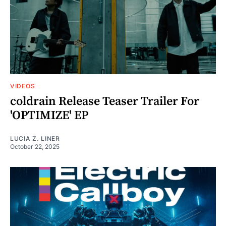
VIDEOS
coldrain Release Teaser Trailer For
'OPTIMIZE' EP
LUCIA Z. LINER
October 22, 2025