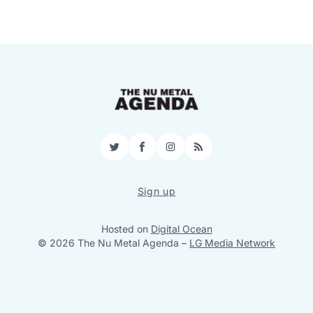
Twitter
Facebook
Instagram
RSS
Sign up
Hosted on
Digital Ocean
© 2026 The Nu Metal Agenda
–
LG Media Network