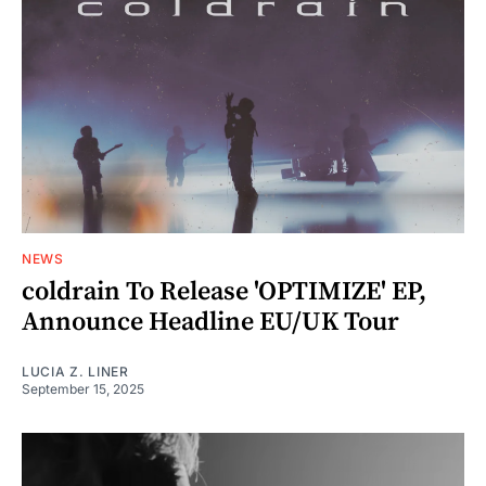
NEWS
coldrain To Release 'OPTIMIZE' EP,
Announce Headline EU/UK Tour
LUCIA Z. LINER
September 15, 2025