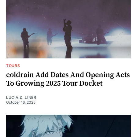
TOURS
coldrain Add Dates And Opening Acts
To Growing 2025 Tour Docket
LUCIA Z. LINER
October 16, 2025