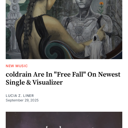
NEW MUSIC
coldrain Are In "Free Fall" On Newest
Single & Visualizer
LUCIA Z. LINER
September 29, 2025