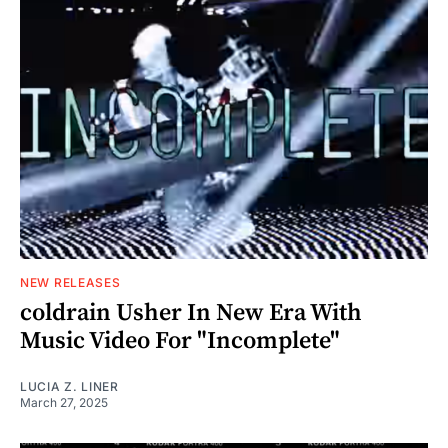
NEW RELEASES
coldrain Usher In New Era With
Music Video For "Incomplete"
LUCIA Z. LINER
March 27, 2025