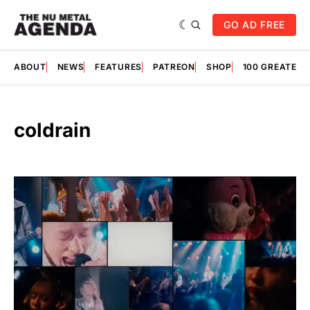
GO AD FREE
ABOUT
NEWS
FEATURES
PATREON
SHOP
100 GREATES
coldrain