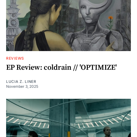
REVIEWS
EP Review: coldrain // 'OPTIMIZE'
LUCIA Z. LINER
November 3, 2025