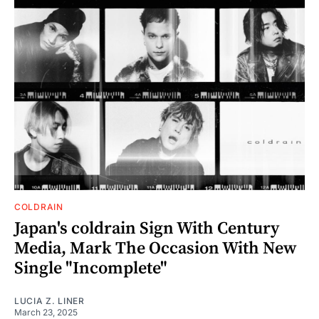
COLDRAIN
Japan's coldrain Sign With Century
Media, Mark The Occasion With New
Single "Incomplete"
LUCIA Z. LINER
March 23, 2025