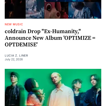
NEW MUSIC
coldrain Drop "Ex-Humanity,"
Announce New Album 'OPTIMIZE =
OPTDEMISE'
LUCIA Z. LINER
July 22, 2026