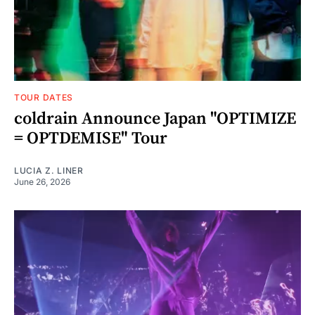
TOUR DATES
coldrain Announce Japan "OPTIMIZE
= OPTDEMISE" Tour
LUCIA Z. LINER
June 26, 2026