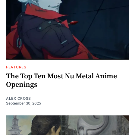
FEATURES
The Top Ten Most Nu Metal Anime
Openings
ALEX CROSS
September 30, 2025