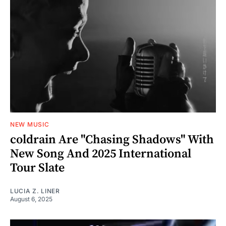
NEW MUSIC
coldrain Are "Chasing Shadows" With
New Song And 2025 International
Tour Slate
LUCIA Z. LINER
August 6, 2025