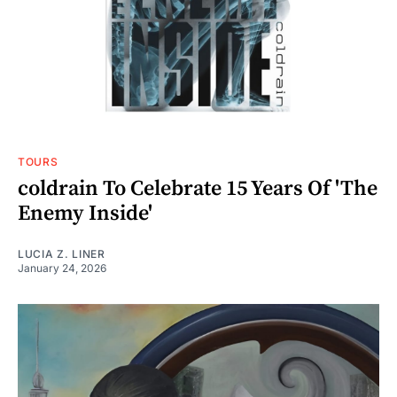
TOURS
coldrain To Celebrate 15 Years Of 'The
Enemy Inside'
LUCIA Z. LINER
January 24, 2026