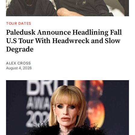
TOUR DATES
Paledusk Announce Headlining Fall
U.S Tour With Headwreck and Slow
Degrade
ALEX CROSS
August 4, 2026