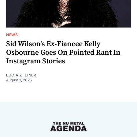
NEWS
Sid Wilson's Ex-Fiancee Kelly
Osbourne Goes On Pointed Rant In
Instagram Stories
LUCIA Z. LINER
August 3, 2026