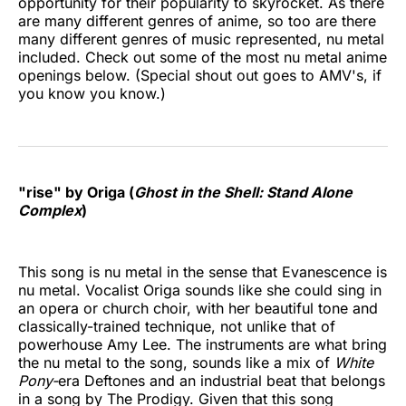
opportunity for their popularity to skyrocket. As there
are many different genres of anime, so too are there
many different genres of music represented, nu metal
included. Check out some of the most nu metal anime
openings below. (Special shout out goes to AMV's, if
you know you know.)
"rise" by Origa (
Ghost in the Shell: Stand Alone
Complex
)
This song is nu metal in the sense that Evanescence is
nu metal. Vocalist Origa sounds like she could sing in
an opera or church choir, with her beautiful tone and
classically-trained technique, not unlike that of
powerhouse Amy Lee. The instruments are what bring
the nu metal to the song, sounds like a mix of
White
Pony-
era Deftones and an industrial beat that belongs
in a song by The Prodigy. Given that this song