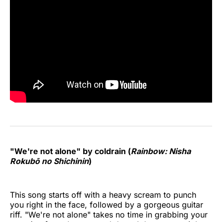
"We're not alone" by coldrain (
Rainbow: Nisha
Rokubō no Shichinin
)
This song starts off with a heavy scream to punch
you right in the face, followed by a gorgeous guitar
riff. "We're not alone" takes no time in grabbing your