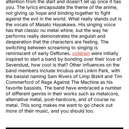
attention from the start and doesn't let up once it has
you. The lyrics encapsulate the theme of the anime,
not giving up hope and binding together to fight
against the evil in the world. What really stands out is
the vocals of Masato Hayakawa. His singing voice
has that classic nu metal whine, but the way he
performs really demonstrates the anguish and
desperation that the characters are feeling. The
switching between screaming to singing is
reminiscent of early Deftones.
coldrain
were initially
inspired to start a band by bonding over their love of
Sevendust, how cool is that? Other influences on the
band members include Incubus and Linkin Park, with
the bassist naming Sam Rivers of Limp Bizkit and Tim
Commerford of Rage Against The Machine as his
favorite bassists. The band have embraced a number
of different genres in their works such as metalcore,
alternative metal, post-hardcore, and of course nu
metal. This song makes me want to go check out
more of their music, and you should too.