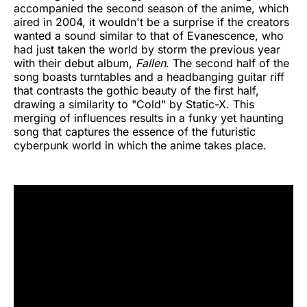
accompanied the second season of the anime, which
aired in 2004, it wouldn't be a surprise if the creators
wanted a sound similar to that of Evanescence, who
had just taken the world by storm the previous year
with their debut album,
Fallen
. The second half of the
song boasts turntables and a headbanging guitar riff
that contrasts the gothic beauty of the first half,
drawing a similarity to "Cold" by Static-X. This
merging of influences results in a funky yet haunting
song that captures the essence of the futuristic
cyberpunk world in which the anime takes place.