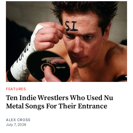
FEATURES
Ten Indie Wrestlers Who Used Nu
Metal Songs For Their Entrance
ALEX CROSS
July 7, 2026