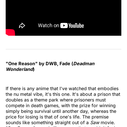
"One Reason" by DWB, Fade (
Deadman
Wonderland
)
If there is any anime that I've watched that embodies
the nu metal vibe, it's this one. It's about a prison that
doubles as a theme park where prisoners must
compete in death games, with the prize for winning
simply being survival until another day, whereas the
price for losing is that of one's life. The premise
sounds like something straight out of a
Saw
movie.