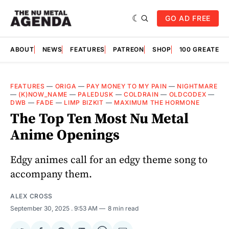
GO AD FREE
ABOUT
NEWS
FEATURES
PATREON
SHOP
100 GREATES
FEATURES
—
ORIGA
—
PAY MONEY TO MY PAIN
—
NIGHTMARE
—
(K)NOW_NAME
—
PALEDUSK
—
COLDRAIN
—
OLDCODEX
—
DWB
—
FADE
—
LIMP BIZKIT
—
MAXIMUM THE HORMONE
The Top Ten Most Nu Metal
Anime Openings
Edgy animes call for an edgy theme song to
accompany them.
ALEX CROSS
September 30, 2025
. 9:53 AM
8 min read