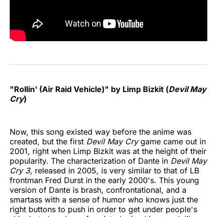
"Rollin' (Air Raid Vehicle)" by Limp Bizkit (
Devil May
Cry
)
Now, this song existed way before the anime was
created, but the first
Devil May Cry
game came out in
2001, right when Limp Bizkit was at the height of their
popularity. The characterization of Dante in
Devil May
Cry 3
, released in 2005, is very similar to that of LB
frontman Fred Durst in the early 2000's. This young
version of Dante is brash, confrontational, and a
smartass with a sense of humor who knows just the
right buttons to push in order to get under people's