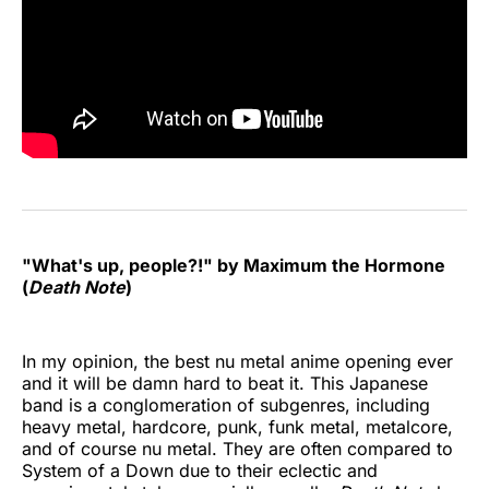
"What's up, people?!" by Maximum the Hormone
(
Death Note
)
In my opinion, the best nu metal anime opening ever
and it will be damn hard to beat it. This Japanese
band is a conglomeration of subgenres, including
heavy metal, hardcore, punk, funk metal, metalcore,
and of course nu metal. They are often compared to
System of a Down due to their eclectic and