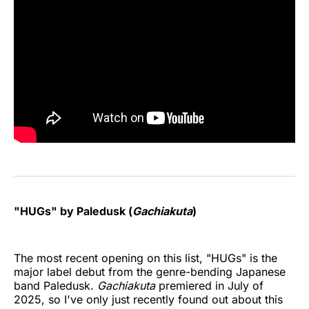
"HUGs" by Paledusk (
Gachiakuta
)
The most recent opening on this list, "HUGs" is the
major label debut from the genre-bending Japanese
band Paledusk.
Gachiakuta
premiered in July of
2025, so I've only just recently found out about this