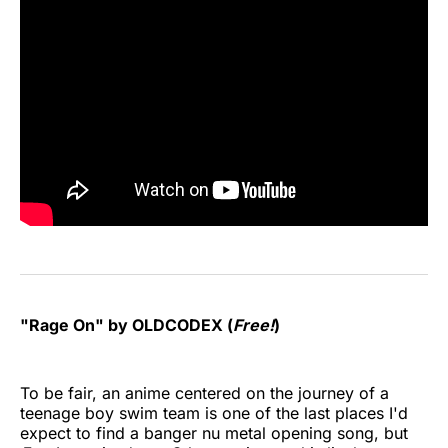
"Rage On" by OLDCODEX (
Free!
)
To be fair, an anime centered on the journey of a
teenage boy swim team is one of the last places I'd
expect to find a banger nu metal opening song, but