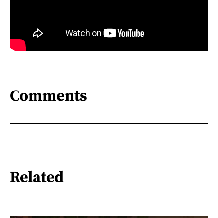
Comments
Related