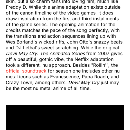
skin, but also charm fans into loving him, much like
Freddy D. While this anime adaptation exists outside
of the canon timeline of the video games, it does
draw inspiration from the first and third installments
of the game series. The opening animation for the
credits matches the pace of the song perfectly, with
the transitions and action sequences lining up with
Wes Borland's wicked riffs, John Otto's snazzy beats,
and DJ Lethal's sweet scratching. While the original
Devil May Cry: The Animated Series
from 2007 gives
off a beautiful, gothic vibe, the Netflix adaptation
took a different, nu approach. Besides "Rollin'", the
official soundtrack
for season one includes other nu
metal icons such as Evanescence, Papa Roach, and
Crazy Town, among others.
Devil May Cry
just may
be the most nu metal anime of all time.