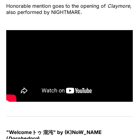
Honorable mention goes to the opening of
Claymore
,
also performed by NIGHTMARE.
"Welcomeトゥ 混沌" by (K)NoW_NAME
(
Dorohedoro
)