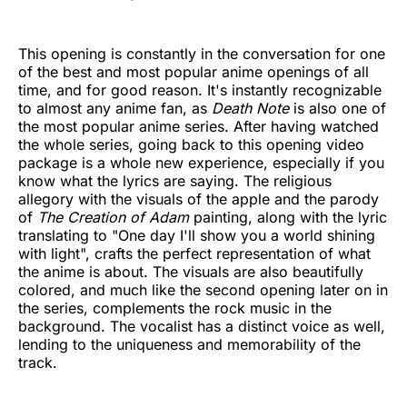
This opening is constantly in the conversation for one
of the best and most popular anime openings of all
time, and for good reason. It's instantly recognizable
to almost any anime fan, as
Death Note
is also one of
the most popular anime series. After having watched
the whole series, going back to this opening video
package is a whole new experience, especially if you
know what the lyrics are saying. The religious
allegory with the visuals of the apple and the parody
of
The Creation of Adam
painting, along with the lyric
translating to "One day I'll show you a world shining
with light", crafts the perfect representation of what
the anime is about. The visuals are also beautifully
colored, and much like the second opening later on in
the series, complements the rock music in the
background. The vocalist has a distinct voice as well,
lending to the uniqueness and memorability of the
track.