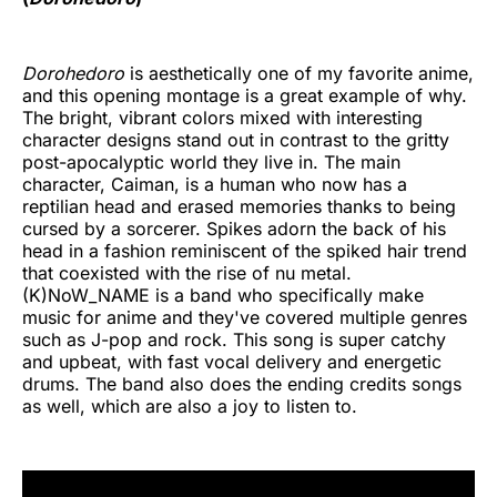
Dorohedoro
is aesthetically one of my favorite anime,
and this opening montage is a great example of why.
The bright, vibrant colors mixed with interesting
character designs stand out in contrast to the gritty
post-apocalyptic world they live in. The main
character, Caiman, is a human who now has a
reptilian head and erased memories thanks to being
cursed by a sorcerer. Spikes adorn the back of his
head in a fashion reminiscent of the spiked hair trend
that coexisted with the rise of nu metal.
(K)NoW_NAME is a band who specifically make
music for anime and they've covered multiple genres
such as J-pop and rock. This song is super catchy
and upbeat, with fast vocal delivery and energetic
drums. The band also does the ending credits songs
as well, which are also a joy to listen to.