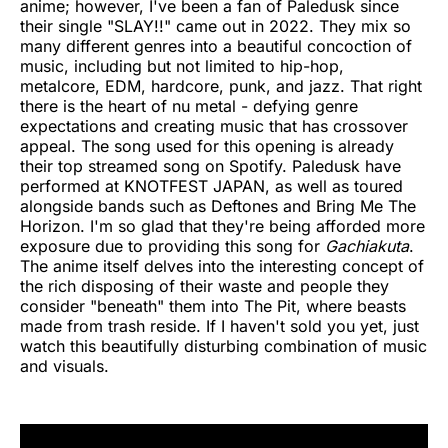
anime; however, I've been a fan of Paledusk since
their single "SLAY!!" came out in 2022. They mix so
many different genres into a beautiful concoction of
music, including but not limited to hip-hop,
metalcore, EDM, hardcore, punk, and jazz. That right
there is the heart of nu metal - defying genre
expectations and creating music that has crossover
appeal. The song used for this opening is already
their top streamed song on Spotify. Paledusk have
performed at KNOTFEST JAPAN, as well as toured
alongside bands such as Deftones and Bring Me The
Horizon. I'm so glad that they're being afforded more
exposure due to providing this song for
Gachiakuta
.
The anime itself delves into the interesting concept of
the rich disposing of their waste and people they
consider "beneath" them into The Pit, where beasts
made from trash reside. If I haven't sold you yet, just
watch this beautifully disturbing combination of music
and visuals.