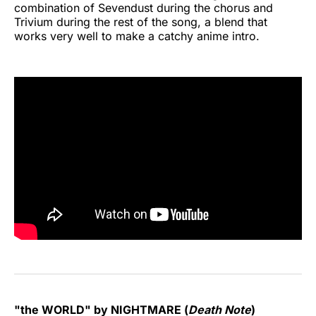
combination of Sevendust during the chorus and
Trivium during the rest of the song, a blend that
works very well to make a catchy anime intro.
"the WORLD" by NIGHTMARE (
Death Note
)