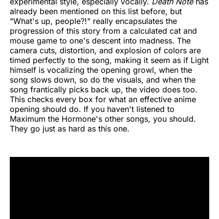
experimental style, especially vocally.
Death Note
has
already been mentioned on this list before, but
"What's up, people?!" really encapsulates the
progression of this story from a calculated cat and
mouse game to one's descent into madness. The
camera cuts, distortion, and explosion of colors are
timed perfectly to the song, making it seem as if Light
himself is vocalizing the opening growl, when the
song slows down, so do the visuals, and when the
song frantically picks back up, the video does too.
This checks every box for what an effective anime
opening should do. If you haven't listened to
Maximum the Hormone's other songs, you should.
They go just as hard as this one.