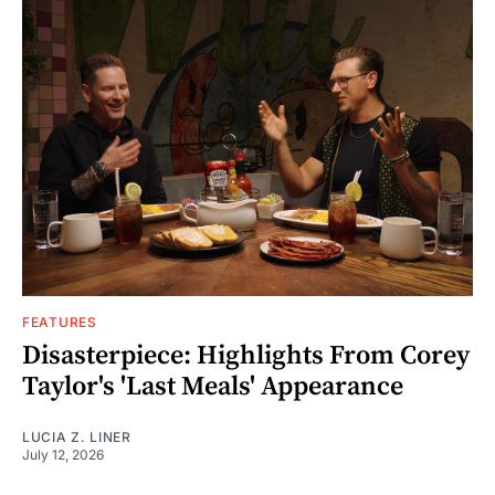
FEATURES
Disasterpiece: Highlights From Corey
Taylor's 'Last Meals' Appearance
LUCIA Z. LINER
July 12, 2026