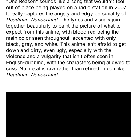
"One Reason" sounds like a song that wouldn't feel
out of place being played on a radio station in 2007.
It really captures the angsty and edgy personality of
Deadman Wonderland
. The lyrics and visuals join
together beautifully to paint the picture of what to
expect from this anime, with blood red being the
main color seen throughout, accented with only
black, gray, and white. This anime isn't afraid to get
down and dirty, even ugly, especially with the
violence and a vulgarity that isn't often seen in
English-dubbing, with the characters being allowed to
cuss. Nu metal is raw rather than refined, much like
Deadman Wonderland
.