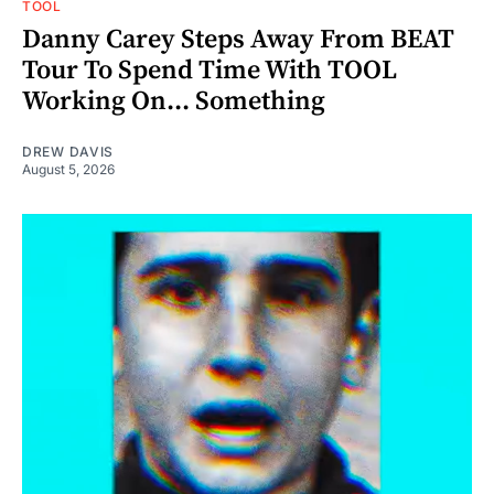
TOOL
Danny Carey Steps Away From BEAT
Tour To Spend Time With TOOL
Working On... Something
DREW DAVIS
August 5, 2026