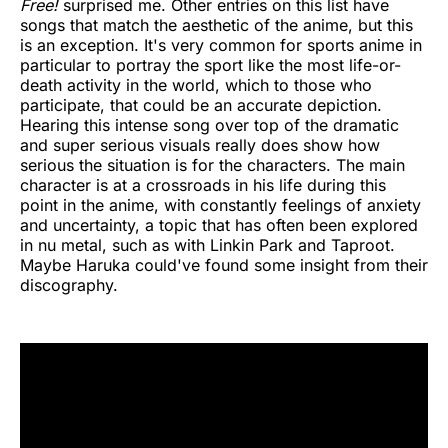
Free!
surprised me. Other entries on this list have
songs that match the aesthetic of the anime, but this
is an exception. It's very common for sports anime in
particular to portray the sport like the most life-or-
death activity in the world, which to those who
participate, that could be an accurate depiction.
Hearing this intense song over top of the dramatic
and super serious visuals really does show how
serious the situation is for the characters. The main
character is at a crossroads in his life during this
point in the anime, with constantly feelings of anxiety
and uncertainty, a topic that has often been explored
in nu metal, such as with Linkin Park and Taproot.
Maybe Haruka could've found some insight from their
discography.