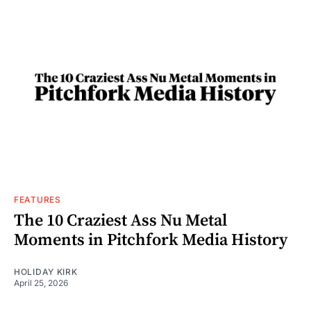
FEATURES
The 10 Craziest Ass Nu Metal
Moments in Pitchfork Media History
HOLIDAY KIRK
April 25, 2026