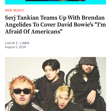
NEW MUSIC
Serj Tankian Teams Up With Brendan
Angelides To Cover David Bowie's "I'm
Afraid Of Americans"
LUCIA Z. LINER
August 5, 2026