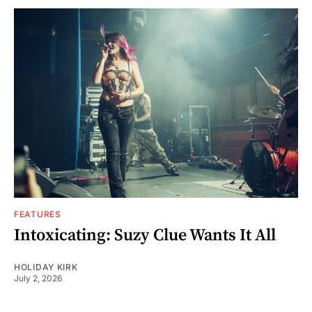
FEATURES
Intoxicating: Suzy Clue Wants It All
HOLIDAY KIRK
July 2, 2026