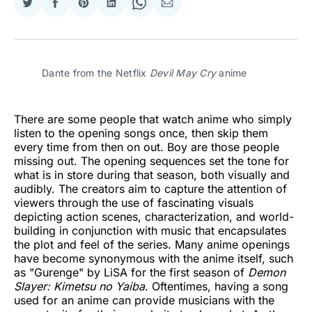
Share
Share
Share
Share
Share
Share
on
on
on
on
on
via
Twitter
Facebook
Pinterest
LinkedIn
WhatsApp
Email
Dante from the Netflix 
Devil May Cry
 anime
There are some people that watch anime who simply
listen to the opening songs once, then skip them
every time from then on out. Boy are those people
missing out. The opening sequences set the tone for
what is in store during that season, both visually and
audibly. The creators aim to capture the attention of
viewers through the use of fascinating visuals
depicting action scenes, characterization, and world-
building in conjunction with music that encapsulates
the plot and feel of the series. Many anime openings
have become synonymous with the anime itself, such
as "Gurenge" by LiSA for the first season of
Demon
Slayer: Kimetsu no Yaiba
. Oftentimes, having a song
used for an anime can provide musicians with the