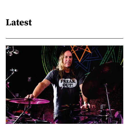
Latest