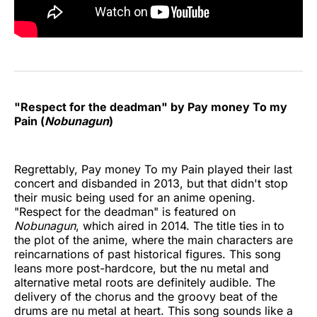
"Respect for the deadman" by Pay money To my
Pain (
Nobunagun
)
Regrettably, Pay money To my Pain played their last
concert and disbanded in 2013, but that didn't stop
their music being used for an anime opening.
"Respect for the deadman" is featured on
Nobunagun
, which aired in 2014. The title ties in to
the plot of the anime, where the main characters are
reincarnations of past historical figures. This song
leans more post-hardcore, but the nu metal and
alternative metal roots are definitely audible. The
delivery of the chorus and the groovy beat of the
drums are nu metal at heart. This song sounds like a