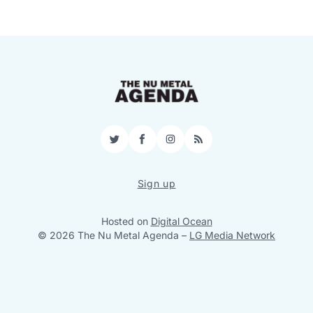
Twitter
Facebook
Instagram
RSS
Sign up
Hosted on
Digital Ocean
© 2026 The Nu Metal Agenda
–
LG Media Network