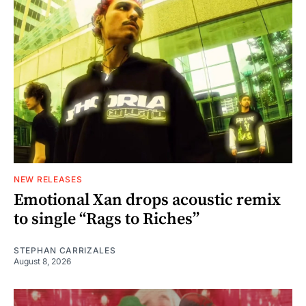
NEW RELEASES
Emotional Xan drops acoustic remix
to single “Rags to Riches”
STEPHAN CARRIZALES
August 8, 2026