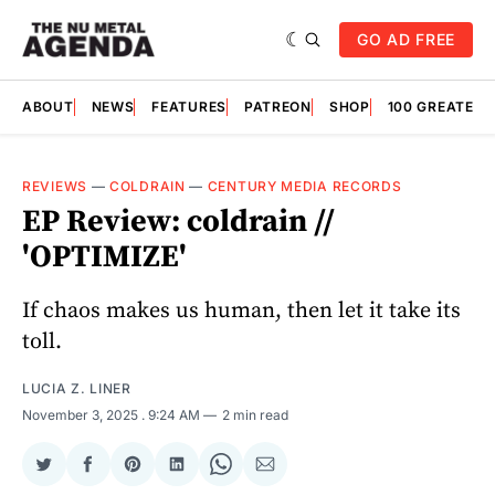
GO AD FREE
ABOUT
NEWS
FEATURES
PATREON
SHOP
100 GREATES
REVIEWS
—
COLDRAIN
—
CENTURY MEDIA RECORDS
EP Review: coldrain //
'OPTIMIZE'
If chaos makes us human, then let it take its
toll.
LUCIA Z. LINER
November 3, 2025
. 9:24 AM
2 min read
Share
Share
Share
Share
Share
Share