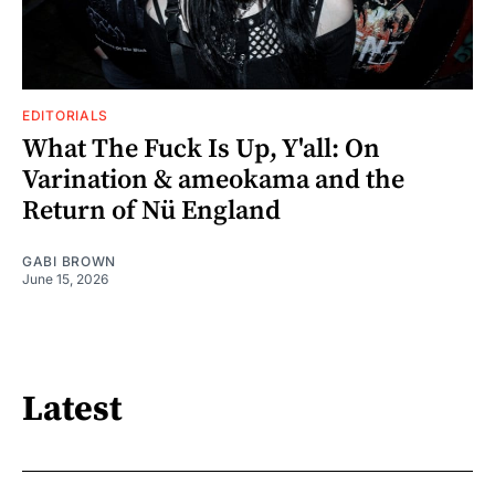
EDITORIALS
What The Fuck Is Up, Y'all: On
Varination & ameokama and the
Return of Nü England
GABI BROWN
June 15, 2026
Latest