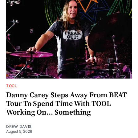
TOOL
Danny Carey Steps Away From BEAT
Tour To Spend Time With TOOL
Working On... Something
DREW DAVIS
August 5, 2026