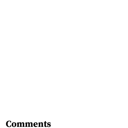
Comments