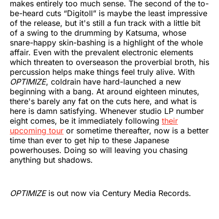
makes entirely too much sense. The second of the to-
be-heard cuts “Digitoll” is maybe the least impressive
of the release, but it's still a fun track with a little bit
of a swing to the drumming by Katsuma, whose
snare-happy skin-bashing is a highlight of the whole
affair. Even with the prevalent electronic elements
which threaten to overseason the proverbial broth, his
percussion helps make things feel truly alive. With
OPTIMIZE
, coldrain have hard-launched a new
beginning with a bang. At around eighteen minutes,
there's barely any fat on the cuts here, and what is
here is damn satisfying. Whenever studio LP number
eight comes, be it immediately following
their
upcoming tour
or sometime thereafter, now is a better
time than ever to get hip to these Japanese
powerhouses. Doing so will leaving you chasing
anything but shadows.
OPTIMIZE
is out now via Century Media Records.