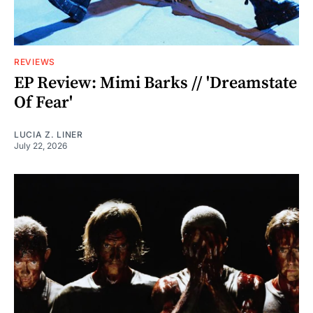
REVIEWS
EP Review: Mimi Barks // 'Dreamstate
Of Fear'
LUCIA Z. LINER
July 22, 2026