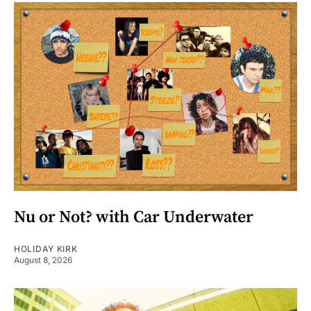
Nu or Not? with Car Underwater
HOLIDAY KIRK
August 8, 2026