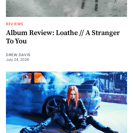
REVIEWS
Album Review: Loathe // A Stranger
To You
DREW DAVIS
July 24, 2026