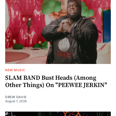
NEW MUSIC
SLAM BAND Bust Heads (Among
Other Things) On "PEEWEE JERKIN"
DREW DAVIS
August 7, 2026