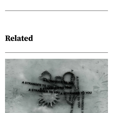
Related