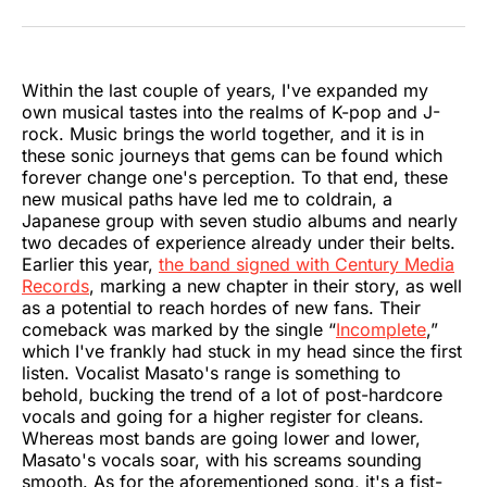
on
on
on
on
on
via
Twitter
Facebook
Pinterest
LinkedIn
WhatsApp
Email
Within the last couple of years, I've expanded my
own musical tastes into the realms of K-pop and J-
rock. Music brings the world together, and it is in
these sonic journeys that gems can be found which
forever change one's perception. To that end, these
new musical paths have led me to coldrain, a
Japanese group with seven studio albums and nearly
two decades of experience already under their belts.
Earlier this year,
the band signed with Century Media
Records
, marking a new chapter in their story, as well
as a potential to reach hordes of new fans. Their
comeback was marked by the single “
Incomplete
,”
which I've frankly had stuck in my head since the first
listen. Vocalist Masato's range is something to
behold, bucking the trend of a lot of post-hardcore
vocals and going for a higher register for cleans.
Whereas most bands are going lower and lower,
Masato's vocals soar, with his screams sounding
smooth. As for the aforementioned song, it's a fist-