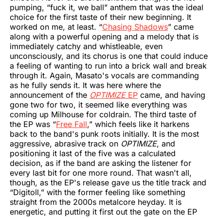
pumping, “fuck it, we ball” anthem that was the ideal
choice for the first taste of their new beginning. It
worked on me, at least. “
Chasing Shadows
” came
along with a powerful opening and a melody that is
immediately catchy and whistleable, even
unconsciously, and its chorus is one that could induce
a feeling of wanting to run into a brick wall and break
through it. Again, Masato's vocals are commanding
as he fully sends it. It was here where the
announcement of the
OPTIMIZE
EP
came, and having
gone two for two, it seemed like everything was
coming up Milhouse for coldrain. The third taste of
the EP was “
Free Fall
,” which feels like it harkens
back to the band's punk roots initially. It is the most
aggressive, abrasive track on
OPTIMIZE
, and
positioning it last of the five was a calculated
decision, as if the band are asking the listener for
every last bit for one more round. That wasn't all,
though, as the EP's release gave us the title track and
“Digitoll,” with the former feeling like something
straight from the 2000s metalcore heyday. It is
energetic, and putting it first out the gate on the EP