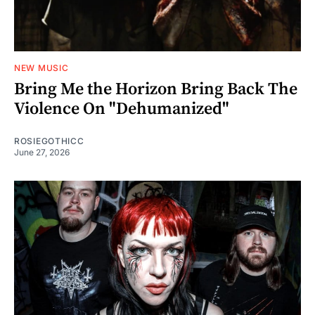
NEW MUSIC
Bring Me the Horizon Bring Back The
Violence On "Dehumanized"
ROSIEGOTHICC
June 27, 2026