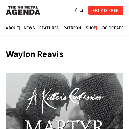
GO AD FREE
ABOUT
NEWS
FEATURES
PATREON
SHOP
100 GREATES
Waylon Reavis