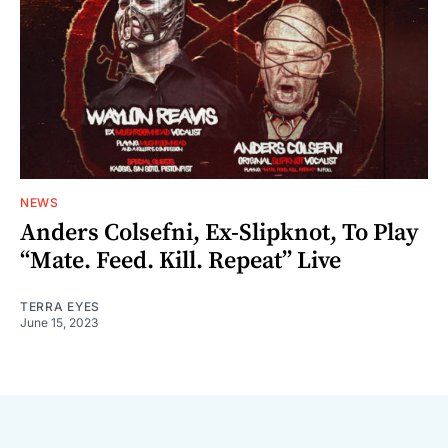
NEWS
Anders Colsefni, Ex-Slipknot, To Play
“Mate. Feed. Kill. Repeat” Live
TERRA EYES
June 15, 2023