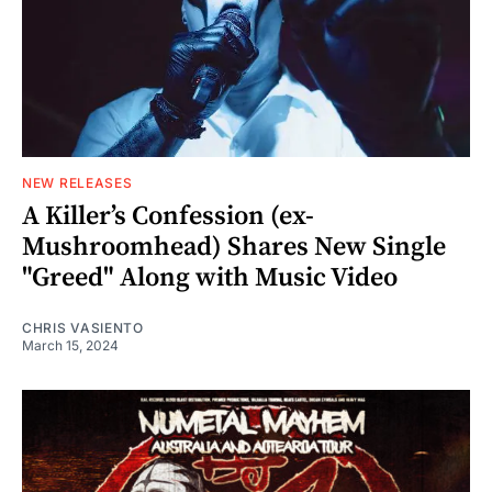
NEW RELEASES
A Killer’s Confession (ex-
Mushroomhead) Shares New Single
"Greed" Along with Music Video
CHRIS VASIENTO
March 15, 2024