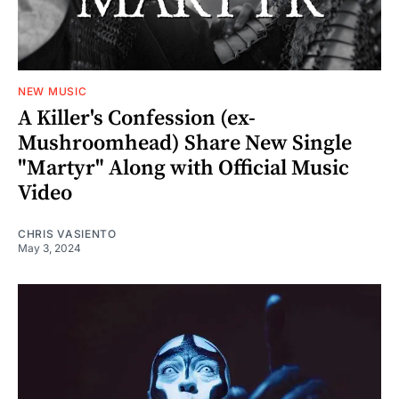
NEW MUSIC
A Killer's Confession (ex-
Mushroomhead) Share New Single
"Martyr" Along with Official Music
Video
CHRIS VASIENTO
May 3, 2024