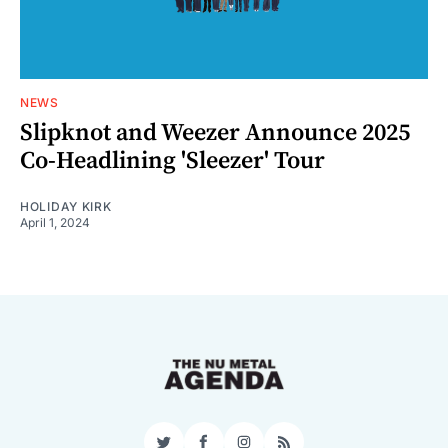
NEWS
Slipknot and Weezer Announce 2025
Co-Headlining 'Sleezer' Tour
HOLIDAY KIRK
April 1, 2024