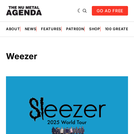
GO AD FREE
ABOUT
NEWS
FEATURES
PATREON
SHOP
100 GREATES
Weezer