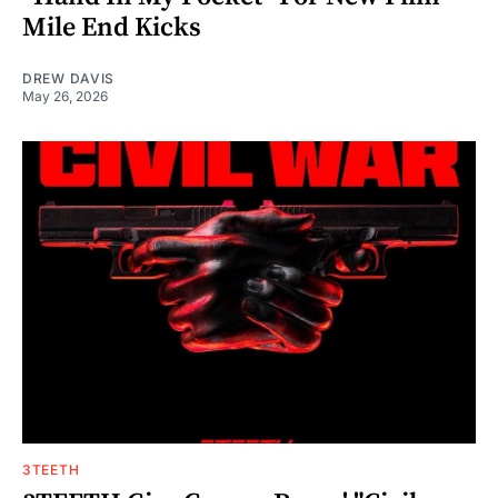
Mile End Kicks
DREW DAVIS
May 26, 2026
3TEETH