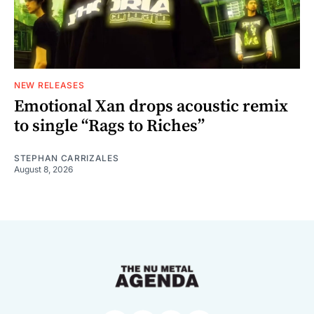
NEW RELEASES
Emotional Xan drops acoustic remix
to single “Rags to Riches”
STEPHAN CARRIZALES
August 8, 2026