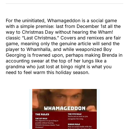
Twitter
Facebook
Pinterest
LinkedIn
WhatsApp
Email
For the uninitiated, Whamageddon is a social game
with a simple premise: last from December 1st all the
way to Christmas Day without hearing the Wham!
classic “Last Christmas.” Covers and remixes are fair
game, meaning only the genuine article will send the
player to Whamhalla, and while weaponized Boy
Georging is frowned upon, perhaps making Brenda in
accounting swear at the top of her lungs like a
grandma who just lost at bingo night is what you
need to feel warm this holiday season.