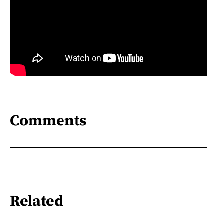
Comments
Related