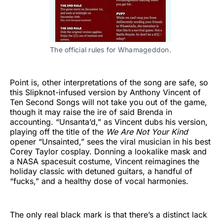
The official rules for Whamageddon.
Point is, other interpretations of the song are safe, so
this Slipknot-infused version by Anthony Vincent of
Ten Second Songs will not take you out of the game,
though it may raise the ire of said Brenda in
accounting. “Unsanta’d,” as Vincent dubs his version,
playing off the title of the
We Are Not Your Kind
opener “Unsainted,” sees the viral musician in his best
Corey Taylor cosplay. Donning a lookalike mask and
a NASA spacesuit costume, Vincent reimagines the
holiday classic with detuned guitars, a handful of
“fucks,” and a healthy dose of vocal harmonies.
The only real black mark is that there’s a distinct lack