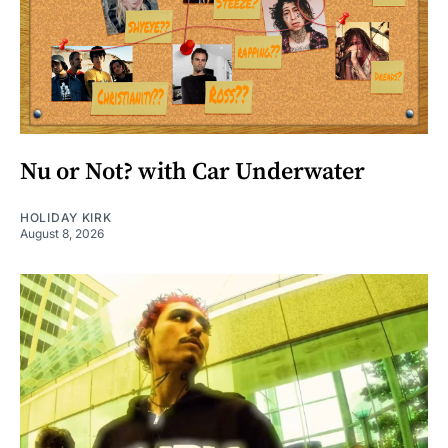
Nu or Not? with Car Underwater
HOLIDAY KIRK
August 8, 2026