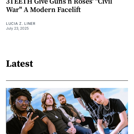
3TEETH Give Guns n Roses' "Civil
War" A Modern Facelift
LUCIA Z. LINER
July 23, 2025
Latest