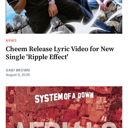
NEWS
Cheem Release Lyric Video for New
Single 'Ripple Effect'
GABI BROWN
August 9, 2026