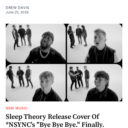
DREW DAVIS
June 25, 2026
NEW MUSIC
Sleep Theory Release Cover Of
*NSYNC's "Bye Bye Bye." Finally.