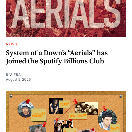
NEWS
System of a Down’s “Aerials” has
Joined the Spotify Billions Club
RIVIERA
August 9, 2026