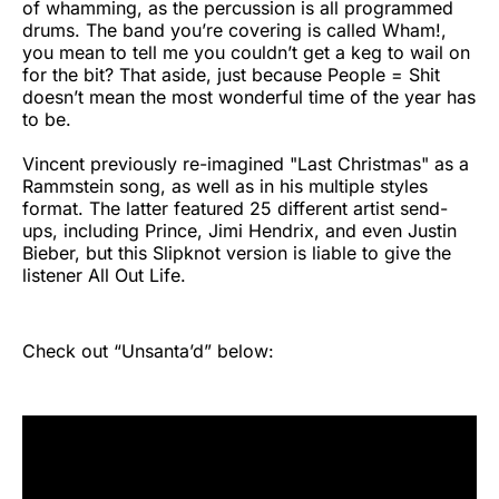
of whamming, as the percussion is all programmed
drums. The band you’re covering is called Wham!,
you mean to tell me you couldn’t get a keg to wail on
for the bit? That aside, just because People = Shit
doesn’t mean the most wonderful time of the year has
to be.
Vincent previously re-imagined "Last Christmas" as a
Rammstein song, as well as in his multiple styles
format. The latter featured 25 different artist send-
ups, including Prince, Jimi Hendrix, and even Justin
Bieber, but this Slipknot version is liable to give the
listener All Out Life.
Check out “Unsanta’d” below: