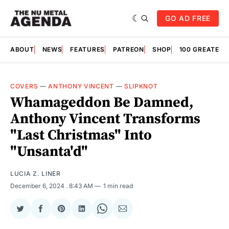
GO AD FREE
ABOUT
NEWS
FEATURES
PATREON
SHOP
100 GREATES
COVERS
—
ANTHONY VINCENT
—
SLIPKNOT
Whamageddon Be Damned,
Anthony Vincent Transforms
"Last Christmas" Into
"Unsanta'd"
LUCIA Z. LINER
December 6, 2024
. 8:43 AM
1 min read
Share
Share
Share
Share
Share
Share
on
on
on
on
on
via