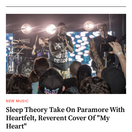
NEW MUSIC
Sleep Theory Take On Paramore With
Heartfelt, Reverent Cover Of "My
Heart"