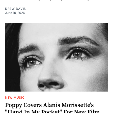
DREW DAVIS
June 19, 2026
NEW MUSIC
Poppy Covers Alanis Morissette's
"Hand In My Pocket" For New Film