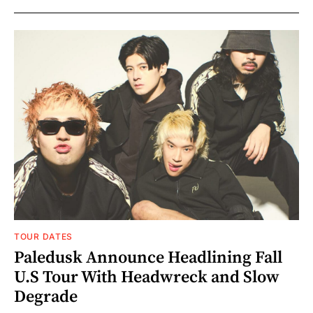
TOUR DATES
Paledusk Announce Headlining Fall
U.S Tour With Headwreck and Slow
Degrade