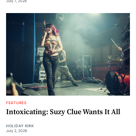
July 7, 2026
FEATURES
Intoxicating: Suzy Clue Wants It All
HOLIDAY KIRK
July 2, 2026