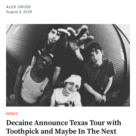
ALEX CROSS
August 4, 2026
NEWS
Decaine Announce Texas Tour with
Toothpick and Maybe In The Next