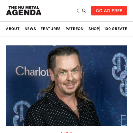
GO AD FREE
ABOUT
NEWS
FEATURES
PATREON
SHOP
100 GREATES
Featured