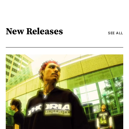
New Releases
SEE ALL