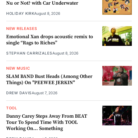
Nu or Not? with Car Underwater
HOLIDAY KIRK
August 8, 2026
NEW RELEASES
Emotional Xan drops acoustic remix to
single “Rags to Riches”
STEPHAN CARRIZALES
August 8, 2026
NEW MUSIC
SLAM BAND Bust Heads (Among Other
Things) On "PEEWEE JERKIN"
DREW DAVIS
August 7, 2026
TOOL
Danny Carey Steps Away From BEAT
Tour To Spend Time With TOOL
Working On... Something