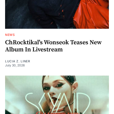
NEWS
ChRocktikal's Wonseok Teases New
Album In Livestream
LUCIA Z. LINER
July 30, 2026