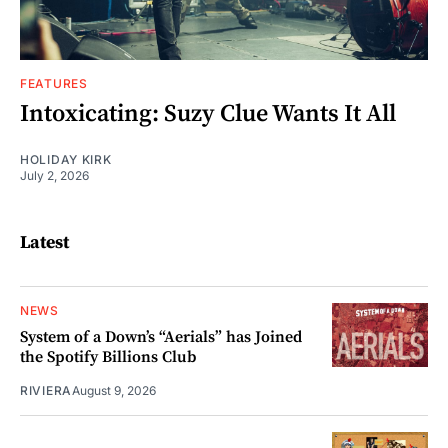
FEATURES
Intoxicating: Suzy Clue Wants It All
HOLIDAY KIRK
July 2, 2026
Latest
NEWS
System of a Down’s “Aerials” has Joined
the Spotify Billions Club
RIVIERA
August 9, 2026