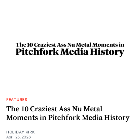
FEATURES
The 10 Craziest Ass Nu Metal
Moments in Pitchfork Media History
HOLIDAY KIRK
April 25, 2026