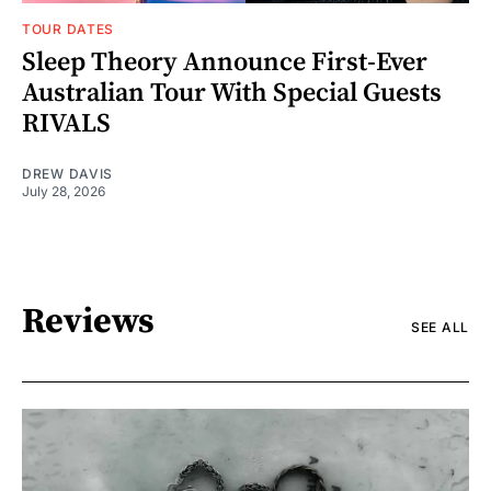
TOUR DATES
Sleep Theory Announce First-Ever
Australian Tour With Special Guests
RIVALS
DREW DAVIS
July 28, 2026
Reviews
SEE ALL