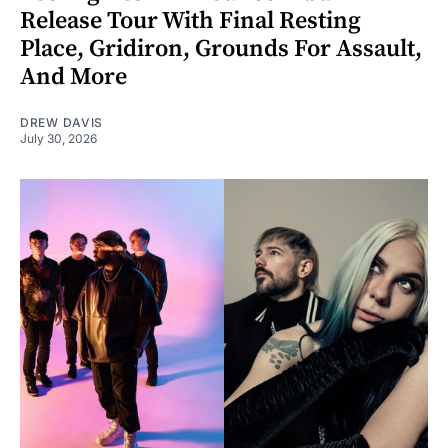
Release Tour With Final Resting
Place, Gridiron, Grounds For Assault,
And More
DREW DAVIS
July 30, 2026