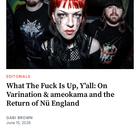
EDITORIALS
What The Fuck Is Up, Y'all: On
Varination & ameokama and the
Return of Nü England
GABI BROWN
June 15, 2026