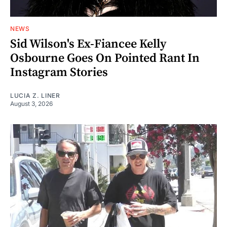
NEWS
Sid Wilson's Ex-Fiancee Kelly
Osbourne Goes On Pointed Rant In
Instagram Stories
LUCIA Z. LINER
August 3, 2026