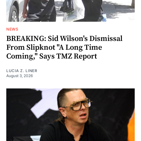
NEWS
BREAKING: Sid Wilson's Dismissal
From Slipknot "A Long Time
Coming," Says TMZ Report
LUCIA Z. LINER
August 3, 2026