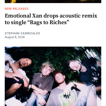
NEW RELEASES
Emotional Xan drops acoustic remix
to single “Rags to Riches”
STEPHAN CARRIZALES
August 8, 2026