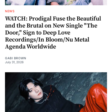
NEWS
WATCH: Prodigal Fuse the Beautiful
and the Brutal on New Single "The
Door," Sign to Deep Love
Recordings/In Bloom/Nu Metal
Agenda Worldwide
GABI BROWN
July 31, 2026