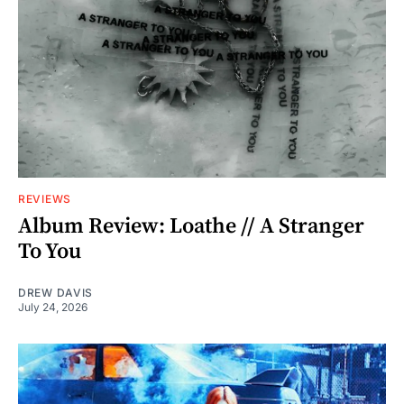
REVIEWS
Album Review: Loathe // A Stranger
To You
DREW DAVIS
July 24, 2026