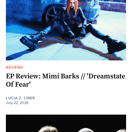
REVIEWS
EP Review: Mimi Barks // 'Dreamstate
Of Fear'
LUCIA Z. LINER
July 22, 2026