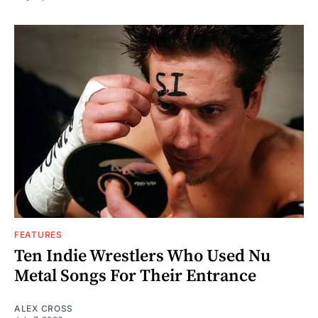
FEATURES
Ten Indie Wrestlers Who Used Nu
Metal Songs For Their Entrance
ALEX CROSS