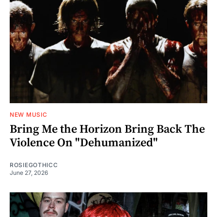
NEW MUSIC
Bring Me the Horizon Bring Back The
Violence On "Dehumanized"
ROSIEGOTHICC
June 27, 2026