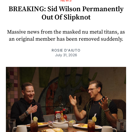
NEWS
BREAKING: Sid Wilson Permanently
Out Of Slipknot
Massive news from the masked nu metal titans, as
an original member has been removed suddenly.
ROSIE D'AIUTO
July 31, 2026