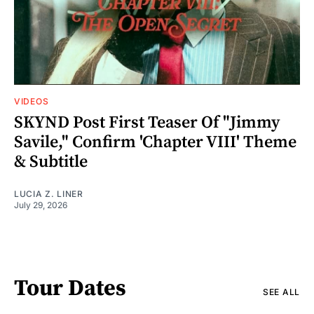
VIDEOS
SKYND Post First Teaser Of "Jimmy
Savile," Confirm 'Chapter VIII' Theme
& Subtitle
LUCIA Z. LINER
July 29, 2026
Tour Dates
SEE ALL