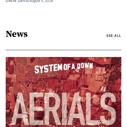
DREW DAVIS
August 5, 2026
News
SEE ALL