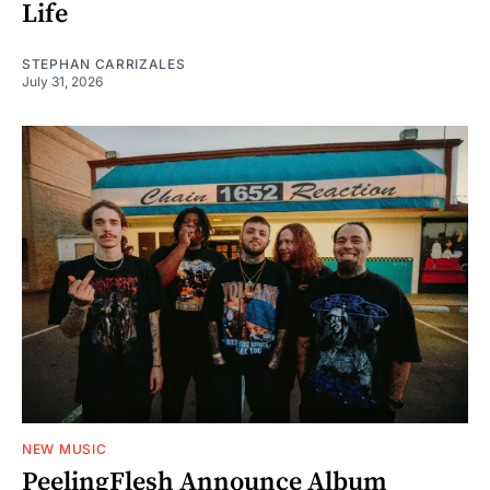
Life
STEPHAN CARRIZALES
July 31, 2026
NEW MUSIC
PeelingFlesh Announce Album