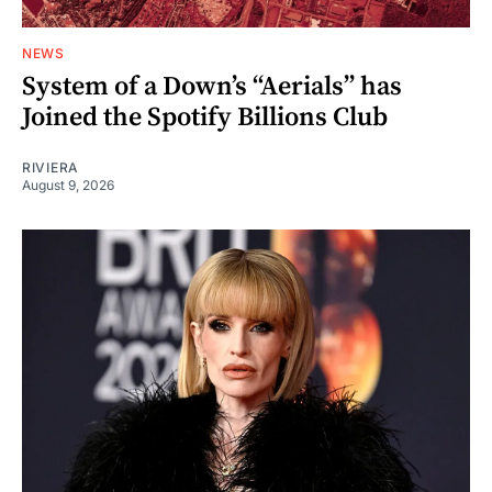
NEWS
System of a Down’s “Aerials” has
Joined the Spotify Billions Club
RIVIERA
August 9, 2026