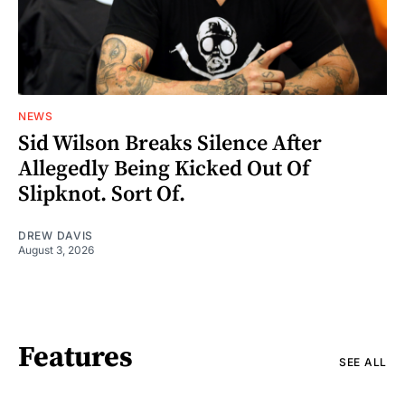
NEWS
Sid Wilson Breaks Silence After
Allegedly Being Kicked Out Of
Slipknot. Sort Of.
DREW DAVIS
August 3, 2026
Features
SEE ALL