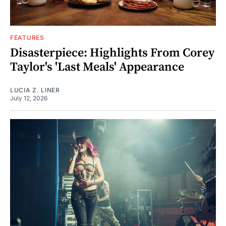
FEATURES
Disasterpiece: Highlights From Corey
Taylor's 'Last Meals' Appearance
LUCIA Z. LINER
July 12, 2026