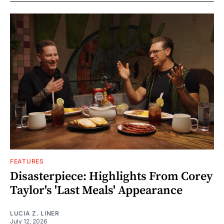
FEATURES
Disasterpiece: Highlights From Corey
Taylor's 'Last Meals' Appearance
LUCIA Z. LINER
July 12, 2026