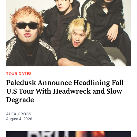
TOUR DATES
Paledusk Announce Headlining Fall
U.S Tour With Headwreck and Slow
Degrade
ALEX CROSS
August 4, 2026