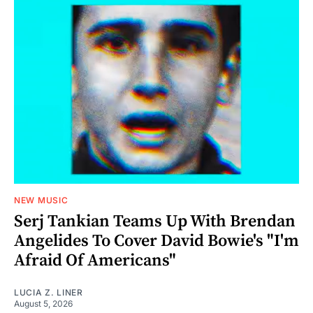
NEW MUSIC
Serj Tankian Teams Up With Brendan
Angelides To Cover David Bowie's "I'm
Afraid Of Americans"
LUCIA Z. LINER
August 5, 2026