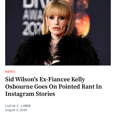
NEWS
Sid Wilson's Ex-Fiancee Kelly
Osbourne Goes On Pointed Rant In
Instagram Stories
LUCIA Z. LINER
August 3, 2026