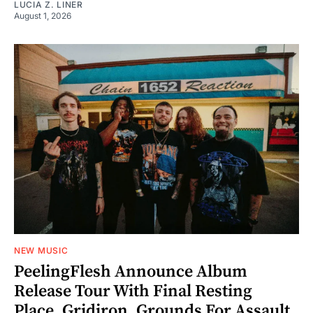
LUCIA Z. LINER
August 1, 2026
NEW MUSIC
PeelingFlesh Announce Album
Release Tour With Final Resting
Place, Gridiron, Grounds For Assault,