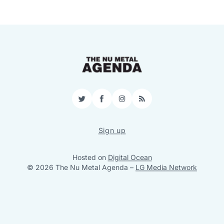
Twitter
Facebook
Instagram
RSS
Sign up
Hosted on
Digital Ocean
© 2026 The Nu Metal Agenda
–
LG Media Network