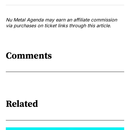
Nu Metal Agenda may earn an affiliate commission
via purchases on ticket links through this article.
Comments
Related