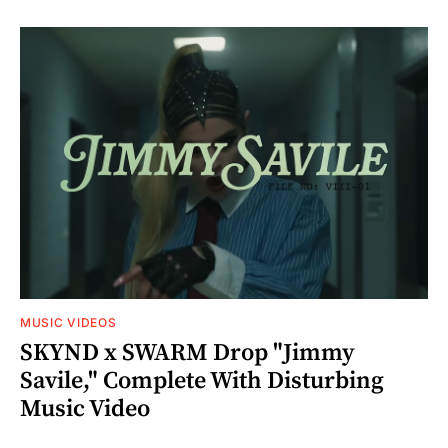
MUSIC VIDEOS
SKYND x SWARM Drop "Jimmy
Savile," Complete With Disturbing
Music Video