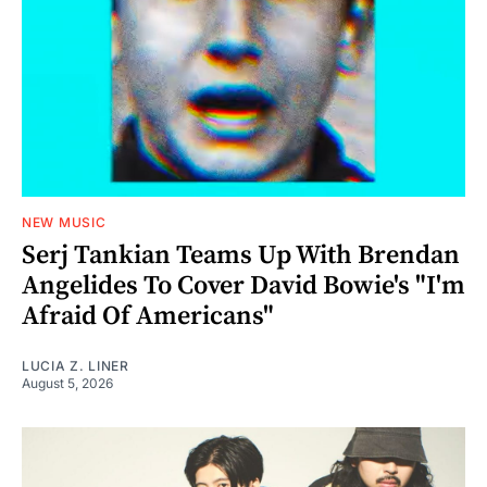
NEW MUSIC
Serj Tankian Teams Up With Brendan
Angelides To Cover David Bowie's "I'm
Afraid Of Americans"
LUCIA Z. LINER
August 5, 2026