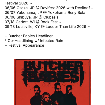
Festival 2026 ~
06/06 Osaka, JP @ Devifest 2026 with Deviloof ~
06/07 Yokohama, JP @ Yokohama Reny Beta
06/08 Shibuya, JP @ Clubasia
07/18 Cadott, WI @ Rock Fest ~
09/18 Louisville, KY @ Louder Than Life 2026 ~
+ Butcher Babies Headliner
* Co-Headlining w/ Infected Rain
~ Festival Appearance