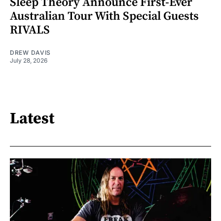
Sleep Theory Announce First-Ever
Australian Tour With Special Guests
RIVALS
DREW DAVIS
July 28, 2026
Latest