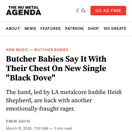
GO AD FREE
ABOUT
NEWS
FEATURES
PATREON
SHOP
100 GREATES
NEW MUSIC
—
BUTCHER BABIES
Butcher Babies Say It With
Their Chest On New Single
"Black Dove"
The band, led by LA metalcore baddie Heidi
Shepherd, are back with another
emotionally-fraught rager.
DREW DAVIS
March 31, 2026
. 11:01 AM
3 min read