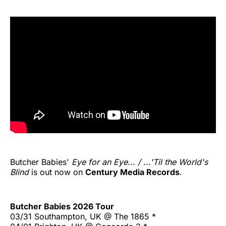
Butcher Babies'
Eye for an Eye... / ...'Til the World's
Blind
is out now on
Century Media Records
.
Butcher Babies 2026 Tour
03/31 Southampton, UK @ The 1865 *