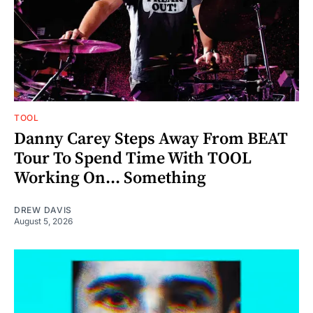
TOOL
Danny Carey Steps Away From BEAT
Tour To Spend Time With TOOL
Working On... Something
DREW DAVIS
August 5, 2026