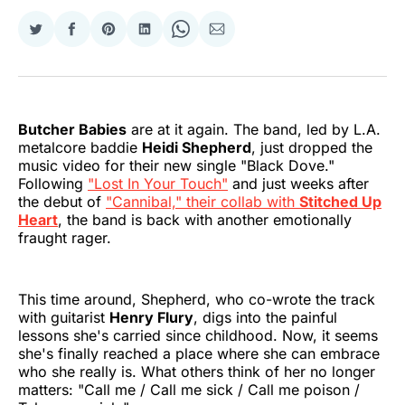
Share
Share
Share
Share
Share
Share
on
on
on
on
on
via
Twitter
Facebook
Pinterest
LinkedIn
WhatsApp
Email
Butcher Babies
are at it again. The band, led by L.A.
metalcore baddie
Heidi Shepherd
, just dropped the
music video for their new single "Black Dove."
Following
"Lost In Your Touch"
and just weeks after
the debut of
"Cannibal," their collab with
Stitched Up
Heart
, the band is back with another emotionally
fraught rager.
This time around, Shepherd, who co-wrote the track
with guitarist
Henry Flury
, digs into the painful
lessons she's carried since childhood. Now, it seems
she's finally reached a place where she can embrace
who she really is. What others think of her no longer
matters: "Call me / Call me sick / Call me poison /