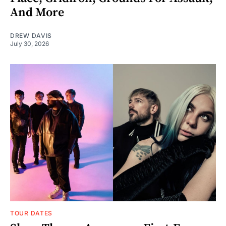
And More
DREW DAVIS
July 30, 2026
TOUR DATES