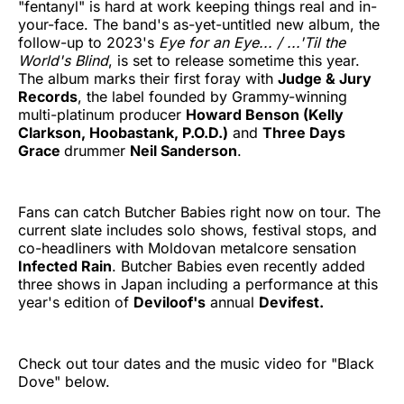
"fentanyl" is hard at work keeping things real and in-
your-face. The band's as-yet-untitled new album, the
follow-up to 2023's
Eye for an Eye... / ...'Til the
World's Blind
, is set to release sometime this year.
The album marks their first foray with
Judge & Jury
Records
, the label founded by Grammy-winning
multi-platinum producer
Howard Benson (Kelly
Clarkson, Hoobastank, P.O.D.)
and
Three Days
Grace
drummer
Neil Sanderson
.
Fans can catch Butcher Babies right now on tour. The
current slate includes solo shows, festival stops, and
co-headliners with Moldovan metalcore sensation
Infected Rain
. Butcher Babies even recently added
three shows in Japan including a performance at this
year's edition of
Deviloof's
annual
Devifest.
Check out tour dates and the music video for "Black
Dove" below.