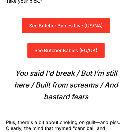
Take your pick."
See Butcher Babies Live (US/NA)
See Butcher Babies (EU/UK)
You said I’d break / But I’m still
here / Built from screams / And
bastard fears
Plus, there's a bit about choking on guilt—and piss.
Clearly, the mind that rhymed "cannibal" and