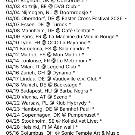
04/01 Brighton, UK @ Concorde 2 *
04/03 Kortrijk, BE @ DVG Club *
04/04 Nijmegen, NL @ Doornroosje *
04/05 Oberndorf, DE @ Easter Cross Festival 2026 ~
04/07 Essen, DE @ Turock *
04/08 Mannheim, DE @ Café Central *
04/09 Paris, FR @ La Machine du Moulin Rouge *
04/10 Lyon, FR @ CCO La Rayonne *
04/11 Barcelona, ES @ Salamandra *
04/12 Madrid, ES @ Mon Madrid *
04/14 Toulouse, FR @ Le Metronum *
04/15 Milan, IT @ Legend Club *
04/16 Zurich, CH @ Dynamo *
04/17 Lindau, DE @ Vaudeville e.V. Club *
04/18 Munich, DE @ Backstage *
04/19 Budapest, HU @ Barba Negra *
04/20 Vienna, AT @ Szene *
04/22 Warsaw, PL @ Klub Hybrydy *
04/23 Hamburg, DE @ Bahnhof Pauli *
04/24 Copenhagen, DK @ Pumpehuset *
04/25 Stockholm, SE @ Kollektivet Livet *
04/28 Helsinki, FI @ Ääniwalli *
05/16 Columbus, OH @ Sonic Temple Art & Music