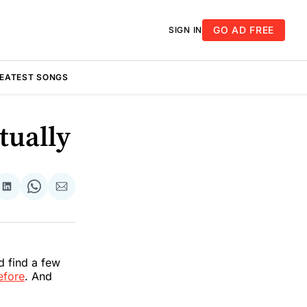
GO AD FREE
SIGN IN
REATEST SONGS
tually
re
Share
Share
Share
on
on
via
k
erest
LinkedIn
WhatsApp
Email
d find a few
efore
. And