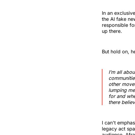
In an exclusiv
the AI fake ne
responsible fo
up there.
But hold on, h
I’m all abou
communities
other movem
lumping me 
for and whe
there believ
I can't emphas
legacy act spa
audience. Afrai