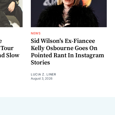
NEWS
e
Sid Wilson's Ex-Fiancee
 Tour
Kelly Osbourne Goes On
nd Slow
Pointed Rant In Instagram
Stories
LUCIA Z. LINER
August 3, 2026