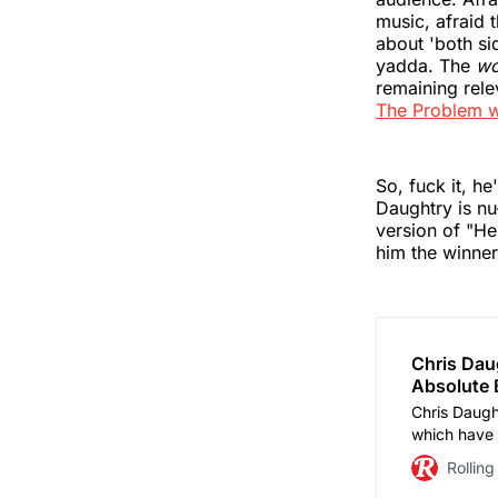
music, afraid t
about 'both s
yadda. The
wo
remaining rele
The Problem w
So, fuck it, h
Daughtry is nu
version of "H
him the winne
Chris Daug
Absolute B
Chris Daught
which have f
he’s sparrin
Rolling