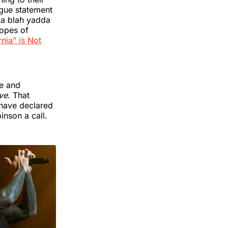
ague statement
a blah yadda
hopes of
nia” is Not
ge and
ve
. That
 have declared
nson a call.