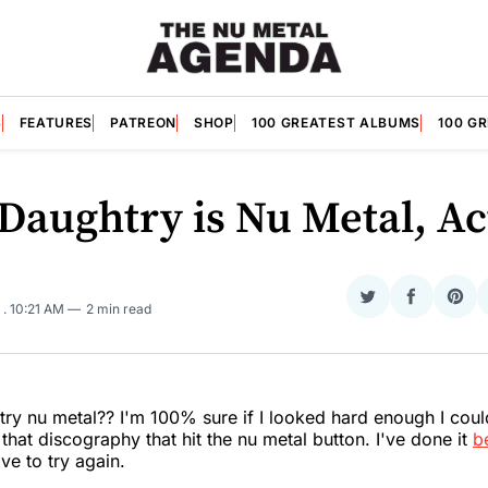
S
FEATURES
PATREON
SHOP
100 GREATEST ALBUMS
100 G
 Daughtry is Nu Metal, Ac
Share
Share
Sha
5
. 10:21 AM
2 min read
on
on
on
Twitter
Faceboo
Pint
try nu metal?? I'm 100% sure if I looked hard enough I coul
that discography that hit the nu metal button. I've done it
b
ve to try again.