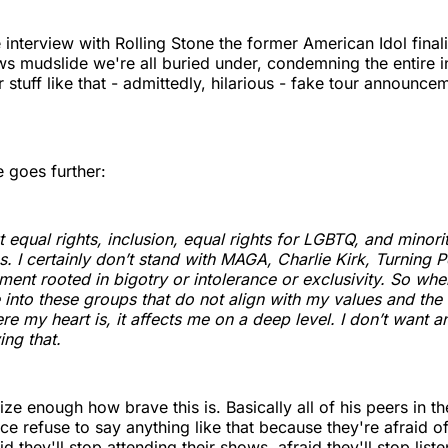
e interview with Rolling Stone the former American Idol final
ws mudslide we're all buried under, condemning the entire in
r stuff like that - admittedly, hilarious - fake tour announc
e goes further:
t equal rights, inclusion, equal rights for LGBTQ, and minori
. I certainly don’t stand with MAGA, Charlie Kirk, Turning P
ent rooted in bigotry or intolerance or exclusivity. So when 
into these groups that do not align with my values and the 
re my heart is, it affects me on a deep level. I don’t want 
ing that.
ize enough how brave this is. Basically all of his peers in t
ce refuse to say anything like that because they're afraid of
d they'll stop attending their shows, afraid they'll stop liste