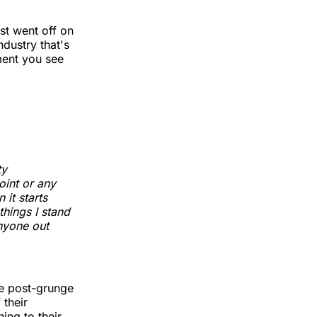
ist went off on
dustry that's
ement you see
ty
oint or any
it starts
things I stand
anyone out
he post-grunge
 their
ning to their