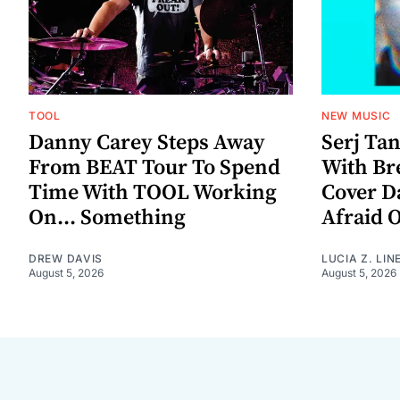
TOOL
NEW MUSIC
Danny Carey Steps Away
Serj Ta
From BEAT Tour To Spend
With Br
Time With TOOL Working
Cover D
On... Something
Afraid 
DREW DAVIS
LUCIA Z. LIN
August 5, 2026
August 5, 2026