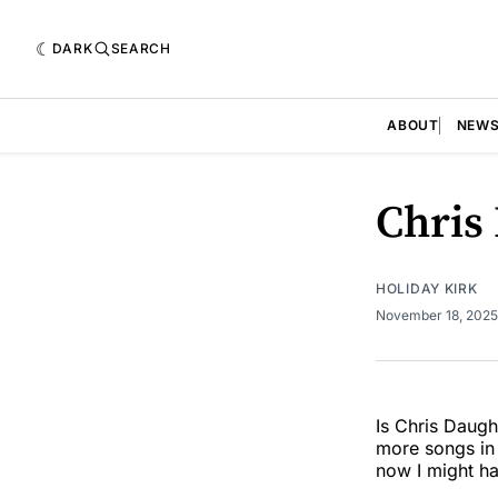
DARK
SEARCH
ABOUT
NEW
Chris
HOLIDAY KIRK
November 18, 202
Is Chris Daugh
more songs in 
now I might ha