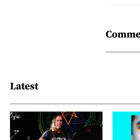
Comme
Latest