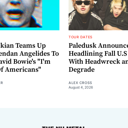
TOUR DATES
nkian Teams Up
Paledusk Announc
endan Angelides To
Headlining Fall U.S
avid Bowie's "I'm
With Headwreck a
Of Americans"
Degrade
ER
ALEX CROSS
August 4, 2026