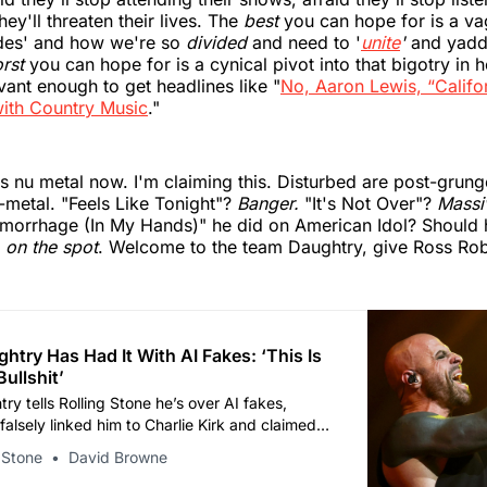
hey'll threaten their lives. The
best
you can hope for is a v
ides' and how we're so
divided
and need to '
unite
'
and yadd
rst
you can hope for is a cynical pivot into that bigotry in 
vant enough to get headlines like "
No, Aaron Lewis, “Califor
ith Country Music
."
e's nu metal now. I'm claiming this. Disturbed are post-grun
-metal. "Feels Like Tonight"?
Banger.
"It's Not Over"?
Massi
emorrhage (In My Hands)" he did on American Idol? Should
r
on the spot
. Welcome to the team Daughtry, give Ross Robi
htry Has Had It With AI Fakes: ‘This Is
ullshit’
ry tells Rolling Stone he’s over AI fakes,
alsely linked him to Charlie Kirk and claimed
g with his wife.
 Stone
David Browne