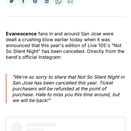
Share
Share
Share
Share
Share
Share
on
on
on
on
on
via
Twitter
Facebook
Pinterest
LinkedIn
WhatsApp
Email
Evanescence
fans in and around San Jose were
dealt a crushing blow earlier today when it was
announced that this year's edition of Live 105's "Not
So Silent Night" has been cancelled. Directly from the
band's official Instagram:
"We're so sorry to share that Not So Silent Night in
San Jose has been cancelled this year. Ticket
purchasers will be refunded at the point of
purchase. Hate to miss you this time around, but
we will be back!"