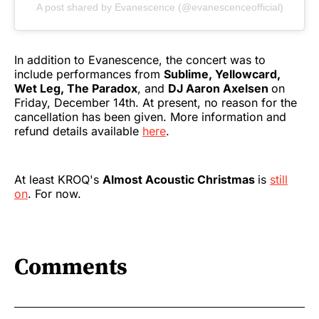
A post shared by Evanescence (@evanescenceofficial)
In addition to Evanescence, the concert was to
include performances from
Sublime, Yellowcard,
Wet Leg, The Paradox
, and
DJ Aaron Axelsen
on
Friday, December 14th. At present, no reason for the
cancellation has been given. More information and
refund details available
here
.
At least KROQ's
Almost Acoustic Christmas
is
still
on
. For now.
Comments