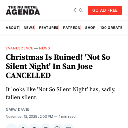
GO AD FREE
ABOUT
NEWS
FEATURES
PATREON
SHOP
100 GREATES
EVANESCENCE
—
NEWS
Christmas Is Ruined! 'Not So
Silent Night' In San Jose
CANCELLED
It looks like 'Not So Silent Night' has, sadly,
fallen silent.
DREW DAVIS
November 12, 2025
. 2:03 PM
1 min read