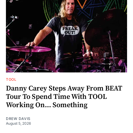
TOOL
Danny Carey Steps Away From BEAT
Tour To Spend Time With TOOL
Working On... Something
DREW DAVIS
August 5, 2026