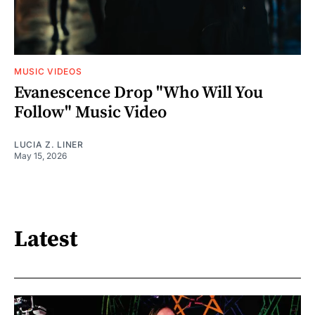
MUSIC VIDEOS
Evanescence Drop "Who Will You
Follow" Music Video
LUCIA Z. LINER
May 15, 2026
Latest