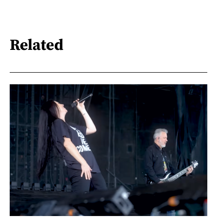
Related