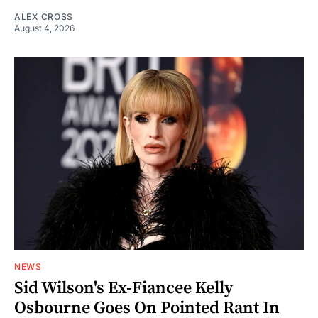
ALEX CROSS
August 4, 2026
NEWS
Sid Wilson's Ex-Fiancee Kelly
Osbourne Goes On Pointed Rant In