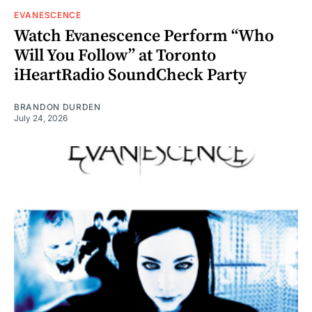
EVANESCENCE
Watch Evanescence Perform “Who
Will You Follow” at Toronto
iHeartRadio SoundCheck Party
BRANDON DURDEN
July 24, 2026