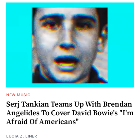
NEW MUSIC
Serj Tankian Teams Up With Brendan
Angelides To Cover David Bowie's "I'm
Afraid Of Americans"
LUCIA Z. LINER