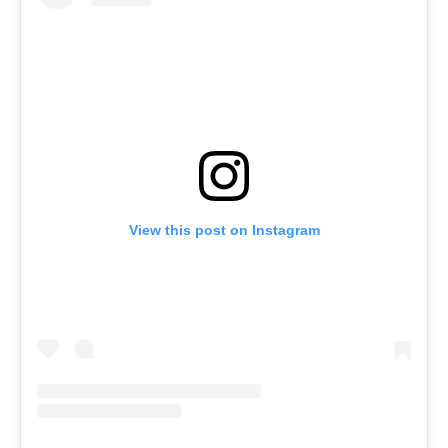
View this post on Instagram