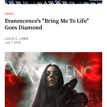
NEWS
Evanescence's "Bring Me To Life"
Goes Diamond
LUCIA Z. LINER
July 1, 2026