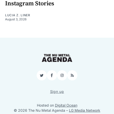
Instagram Stories
LUCIA Z. LINER
August 3, 2026
Twitter
Facebook
Instagram
RSS
Sign up
Hosted on
Digital Ocean
© 2026 The Nu Metal Agenda
–
LG Media Network