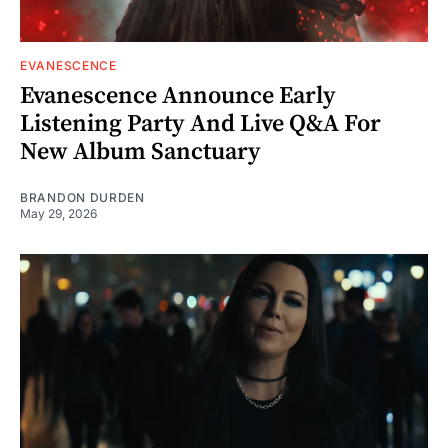
EVANESCENCE
Evanescence Announce Early
Listening Party And Live Q&A For
New Album Sanctuary
BRANDON DURDEN
May 29, 2026