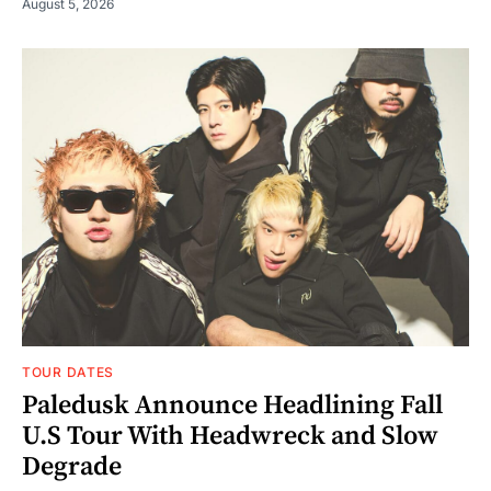
August 5, 2026
TOUR DATES
Paledusk Announce Headlining Fall
U.S Tour With Headwreck and Slow
Degrade