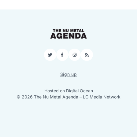
Twitter
Facebook
Instagram
RSS
Sign up
Hosted on
Digital Ocean
© 2026 The Nu Metal Agenda
–
LG Media Network