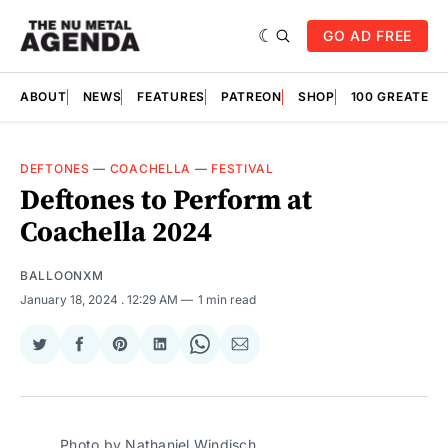
GO AD FREE
ABOUT
NEWS
FEATURES
PATREON
SHOP
100 GREATES
DEFTONES
—
COACHELLA
—
FESTIVAL
Deftones to Perform at
Coachella 2024
BALLOONXM
January 18, 2024
. 12:29 AM
1 min read
Share
Share
Share
Share
Share
Share
on
on
on
on
on
via
Twitter
Facebook
Pinterest
LinkedIn
WhatsApp
Email
Photo by Nathaniel Windisch