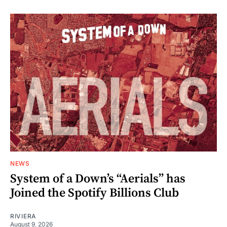
NEWS
System of a Down’s “Aerials” has
Joined the Spotify Billions Club
RIVIERA
August 9, 2026