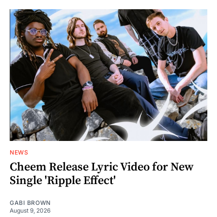
NEWS
Cheem Release Lyric Video for New
Single 'Ripple Effect'
GABI BROWN
August 9, 2026