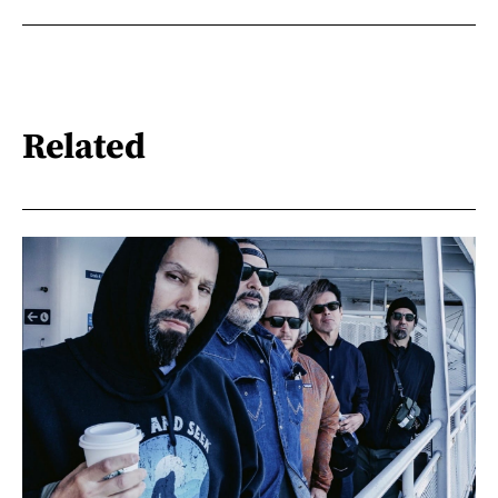
Related