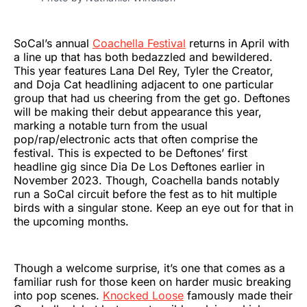
SoCal’s annual
Coachella Festival
returns in April with
a line up that has both bedazzled and bewildered.
This year features Lana Del Rey, Tyler the Creator,
and Doja Cat headlining adjacent to one particular
group that had us cheering from the get go. Deftones
will be making their debut appearance this year,
marking a notable turn from the usual
pop/rap/electronic acts that often comprise the
festival. This is expected to be Deftones’ first
headline gig since Dia De Los Deftones earlier in
November 2023. Though, Coachella bands notably
run a SoCal circuit before the fest as to hit multiple
birds with a singular stone. Keep an eye out for that in
the upcoming months.
Though a welcome surprise, it’s one that comes as a
familiar rush for those keen on harder music breaking
into pop scenes.
Knocked Loose
famously made their