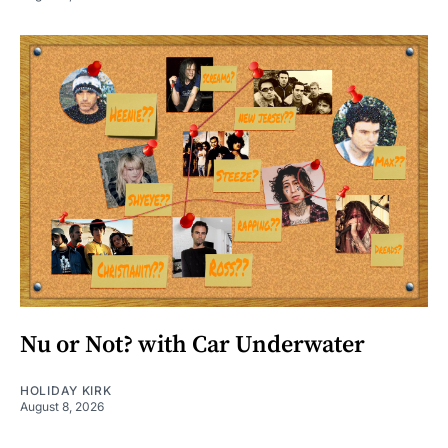
Nu or Not? with Car Underwater
HOLIDAY KIRK
August 8, 2026