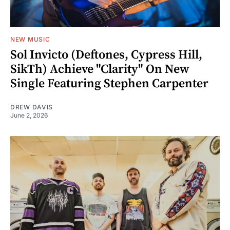
NEW MUSIC
Sol Invicto (Deftones, Cypress Hill,
SikTh) Achieve "Clarity" On New
Single Featuring Stephen Carpenter
DREW DAVIS
June 2, 2026