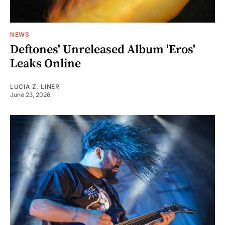
NEWS
Deftones' Unreleased Album 'Eros'
Leaks Online
LUCIA Z. LINER
June 23, 2026