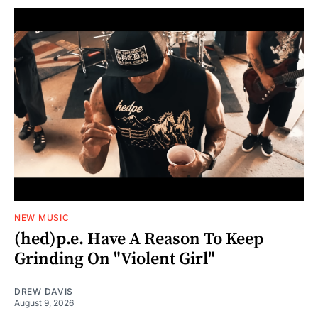
NEW MUSIC
(hed)p.e. Have A Reason To Keep
Grinding On "Violent Girl"
DREW DAVIS
August 9, 2026