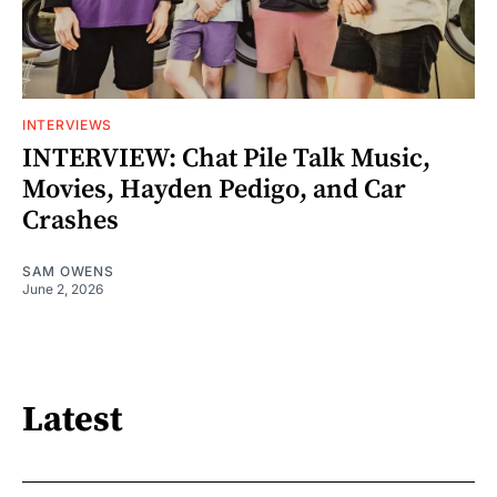
INTERVIEWS
INTERVIEW: Chat Pile Talk Music,
Movies, Hayden Pedigo, and Car
Crashes
SAM OWENS
June 2, 2026
Latest