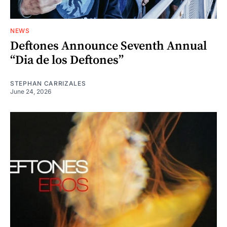
NEWS
Deftones Announce Seventh Annual
“Dia de los Deftones”
STEPHAN CARRIZALES
June 24, 2026