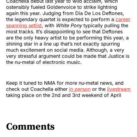
Coachella debut last year to wild acclaim, which
ostensibly fueled Goldenvoice to strike lightning
again this year. Judging from Dia De Los Deftones,
the legendary quartet is expected to perform a
career
spanning setlist
, with
White Pony
typically pulling the
most tracks. It’s disappointing to see that Deftones
are the only heavy artist to be performing this year, a
shining star in a line up that’s not exactly spurring
much excitement on social media. Although, a very
very stressful argument could be made that Justice is
the nu-metal of electronic music.
Keep it tuned to NMA for more nu-metal news, and
check out Coachella either
in person
or the
livestream
taking place on the 2nd and 3rd weekend of April
Comments