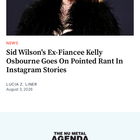
NEWS
Sid Wilson's Ex-Fiancee Kelly
Osbourne Goes On Pointed Rant In
Instagram Stories
LUCIA Z. LINER
August 3, 2026