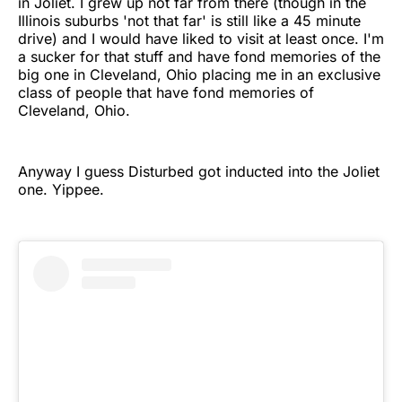
in Joliet. I grew up not far from there (though in the
Illinois suburbs 'not that far' is still like a 45 minute
drive) and I would have liked to visit at least once. I'm
a sucker for that stuff and have fond memories of the
big one in Cleveland, Ohio placing me in an exclusive
class of people that have fond memories of
Cleveland, Ohio.
Anyway I guess Disturbed got inducted into the Joliet
one. Yippee.