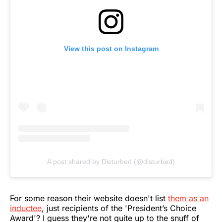
View this post on Instagram
A post shared by Disturbed (@disturbed)
For some reason their website doesn't list
them as an
inductee
, just recipients of the 'President’s Choice
Award'? I guess they're not quite up to the snuff of