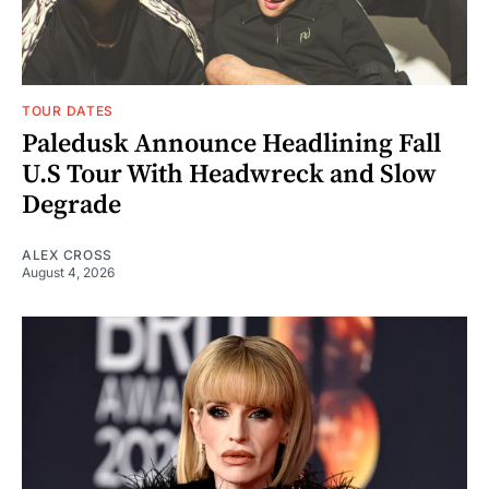
TOUR DATES
Paledusk Announce Headlining Fall
U.S Tour With Headwreck and Slow
Degrade
ALEX CROSS
August 4, 2026