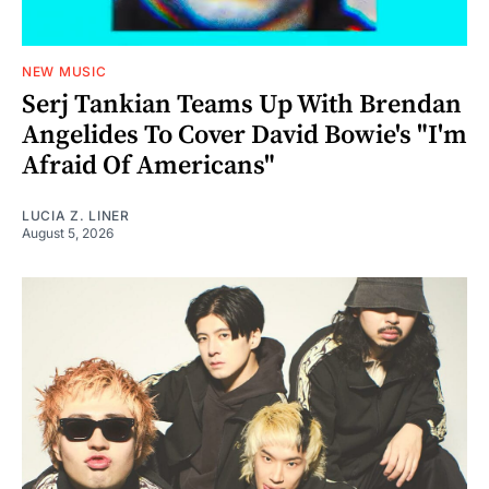
NEW MUSIC
Serj Tankian Teams Up With Brendan
Angelides To Cover David Bowie's "I'm
Afraid Of Americans"
LUCIA Z. LINER
August 5, 2026