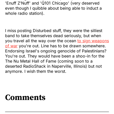
'Enuff Z’Nuff' and 'Q101 Chicago' (very deserved
even though I quibble about being able to induct a
whole radio station).
I miss posting Disturbed stuff, they were the silliest
band to take themselves dead seriously, but when
you travel all the way over the ocean
to sign weapons
of war
you're out. Line has to be drawn somewhere.
Endorsing Israel's ongoing genocide of Palestinians?
You're out. They would have been a shoo-in for the
The Nu Metal Hall of Fame (coming soon to a
deserted RadioShack in Naperville, Illinois) but not
anymore. I wish them the worst.
Comments