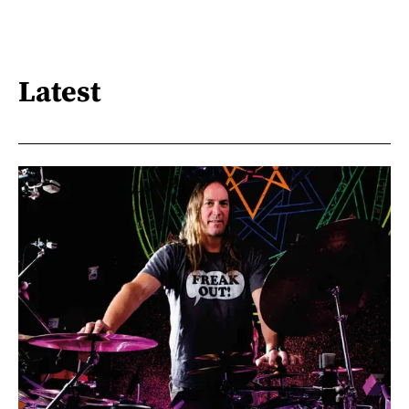
Latest