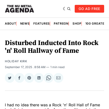
GO AD FREE
ABOUT
NEWS
FEATURES
PATREON
SHOP
100 GREATES
Disturbed Inducted Into Rock
'n' Roll Hallway of Fame
HOLIDAY KIRK
September 17, 2025
. 8:58 AM
1 min read
Share
Share
Share
Share
Share
Share
on
on
on
on
on
via
Twitter
Facebook
Pinterest
LinkedIn
WhatsApp
Email
I had no idea there was a Rock 'n' Roll Hall of Fame