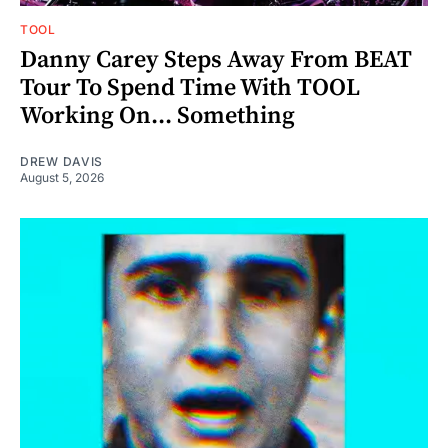
TOOL
Danny Carey Steps Away From BEAT
Tour To Spend Time With TOOL
Working On... Something
DREW DAVIS
August 5, 2026