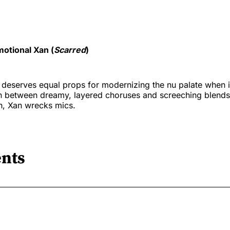
otional Xan (
Scarred
)
deserves equal props for modernizing the nu palate when i
In between dreamy, layered choruses and screeching blends
n, Xan wrecks mics.
nts