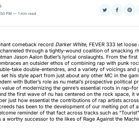
G
Share
Share
Sha
3:50 PM
1 min read
on
on
on
Twitter
Faceboo
Pint
mphant comeback record
Darker White
, FEVER 333 let loose 
 channeled through a tightly-wound coalition of smacking r
ntman Jason Aalon Butler’s lyrical onslaughts. From the firs
embraces an outsider ethos of combining rap with punk rock
uble-take double-entendres, and a variety of voicings and 
t set his style apart from just about any other MC in the ga
andem with Butler’s role as nu metal’s prospective political p
he value of modernizing the genre’s essential roots in rap–fo
nd the first wave of nu has centered on the rock space, it 
er just how essential the contributions of rap artists acros
creeds has been to the development of our melting pot of a
lcome reminder of that fact across tracks such as “Touris
s a worthy successor to the likes of Rage Against the Mach