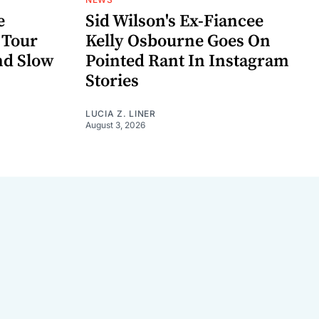
e
Sid Wilson's Ex-Fiancee
 Tour
Kelly Osbourne Goes On
nd Slow
Pointed Rant In Instagram
Stories
LUCIA Z. LINER
August 3, 2026