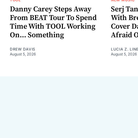
Danny Carey Steps Away
Serj Ta
From BEAT Tour To Spend
With Br
Time With TOOL Working
Cover D
On... Something
Afraid 
DREW DAVIS
LUCIA Z. LIN
August 5, 2026
August 5, 2026