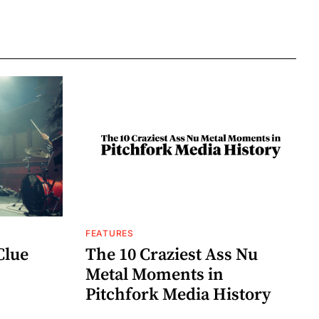
FEATURES
Clue
The 10 Craziest Ass Nu
Metal Moments in
Pitchfork Media History