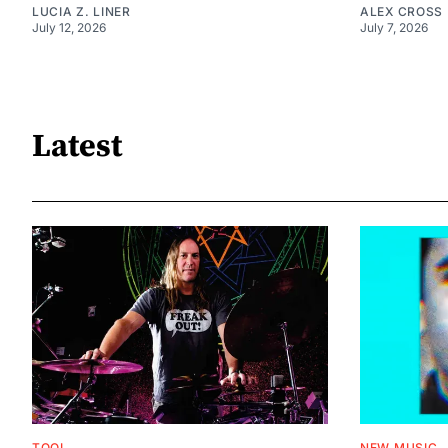
LUCIA Z. LINER
ALEX CROSS
July 12, 2026
July 7, 2026
Latest
TOOL
NEW MUSIC