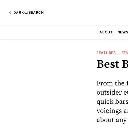
DARK
SEARCH
ABOUT
NEW
FEATURES
—
FE
Best B
From the 
outsider e
quick bars
voicings a
about any