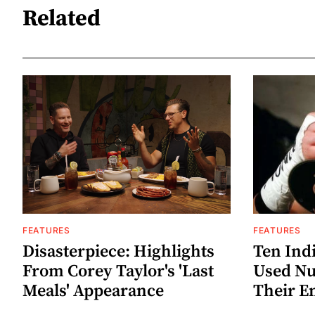
Related
FEATURES
FEATURES
Disasterpiece: Highlights
Ten Ind
From Corey Taylor's 'Last
Used Nu
Meals' Appearance
Their E