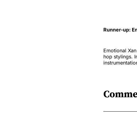
Runner-up: Em
Emotional Xan 
hop stylings. 
instrumentatio
Comme