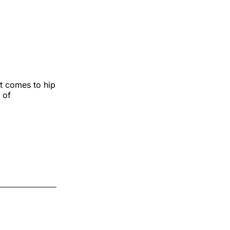
t comes to hip
 of