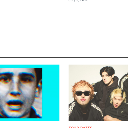
TOUR DATES