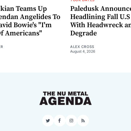
nkian Teams Up
Paledusk Announc
endan Angelides To
Headlining Fall U.S
avid Bowie's "I'm
With Headwreck a
Of Americans"
Degrade
ER
ALEX CROSS
August 4, 2026
Twitter
Facebook
Instagram
RSS