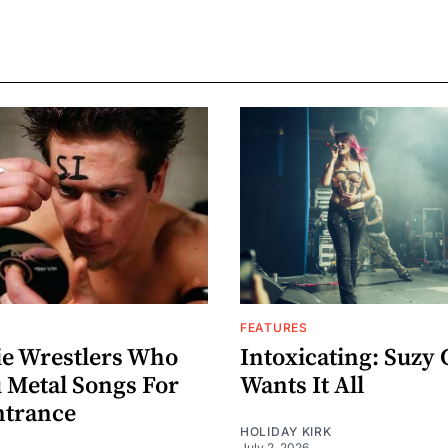
FEATURES
ie Wrestlers Who
Intoxicating: Suzy 
 Metal Songs For
Wants It All
ntrance
HOLIDAY KIRK
July 2, 2026