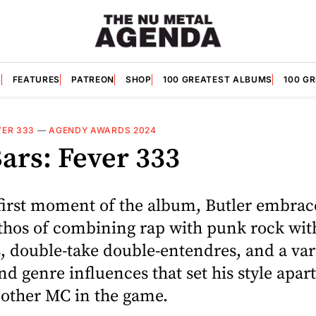
S
FEATURES
PATREON
SHOP
100 GREATEST ALBUMS
100 G
VER 333
—
AGENDY AWARDS 2024
ars: Fever 333
first moment of the album, Butler embrac
thos of combining rap with punk rock with
, double-take double-entendres, and a var
nd genre influences that set his style apar
 other MC in the game.