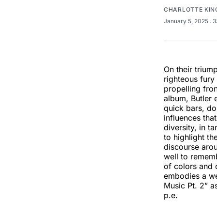
CHARLOTTE KIN
January 5, 2025
. 
On their triu
righteous fury
propelling fro
album, Butler 
quick bars, do
influences tha
diversity, in t
to highlight t
discourse arou
well to rememb
of colors and 
embodies a we
Music Pt. 2” a
p.e.