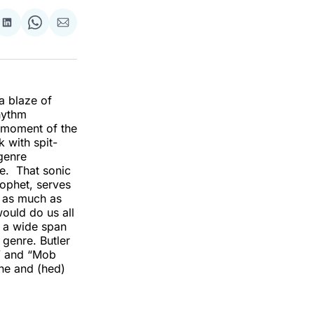
re
Share
Share
Share
on
on
via
k
erest
LinkedIn
WhatsApp
Email
a blaze of
hythm
t moment of the
 with spit-
genre
me. That sonic
rophet, serves
r as much as
would do us all
s a wide span
 genre. Butler
t” and “Mob
ine and (hed)