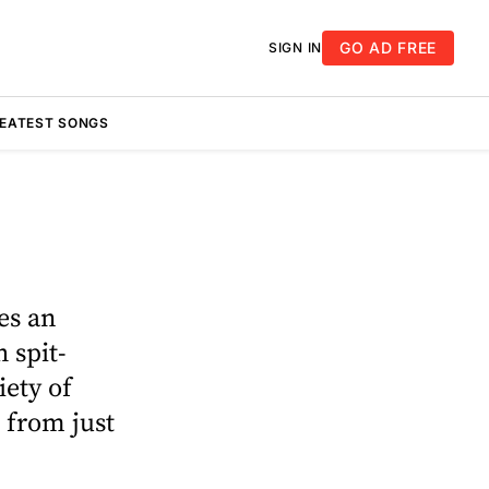
GO AD FREE
SIGN IN
REATEST SONGS
es an
 spit-
iety of
t from just