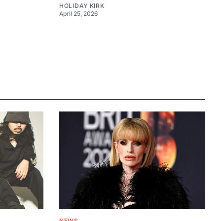
HOLIDAY KIRK
April 25, 2026
NEWS