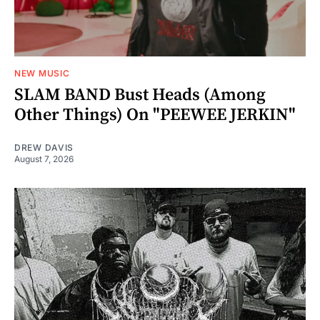
NEW MUSIC
SLAM BAND Bust Heads (Among
Other Things) On "PEEWEE JERKIN"
DREW DAVIS
August 7, 2026