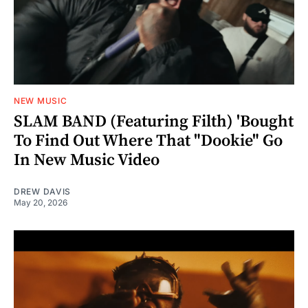
NEW MUSIC
SLAM BAND (Featuring Filth) 'Bought
To Find Out Where That "Dookie" Go
In New Music Video
DREW DAVIS
May 20, 2026