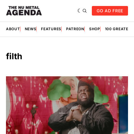
GO AD FREE
ABOUT
NEWS
FEATURES
PATREON
SHOP
100 GREATES
filth