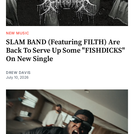
NEW MUSIC
SLAM BAND (Featuring FILTH) Are
Back To Serve Up Some "FISHDICKS"
On New Single
DREW DAVIS
July 10, 2026