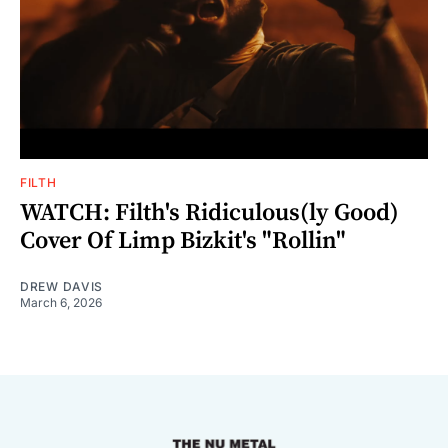
FILTH
WATCH: Filth's Ridiculous(ly Good)
Cover Of Limp Bizkit's "Rollin"
DREW DAVIS
March 6, 2026