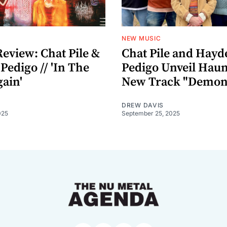
NEW MUSIC
eview: Chat Pile &
Chat Pile and Hayd
edigo // 'In The
Pedigo Unveil Haun
ain'
New Track "Demon
DREW DAVIS
025
September 25, 2025