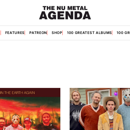
S
FEATURES
PATREON
SHOP
100 GREATEST ALBUMS
100 G