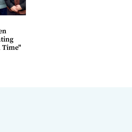
en
ting
 Time"