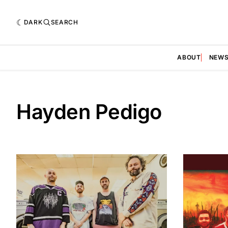
DARK
SEARCH
ABOUT
NEW
Hayden Pedigo