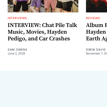
INTERVIEWS
REVIEWS
INTERVIEW: Chat Pile Talk
Album R
Music, Movies, Hayden
Hayden P
Pedigo, and Car Crashes
Earth Ag
SAM OWENS
DREW DAVIS
June 2, 2026
November 7, 2