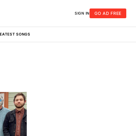
GO AD FREE
SIGN IN
REATEST SONGS