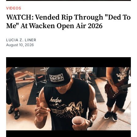
VIDEOS
WATCH: Vended Rip Through "Ded To
Me" At Wacken Open Air 2026
LUCIA Z. LINER
August 10, 2026