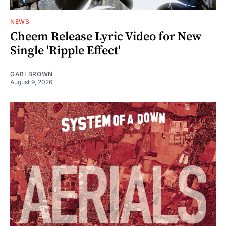
NEWS
Cheem Release Lyric Video for New
Single 'Ripple Effect'
GABI BROWN
August 9, 2026