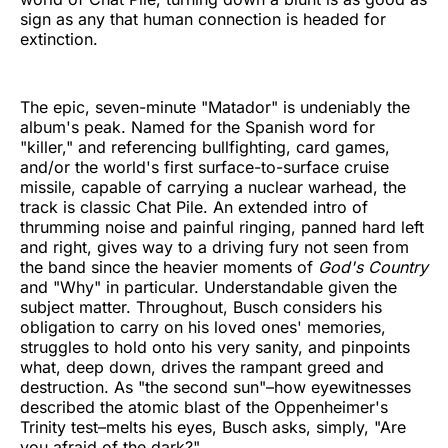
sign as any that human connection is headed for
extinction.
The epic, seven-minute "Matador" is undeniably the
album's peak. Named for the Spanish word for
"killer," and referencing bullfighting, card games,
and/or the world's first surface-to-surface cruise
missile, capable of carrying a nuclear warhead, the
track is classic Chat Pile. An extended intro of
thrumming noise and painful ringing, panned hard left
and right, gives way to a driving fury not seen from
the band since the heavier moments of
God's Country
and "Why" in particular. Understandable given the
subject matter. Throughout, Busch considers his
obligation to carry on his loved ones' memories,
struggles to hold onto his very sanity, and pinpoints
what, deep down, drives the rampant greed and
destruction. As "the second sun"–how eyewitnesses
described the atomic blast of the Oppenheimer's
Trinity test–melts his eyes, Busch asks, simply, "Are
you afraid of the dark?"