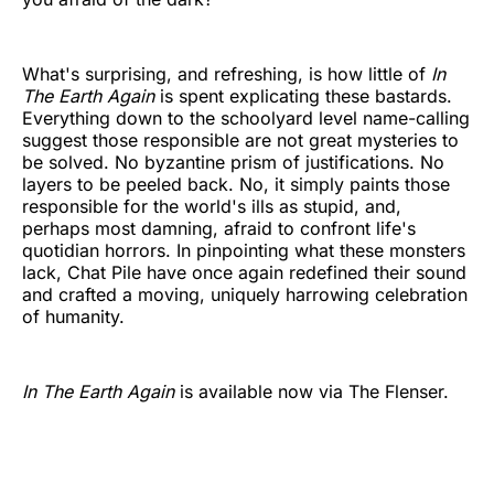
What's surprising, and refreshing, is how little of
In
The Earth Again
is spent explicating these bastards.
Everything down to the schoolyard level name-calling
suggest those responsible are not great mysteries to
be solved. No byzantine prism of justifications. No
layers to be peeled back. No, it simply paints those
responsible for the world's ills as stupid, and,
perhaps most damning, afraid to confront life's
quotidian horrors. In pinpointing what these monsters
lack, Chat Pile have once again redefined their sound
and crafted a moving, uniquely harrowing celebration
of humanity.
In The Earth Again
is available now via The Flenser.