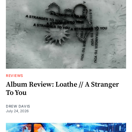
REVIEWS
Album Review: Loathe // A Stranger
To You
DREW DAVIS
July 24, 2026