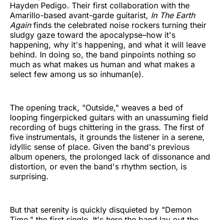
Hayden Pedigo. Their first collaboration with the
Amarillo-based avant-garde guitarist,
In The Earth
Again
finds the celebrated noise rockers turning their
sludgy gaze toward the apocalypse–how it's
happening, why it's happening, and what it will leave
behind. In doing so, the band pinpoints nothing so
much as what makes us human and what makes a
select few among us so inhuman(e).
The opening track, "Outside," weaves a bed of
looping fingerpicked guitars with an unassuming field
recording of bugs chittering in the grass. The first of
five instrumentals, it grounds the listener in a serene,
idyllic sense of place. Given the band's previous
album openers, the prolonged lack of dissonance and
distortion, or even the band's rhythm section, is
surprising.
But that serenity is quickly disquieted by "Demon
Time," the first single. It's here the band lay out the