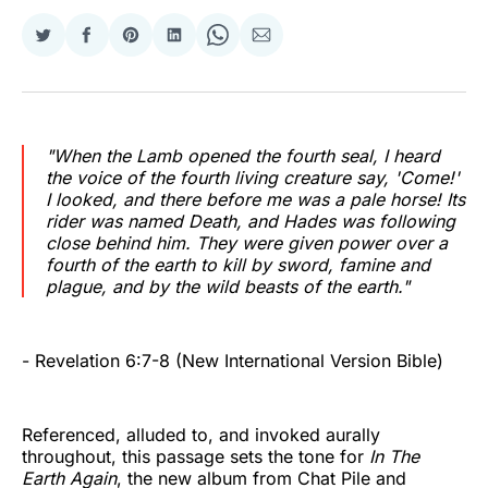
Share
Share
Share
Share
Share
Share
on
on
on
on
on
via
Twitter
Facebook
Pinterest
LinkedIn
WhatsApp
Email
"When the Lamb opened the fourth seal, I heard
the voice of the fourth living creature say, 'Come!'
I looked, and there before me was a pale horse! Its
rider was named Death, and Hades was following
close behind him. They were given power over a
fourth of the earth to kill by sword, famine and
plague, and by the wild beasts of the earth."
- Revelation 6:7-8 (New International Version Bible)
Referenced, alluded to, and invoked aurally
throughout, this passage sets the tone for
In The
Earth Again
, the new album from Chat Pile and