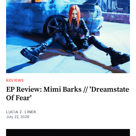
REVIEWS
EP Review: Mimi Barks // 'Dreamstate
Of Fear'
LUCIA Z. LINER
July 22, 2026