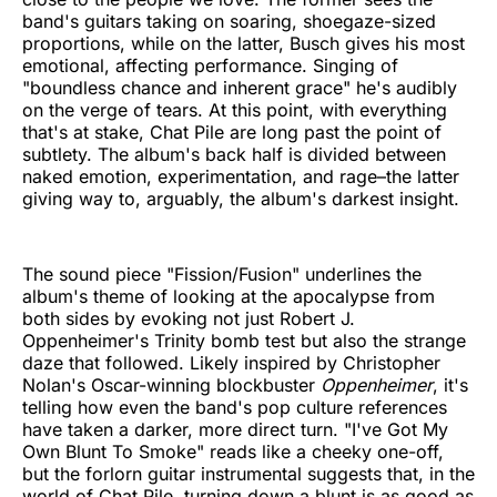
band's guitars taking on soaring, shoegaze-sized
proportions, while on the latter, Busch gives his most
emotional, affecting performance. Singing of
"boundless chance and inherent grace" he's audibly
on the verge of tears. At this point, with everything
that's at stake, Chat Pile are long past the point of
subtlety. The album's back half is divided between
naked emotion, experimentation, and rage–the latter
giving way to, arguably, the album's darkest insight.
The sound piece "Fission/Fusion" underlines the
album's theme of looking at the apocalypse from
both sides by evoking not just Robert J.
Oppenheimer's Trinity bomb test but also the strange
daze that followed. Likely inspired by Christopher
Nolan's Oscar-winning blockbuster
Oppenheimer
, it's
telling how even the band's pop culture references
have taken a darker, more direct turn. "I've Got My
Own Blunt To Smoke" reads like a cheeky one-off,
but the forlorn guitar instrumental suggests that, in the
world of Chat Pile, turning down a blunt is as good as