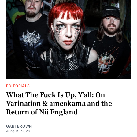
EDITORIALS
What The Fuck Is Up, Y'all: On
Varination & ameokama and the
Return of Nü England
GABI BROWN
June 15, 2026