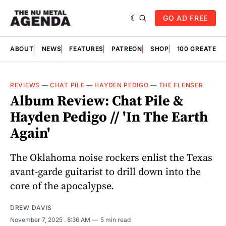
GO AD FREE
ABOUT
NEWS
FEATURES
PATREON
SHOP
100 GREATES
REVIEWS
—
CHAT PILE
—
HAYDEN PEDIGO
—
THE FLENSER
Album Review: Chat Pile &
Hayden Pedigo // 'In The Earth
Again'
The Oklahoma noise rockers enlist the Texas
avant-garde guitarist to drill down into the
core of the apocalypse.
DREW DAVIS
November 7, 2025
. 8:36 AM
5 min read