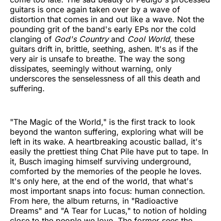
guitars is once again taken over by a wave of
distortion that comes in and out like a wave. Not the
pounding grit of the band's early EPs nor the cold
clanging of
God's Country
and
Cool World
, these
guitars drift in, brittle, seething, ashen. It's as if the
very air is unsafe to breathe. The way the song
dissipates, seemingly without warning, only
underscores the senselessness of all this death and
suffering.
"The Magic of the World," is the first track to look
beyond the wanton suffering, exploring what will be
left in its wake. A heartbreaking acoustic ballad, it's
easily the prettiest thing Chat Pile have put to tape. In
it, Busch imaging himself surviving underground,
comforted by the memories of the people he loves.
It's only here, at the end of the world, that what's
most important snaps into focus: human connection.
From here, the album returns, in "Radioactive
Dreams" and "A Tear for Lucas," to notion of holding
close to the people we love. The former sees the