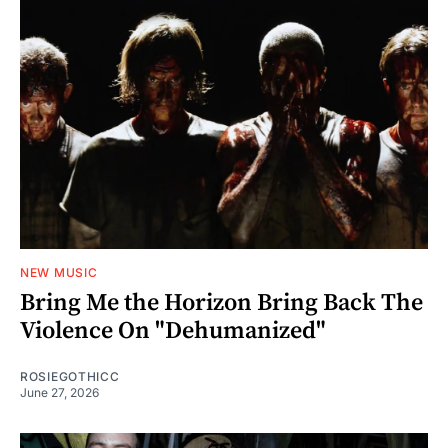
NEW MUSIC
Bring Me the Horizon Bring Back The
Violence On "Dehumanized"
ROSIEGOTHICC
June 27, 2026