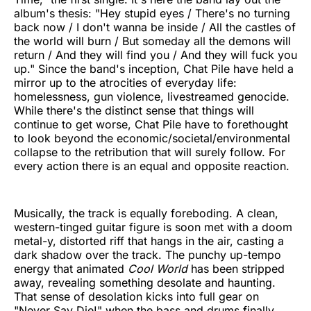
album's thesis: "Hey stupid eyes / There's no turning
back now / I don't wanna be inside / All the castles of
the world will burn / But someday all the demons will
return / And they will find you / And they will fuck you
up." Since the band's inception, Chat Pile have held a
mirror up to the atrocities of everyday life:
homelessness, gun violence, livestreamed genocide.
While there's the distinct sense that things will
continue to get worse, Chat Pile have to forethought
to look beyond the economic/societal/environmental
collapse to the retribution that will surely follow. For
every action there is an equal and opposite reaction.
Musically, the track is equally foreboding. A clean,
western-tinged guitar figure is soon met with a doom
metal-y, distorted riff that hangs in the air, casting a
dark shadow over the track. The punchy up-tempo
energy that animated
Cool World
has been stripped
away, revealing something desolate and haunting.
That sense of desolation kicks into full gear on
"Never Say Die!" when the bass and drums finally