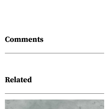
Comments
Related