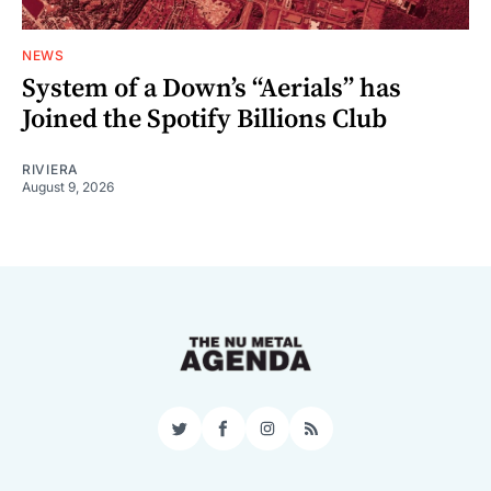
NEWS
System of a Down’s “Aerials” has
Joined the Spotify Billions Club
RIVIERA
August 9, 2026
Twitter
Facebook
Instagram
RSS