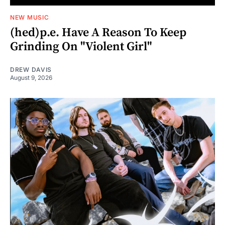
NEW MUSIC
(hed)p.e. Have A Reason To Keep
Grinding On "Violent Girl"
DREW DAVIS
August 9, 2026