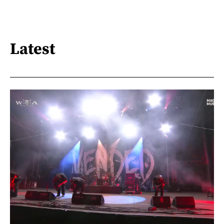
Latest