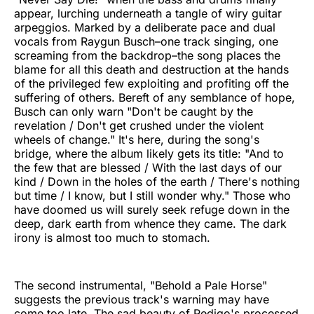
appear, lurching underneath a tangle of wiry guitar
arpeggios. Marked by a deliberate pace and dual
vocals from Raygun Busch–one track singing, one
screaming from the backdrop–the song places the
blame for all this death and destruction at the hands
of the privileged few exploiting and profiting off the
suffering of others. Bereft of any semblance of hope,
Busch can only warn "Don't be caught by the
revelation / Don't get crushed under the violent
wheels of change." It's here, during the song's
bridge, where the album likely gets its title: "And to
the few that are blessed / With the last days of our
kind / Down in the holes of the earth / There's nothing
but time / I know, but I still wonder why." Those who
have doomed us will surely seek refuge down in the
deep, dark earth from whence they came. The dark
irony is almost too much to stomach.
The second instrumental, "Behold a Pale Horse"
suggests the previous track's warning may have
come too late. The sad beauty of Pedigo's processed