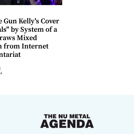
 Gun Kelly's Cover
als" by System of a
raws Mixed
n from Internet
tariat
K
24