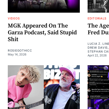
VIDEOS
EDITORIALS
MGK Appeared On The
The Age
Garza Podcast, Said Stupid
Fred Dur
Shit
LUCIA Z. LIN
DREW DAVIS
ROSIEGOTHICC
STEPHAN CA
May 14, 2026
April 22, 2026