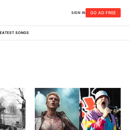
GO AD FREE
SIGN IN
REATEST SONGS