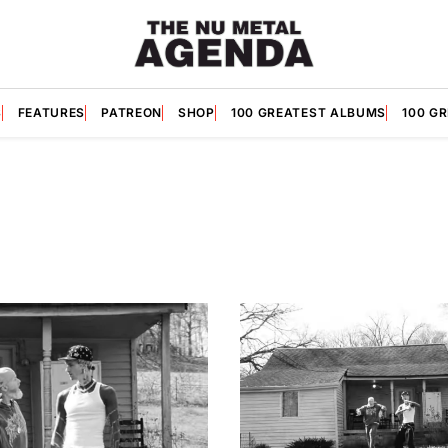
S
FEATURES
PATREON
SHOP
100 GREATEST ALBUMS
100 G