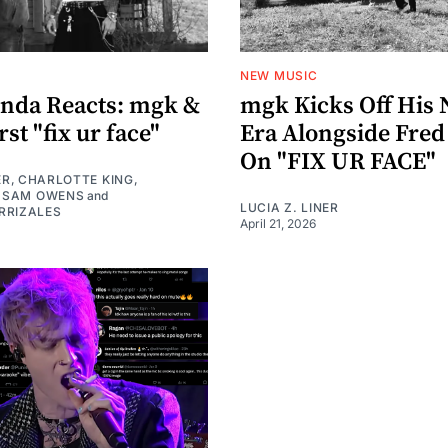
NEW MUSIC
nda Reacts: mgk &
mgk Kicks Off His 
st "fix ur face"
Era Alongside Fred
On "FIX UR FACE"
ER
,
CHARLOTTE KING
,
,
SAM OWENS
and
LUCIA Z. LINER
RRIZALES
April 21, 2026