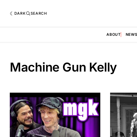
DARK
SEARCH
ABOUT
NEW
Machine Gun Kelly