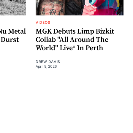
VIDEOS
Nu Metal
MGK Debuts Limp Bizkit
 Durst
Collab "All Around The
World" Live* In Perth
DREW DAVIS
April 9, 2026