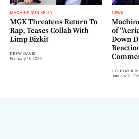
MACHINE GUN KELLY
NEWS
MGK Threatens Return To
Machine
Rap, Teases Collab With
of "Aeri
Limp Bizkit
Down D
Reactio
DREW DAVIS
Commen
February 18, 2026
HOLIDAY KIR
January 11, 20