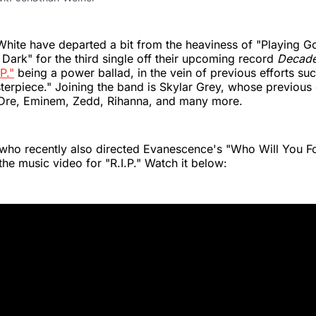
White have departed a bit from the heaviness of "Playing G
 Dark" for the third single off their upcoming record
Decad
.P."
being a power ballad, in the vein of previous efforts su
terpiece." Joining the band is Skylar Grey, whose previous 
 Dre, Eminem, Zedd, Rihanna, and many more.
who recently also directed Evanescence's "Who Will You F
the music video for "R.I.P." Watch it below: