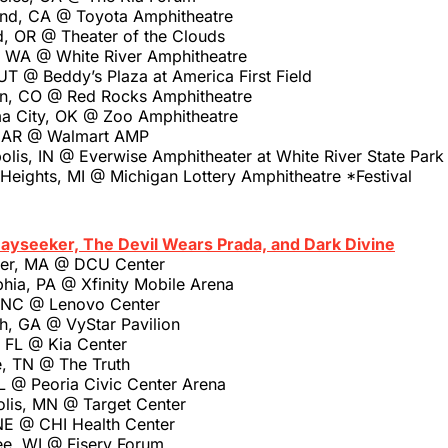
nd, CA @ Toyota Amphitheatre
d, OR @ Theater of the Clouds
 WA @ White River Amphitheatre
T @ Beddy’s Plaza at America First Field
n, CO @ Red Rocks Amphitheatre
a City, OK @ Zoo Amphitheatre
, AR @ Walmart AMP
olis, IN @ Everwise Amphitheater at White River State Park
 Heights, MI @ Michigan Lottery Amphitheatre *Festival
Dayseeker, The Devil Wears Prada, and Dark Divine
ter, MA @ DCU Center
phia, PA @ Xfinity Mobile Arena
, NC @ Lenovo Center
h, GA @ VyStar Pavilion
, FL @ Kia Center
e, TN @ The Truth
IL @ Peoria Civic Center Arena
olis, MN @ Target Center
NE @ CHI Health Center
ee, WI @ Fiserv Forum