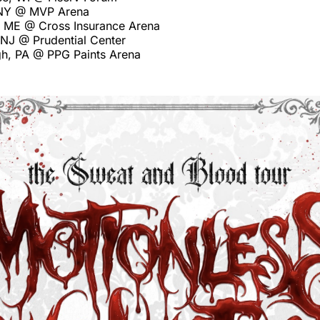
 NY @ MVP Arena
d, ME @ Cross Insurance Arena
 NJ @ Prudential Center
rgh, PA @ PPG Paints Arena