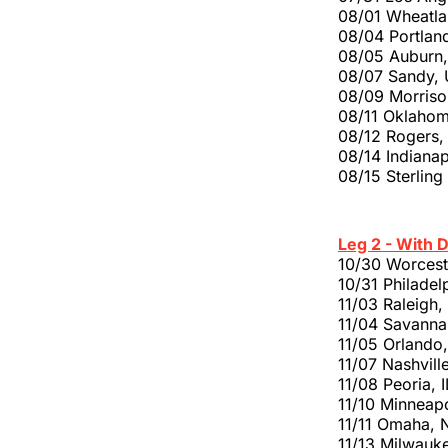
08/01 Wheatla
08/04 Portlan
08/05 Auburn,
08/07 Sandy, U
08/09 Morriso
08/11 Oklahom
08/12 Rogers
08/14 Indianap
08/15 Sterling
Leg 2 - With 
10/30 Worces
10/31 Philadel
11/03 Raleigh
11/04 Savanna
11/05 Orlando
11/07 Nashvill
11/08 Peoria, 
11/10 Minneap
11/11 Omaha, 
11/13 Milwauk