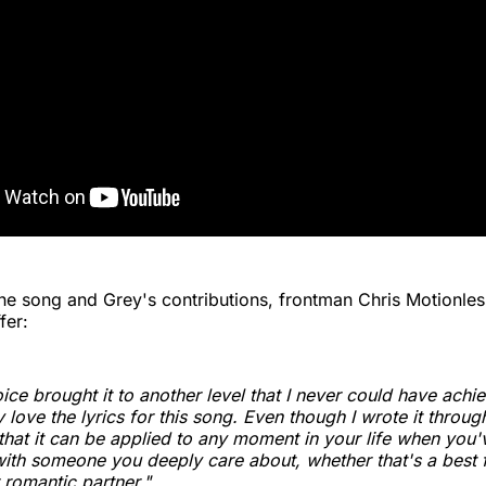
the song and Grey's contributions, frontman Chris Motionles
fer:
oice brought it to another level that I never could have ach
y love the lyrics for this song. Even though I wrote it throu
e that it can be applied to any moment in your life when you
 with someone you deeply care about, whether that's a best f
romantic partner."