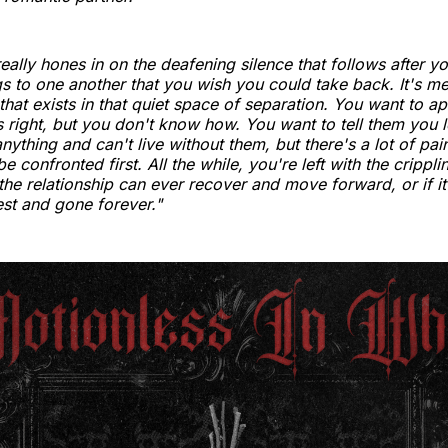
eally hones in on the deafening silence that follows after y
ngs to one another that you wish you could take back. It's m
 that exists in that quiet space of separation. You want to a
 right, but you don't know how. You want to tell them you 
nything and can't live without them, but there's a lot of pai
be confronted first. All the while, you're left with the crippl
the relationship can ever recover and move forward, or if it
rest and gone forever."