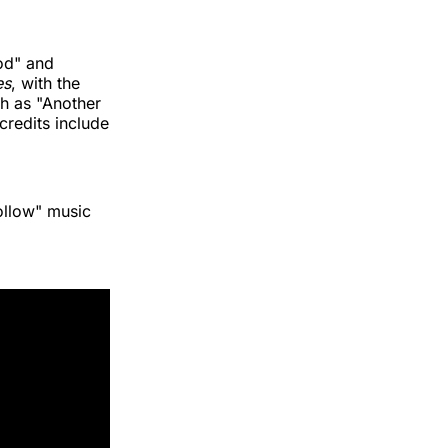
od" and
es
, with the
ch as "Another
credits include
ollow" music