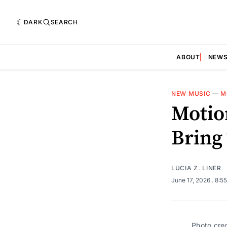
DARK
SEARCH
ABOUT
NEW
NEW MUSIC
—
M
Motio
Bring 
LUCIA Z. LINER
June 17, 2026
. 8:5
Photo cre