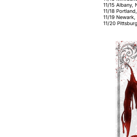
11/15 Albany,
11/18 Portlan
11/19 Newark,
11/20 Pittsbu