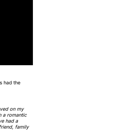
s had the
ieved on my
gh a romantic
've had a
riend, family