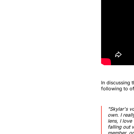
In discussing 
following to of
"Skylar's v
own. I reall
lens, I lov
falling out
member, or 