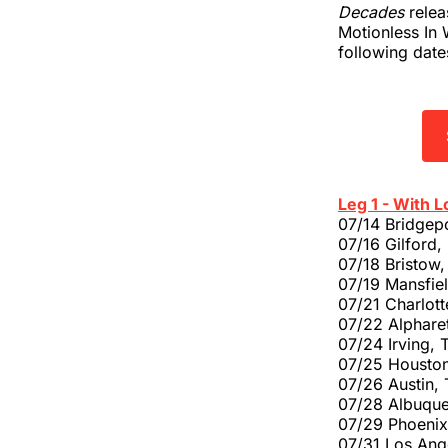
Decades
relea
Motionless In 
following dat
Leg 1 - With L
07/14 Bridgep
07/16 Gilford
07/18 Bristow,
07/19 Mansfie
07/21 Charlott
07/22 Alphare
07/24 Irving, 
07/25 Houston
07/26 Austin,
07/28 Albuque
07/29 Phoenix
07/31 Los Ang