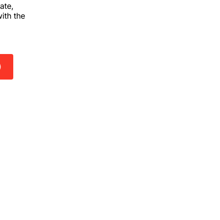
ate,
ith the
)