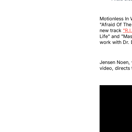
Motionless In 
"Afraid Of The
new track
"R.I
Life" and "Mas
work with Dr.
Jensen Noen, 
video, directs 