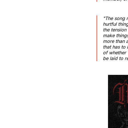
"The song r
hurtful thi
the tension
make things
more than a
that has to 
of whether 
be laid to 