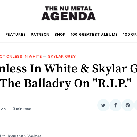
S
FEATURES
PATREON
SHOP
100 GREATEST ALBUMS
100 G
OTIONLESS IN WHITE
—
SKYLAR GREY
nless In White & Skylar 
The Balladry On "R.I.P."
Share
Share
Sha
5 AM
3 min read
on
on
on
Twitter
Faceboo
Pint
dit: Jonathan Weiner