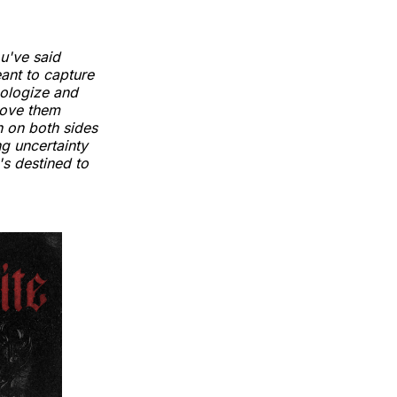
ou've said
eant to capture
pologize and
love them
n on both sides
ing uncertainty
's destined to