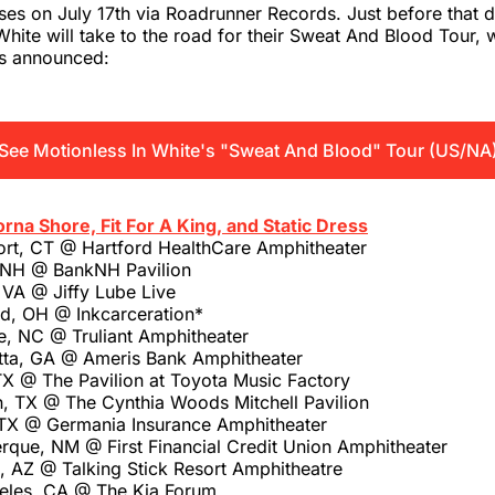
ses on July 17th via Roadrunner Records. Just before that d
White will take to the road for their Sweat And Blood Tour, w
es announced:
See Motionless In White's "Sweat And Blood" Tour (US/NA
orna Shore, Fit For A King, and Static Dress
ort, CT @ Hartford HealthCare Amphitheater
, NH @ BankNH Pavilion
 VA @ Jiffy Lube Live
ld, OH @ Inkcarceration*
e, NC @ Truliant Amphitheater
tta, GA @ Ameris Bank Amphitheater
TX @ The Pavilion at Toyota Music Factory
, TX @ The Cynthia Woods Mitchell Pavilion
 TX @ Germania Insurance Amphitheater
rque, NM @ First Financial Credit Union Amphitheater
, AZ @ Talking Stick Resort Amphitheatre
eles, CA @ The Kia Forum