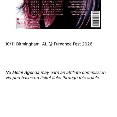
10/11 Birmingham, AL @ Furnance Fest 2026
Nu Metal Agenda may earn an affiliate commission
via purchases on ticket links through this article.