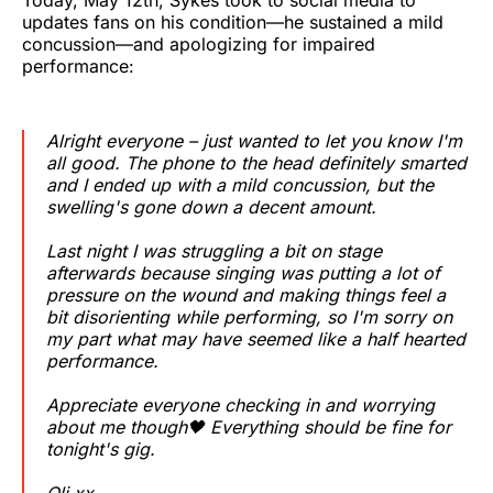
updates fans on his condition—he sustained a mild
concussion—and apologizing for impaired
performance:
Alright everyone – just wanted to let you know I'm
all good. The phone to the head definitely smarted
and I ended up with a mild concussion, but the
swelling's gone down a decent amount.
Last night I was struggling a bit on stage
afterwards because singing was putting a lot of
pressure on the wound and making things feel a
bit disorienting while performing, so I'm sorry on
my part what may have seemed like a half hearted
performance.
Appreciate everyone checking in and worrying
about me though🖤 Everything should be fine for
tonight's gig.
Oli xx