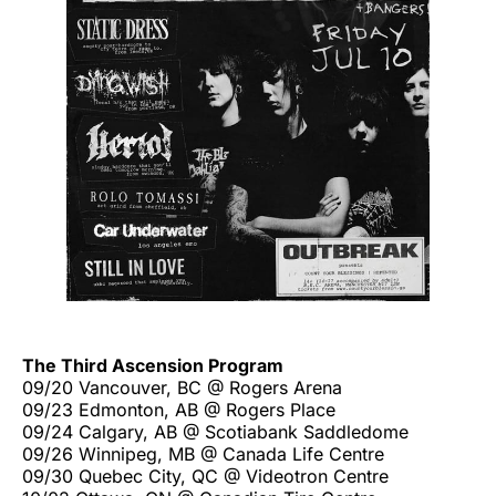
The Third Ascension Program
09/20 Vancouver, BC @ Rogers Arena
09/23 Edmonton, AB @ Rogers Place
09/24 Calgary, AB @ Scotiabank Saddledome
09/26 Winnipeg, MB @ Canada Life Centre
09/30 Quebec City, QC @ Videotron Centre