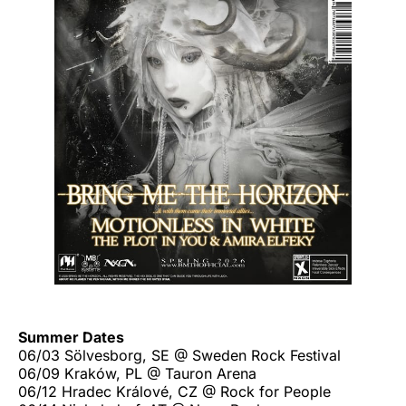
Summer Dates
06/03 Sölvesborg, SE @ Sweden Rock Festival
06/09 Kraków, PL @ Tauron Arena
06/12 Hradec Králové, CZ @ Rock for People