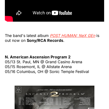
The band's latest album
POST HUMAN: NeX GEn
is
out now on
Sony/RCA Records
.
N. American Ascension Program 2
05/13 St. Paul, MN @ Grand Casino Arena
05/15 Rosemont, IL @ Allstate Arena
05/16 Columbus, OH @ Sonic Temple Festival