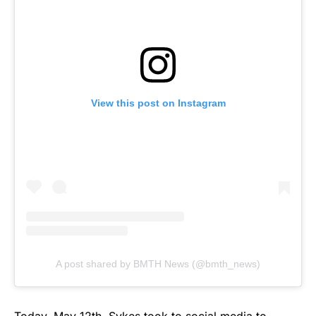
View this post on Instagram
A post shared by BMTH News (@bmth_news)
Today, May 12th, Sykes took to social media to