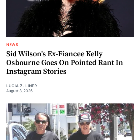
NEWS
Sid Wilson's Ex-Fiancee Kelly
Osbourne Goes On Pointed Rant In
Instagram Stories
LUCIA Z. LINER
August 3, 2026