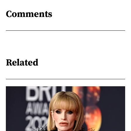
Comments
Related