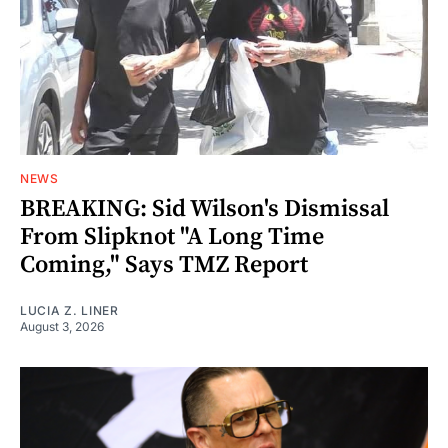
NEWS
BREAKING: Sid Wilson's Dismissal
From Slipknot "A Long Time
Coming," Says TMZ Report
LUCIA Z. LINER
August 3, 2026