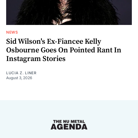
NEWS
Sid Wilson's Ex-Fiancee Kelly
Osbourne Goes On Pointed Rant In
Instagram Stories
LUCIA Z. LINER
August 3, 2026