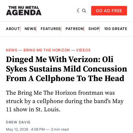
GO AD FREE
ABOUT
NEWS
FEATURES
PATREON
SHOP
100 GREATES
NEWS
—
BRING ME THE HORIZON
—
VIDEOS
Dinged Me With Verizon: Oli
Sykes Sustains Mild Concussion
From A Cellphone To The Head
The Bring Me The Horizon frontman was
struck by a cellphone during the band's May
11 show in St. Louis.
DREW DAVIS
May 12, 2026
. 4:58 PM
3 min read