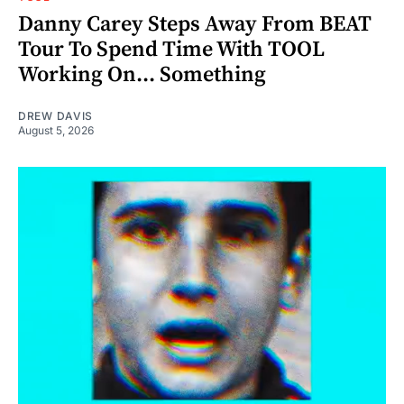
Danny Carey Steps Away From BEAT
Tour To Spend Time With TOOL
Working On... Something
DREW DAVIS
August 5, 2026