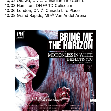
10/02 Ottawa, ON @ Canadian Tire Centre
10/03 Hamilton, ON @ TD Coliseum
10/06 London, ON @ Canada Life Place
10/08 Grand Rapids, MI @ Van Andel Arena