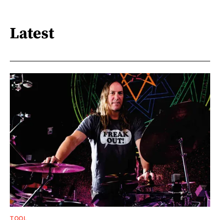
Latest
TOOL