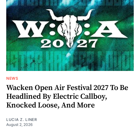
NEWS
Wacken Open Air Festival 2027 To Be
Headlined By Electric Callboy,
Knocked Loose, And More
LUCIA Z. LINER
August 2, 2026