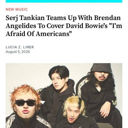
NEW MUSIC
Serj Tankian Teams Up With Brendan
Angelides To Cover David Bowie's "I'm
Afraid Of Americans"
LUCIA Z. LINER
August 5, 2026