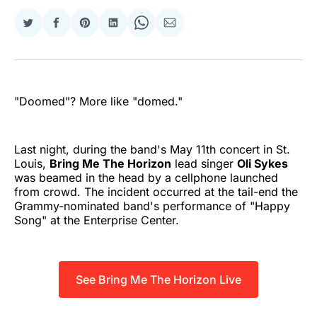
Share
Share
Share
Share
Share
Share
on
on
on
on
on
via
Twitter
Facebook
Pinterest
LinkedIn
WhatsApp
Email
"Doomed"? More like "domed."
Last night, during the band's May 11th concert in St.
Louis,
Bring Me The Horizon
lead singer
Oli Sykes
was beamed in the head by a cellphone launched
from crowd. The incident occurred at the tail-end the
Grammy-nominated band's performance of "Happy
Song" at the Enterprise Center.
See Bring Me The Horizon Live