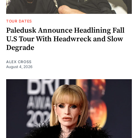
TOUR DATES
Paledusk Announce Headlining Fall
U.S Tour With Headwreck and Slow
Degrade
ALEX CROSS
August 4, 2026