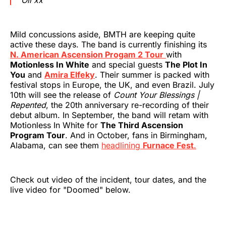
Mild concussions aside, BMTH are keeping quite
active these days. The band is currently finishing its
N. American Ascension Progam 2 Tour
with
Motionless In White
and special guests
The Plot In
You
and
Amira Elfeky
. Their summer is packed with
festival stops in Europe, the UK, and even Brazil. July
10th will see the release of
Count Your Blessings |
Repented
, the 20th anniversary re-recording of their
debut album. In September, the band will retam with
Motionless In White for
The Third Ascension
Program Tour
. And in October, fans in Birmingham,
Alabama, can see them
headlining
Furnace Fest
.
Check out video of the incident, tour dates, and the
live video for "Doomed" below.