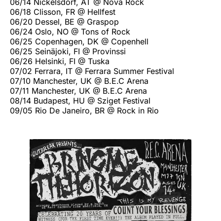
06/14 Nickelsdorf, AT @ Nova Rock
06/18 Clisson, FR @ Hellfest
06/20 Dessel, BE @ Graspop
06/24 Oslo, NO @ Tons of Rock
06/25 Copenhagen, DK @ Copenhell
06/25 Seinäjoki, FI @ Provinssi
06/26 Helsinki, FI @ Tuska
07/02 Ferrara, IT @ Ferrara Summer Festival
07/10 Manchester, UK @ B.E.C Arena
07/11 Manchester, UK @ B.E.C Arena
08/14 Budapest, HU @ Sziget Festival
09/05 Rio De Janeiro, BR @ Rock in Rio