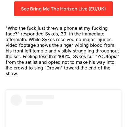
See Bring Me The Horizon Live (EU/UK)
"Who the fuck just threw a phone at my fucking
face?" responded Sykes, 39, in the immediate
aftermath. While Sykes received no major injuries,
video footage shows the singer wiping blood from
his front left temple and visibly struggling throughout
the set. Feeling less that 100%, Sykes cut "YOUtopia"
from the setlist and opted not to make his way into
the crowd to sing "Drown" toward the end of the
show.