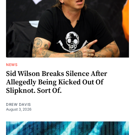
NEWS
Sid Wilson Breaks Silence After
Allegedly Being Kicked Out Of
Slipknot. Sort Of.
DREW DAVIS
August 3, 2026