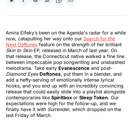
Share
Share
Share
Share
Share
Share
on
on
on
on
on
via
Twitter
Facebook
Pinterest
LinkedIn
WhatsApp
Email
Amira Elfeky’s been on the Agenda's radar for a while
now, catapulting her way onto our
Search for the
Next Deftones
feature on the strength of her brilliant
Skin to Skin
EP, released in March of last year. On
that release, the Connecticut native walked a fine line
between impeccable pop songwriting and unabashed
melodrama. Take early
Evanescence
and post-
Diamond Eyes
Deftones
, put them in a blender, and
add a hefty-serving of emotionally intense lyrical
hooks, and you end up with an incredibly convincing
release that could easily slide into a playlist alongside
contemporaries like
Spiritbox
or
Sleep Token
. Our
expectations were high for the follow-up, and we
finally have it with
Surrender
, which dropped on the
last Friday of March.