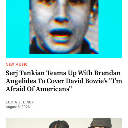
NEW MUSIC
Serj Tankian Teams Up With Brendan
Angelides To Cover David Bowie's "I'm
Afraid Of Americans"
LUCIA Z. LINER
August 5, 2026