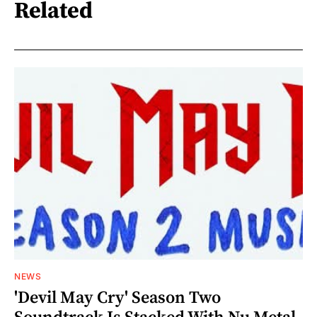
Related
NEWS
'Devil May Cry' Season Two