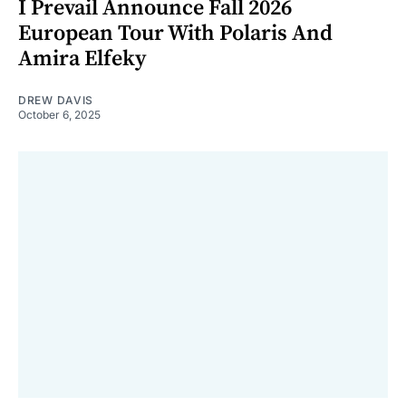
I Prevail Announce Fall 2026
European Tour With Polaris And
Amira Elfeky
DREW DAVIS
October 6, 2025