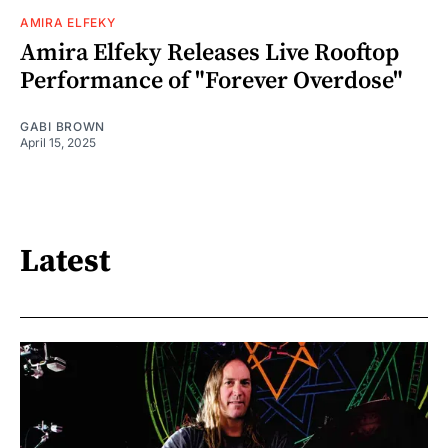
AMIRA ELFEKY
Amira Elfeky Releases Live Rooftop
Performance of "Forever Overdose"
GABI BROWN
April 15, 2025
Latest