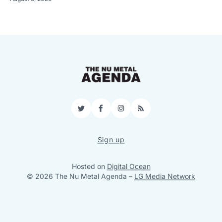
Twitter
Facebook
Instagram
RSS
Sign up
Hosted on
Digital Ocean
© 2026 The Nu Metal Agenda
–
LG Media Network