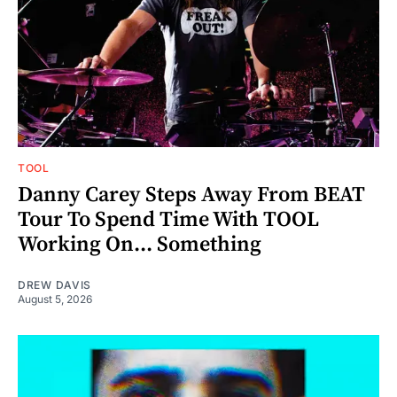
TOOL
Danny Carey Steps Away From BEAT
Tour To Spend Time With TOOL
Working On... Something
DREW DAVIS
August 5, 2026