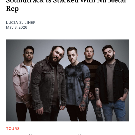
Soundtrack Is Stacked With Nu Metal
Rep
LUCIA Z. LINER
May 8, 2026
TOURS