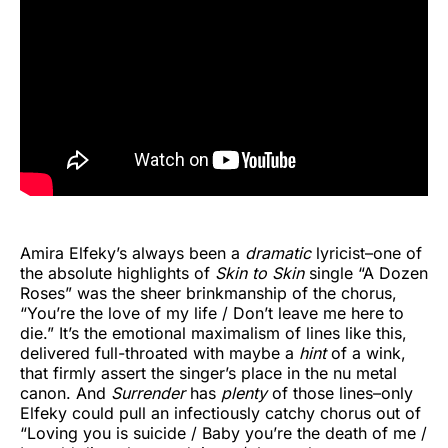
Amira Elfeky’s always been a
dramatic
lyricist–one of
the absolute highlights of
Skin to Skin
single “A Dozen
Roses” was the sheer brinkmanship of the chorus,
“You’re the love of my life / Don’t leave me here to
die.” It’s the emotional maximalism of lines like this,
delivered full-throated with maybe a
hint
of a wink,
that firmly assert the singer’s place in the nu metal
canon. And
Surrender
has
plenty
of those lines–only
Elfeky could pull an infectiously catchy chorus out of
“Loving you is suicide / Baby you’re the death of me /