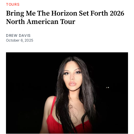
TOURS
Bring Me The Horizon Set Forth 2026
North American Tour
DREW DAVIS
October 6, 2025