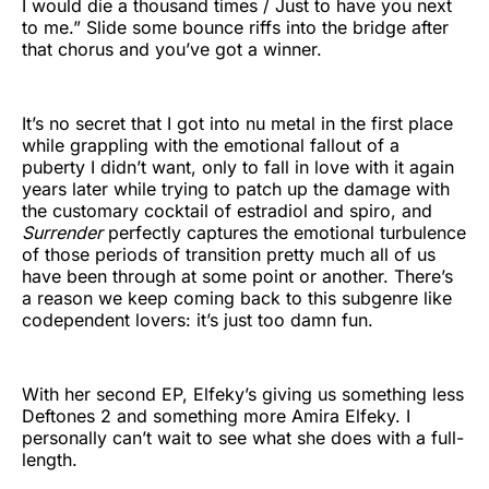
I would die a thousand times / Just to have you next
to me.” Slide some bounce riffs into the bridge after
that chorus and you’ve got a winner.
It’s no secret that I got into nu metal in the first place
while grappling with the emotional fallout of a
puberty I didn’t want, only to fall in love with it again
years later while trying to patch up the damage with
the customary cocktail of estradiol and spiro, and
Surrender
perfectly captures the emotional turbulence
of those periods of transition pretty much all of us
have been through at some point or another. There’s
a reason we keep coming back to this subgenre like
codependent lovers: it’s just too damn fun.
With her second EP, Elfeky’s giving us something less
Deftones 2 and something more Amira Elfeky. I
personally can’t wait to see what she does with a full-
length.