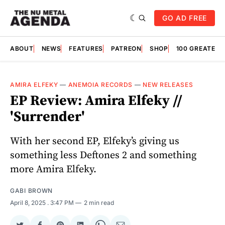
GO AD FREE
ABOUT
NEWS
FEATURES
PATREON
SHOP
100 GREATES
AMIRA ELFEKY
—
ANEMOIA RECORDS
—
NEW RELEASES
EP Review: Amira Elfeky //
'Surrender'
With her second EP, Elfeky’s giving us
something less Deftones 2 and something
more Amira Elfeky.
GABI BROWN
April 8, 2025
. 3:47 PM
2 min read