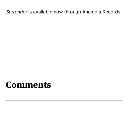
Surrender
is available now through Anemoia Records.
Comments