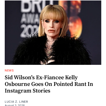
NEWS
Sid Wilson's Ex-Fiancee Kelly
Osbourne Goes On Pointed Rant In
Instagram Stories
LUCIA Z. LINER
August 3, 2026