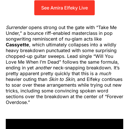
See Amira Elfeky Live
Surrender
opens strong out the gate with “Take Me
Under,” a bounce riff-enabled masterclass in pop
songwriting reminiscent of nu-glam acts like
Cassyette
, which ultimately collapses into a wildly
heavy breakdown punctuated with some surprising
chopped-up guitar sweeps. Lead single “Will You
Love Me When I’m Dead” follows the same formula,
ending in yet
another
neck-snapping breakdown. It’s
pretty apparent pretty quickly that this is a
much
heavier outing than
Skin to Skin
, and Elfeky continues
to soar over these arrangements while trying out new
tricks, including some convincing spoken word
sections over the breakdown at the center of “Forever
Overdose.”