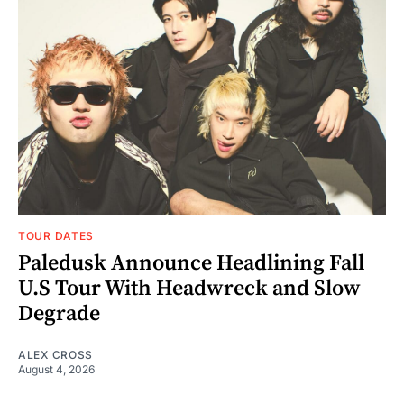
TOUR DATES
Paledusk Announce Headlining Fall
U.S Tour With Headwreck and Slow
Degrade
ALEX CROSS
August 4, 2026