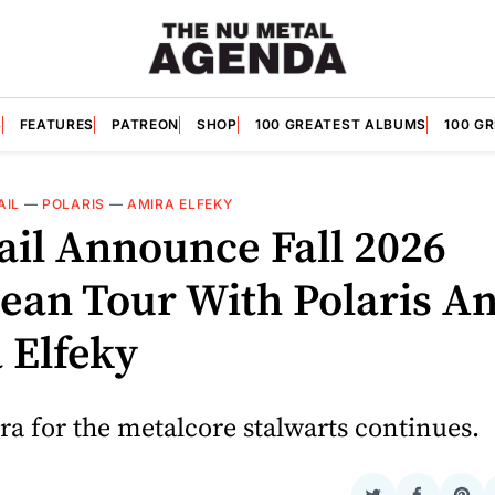
S
FEATURES
PATREON
SHOP
100 GREATEST ALBUMS
100 G
AIL
—
POLARIS
—
AMIRA ELFEKY
vail Announce Fall 2026
ean Tour With Polaris A
 Elfeky
a for the metalcore stalwarts continues.