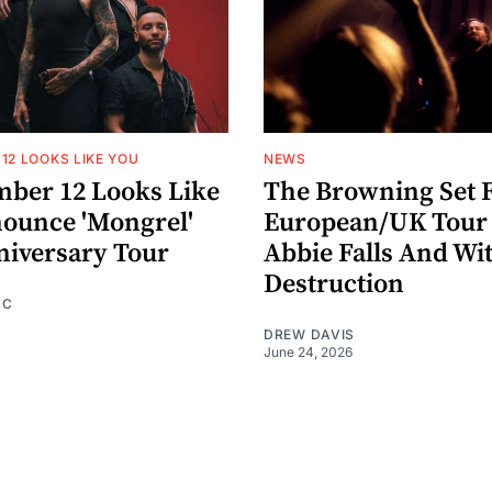
12 LOOKS LIKE YOU
NEWS
ber 12 Looks Like
The Browning Set F
ounce 'Mongrel'
European/UK Tour
niversary Tour
Abbie Falls And Wi
Destruction
CC
DREW DAVIS
June 24, 2026