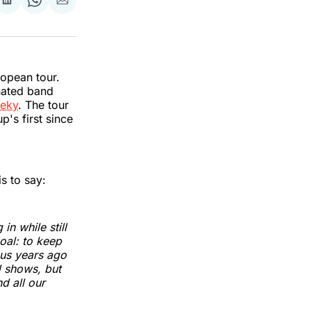
re
Share
Share
Share
on
on
via
k
erest
LinkedIn
WhatsApp
Email
ropean tour.
nated band
feky
. The tour
up's first since
is to say:
n while still
oal: to keep
 us years ago
d shows, but
d all our