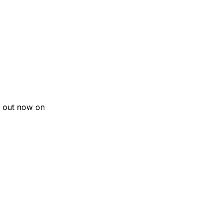
 out now on