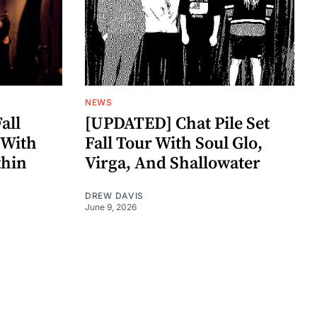
NEWS
all
[UPDATED] Chat Pile Set
 With
Fall Tour With Soul Glo,
thin
Virga, And Shallowater
DREW DAVIS
June 9, 2026