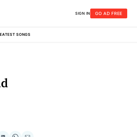
GO AD FREE
SIGN IN
REATEST SONGS
nd