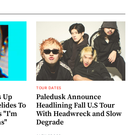
TOUR DATES
s Up
Paledusk Announce
lides To
Headlining Fall U.S Tour
s "I'm
With Headwreck and Slow
ns"
Degrade