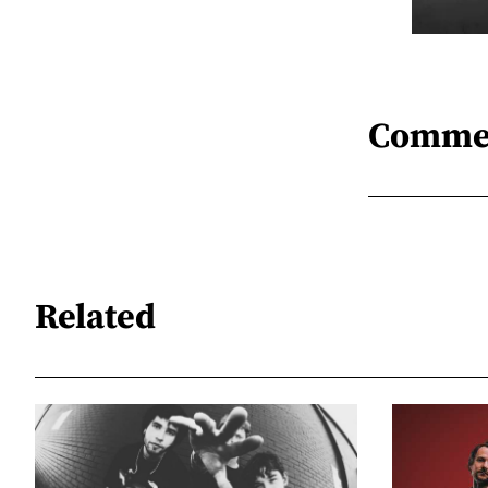
Comme
Related