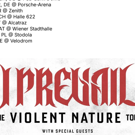
rt, DE @ Porsche-Arena
R @ Zenith
 CH @ Halle 622
T @ Alcatraz
 AT @ Wiener Stadthalle
 PL @ Stodola
 DE @ Velodrom