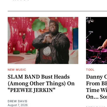
NEW MUSIC
TOOL
SLAM BAND Bust Heads
Danny C
(Among Other Things) On
From BE
"PEEWEE JERKIN"
Time W
On... S
DREW DAVIS
August 7, 2026