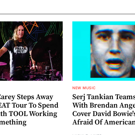
NEW MUSIC
arey Steps Away
Serj Tankian Team
AT Tour To Spend
With Brendan Ange
ith TOOL Working
Cover David Bowie'
omething
Afraid Of America