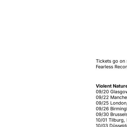
Tickets go on 
Fearless Recor
Violent Natur
09/20 Glasgo
09/22 Manches
09/25 London
09/26 Birmin
09/30 Brussel
10/01 Tilburg
10/03 Düssel