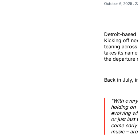
October 6, 2025
. 
Detroit-based 
Kicking off nex
tearing acros
takes its name
the departure o
Back in July, 
"With every
holding on 
evolving wh
or just las
come early 2
music – aro