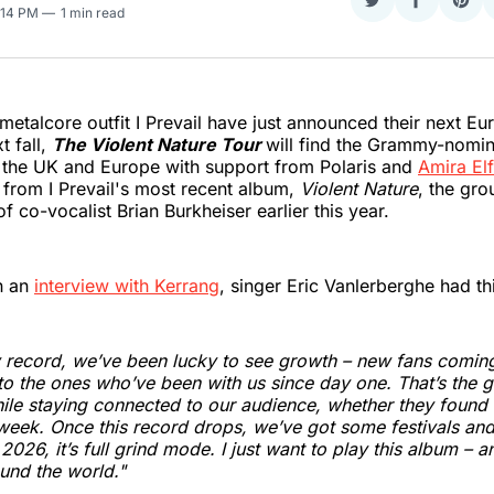
Share
Share
Sha
2:14 PM
1 min read
on
on
on
Twitter
Faceboo
Pint
metalcore outfit I Prevail have just announced their next Eu
t fall,
The Violent Nature Tour
will find the Grammy-nomi
s the UK and Europe with support from Polaris and
Amira El
 from I Prevail's most recent album,
Violent Nature
, the gro
f co-vocalist Brian Burkheiser earlier this year.
in an
interview with Kerrang
, singer Eric Vanlerberghe had th
 record, we’ve been lucky to see growth – new fans coming i
to the ones who’ve been with us since day one. That’s the g
ile staying connected to our audience, whether they found
t week. Once this record drops, we’ve got some festivals an
026, it’s full grind mode. I just want to play this album – an
und the world."