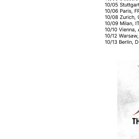
10/05 Stuttga
10/06 Paris, F
10/08 Zurich,
10/09 Milan, I
10/10 Vienna,
10/12 Warsaw,
10/13 Berlin,