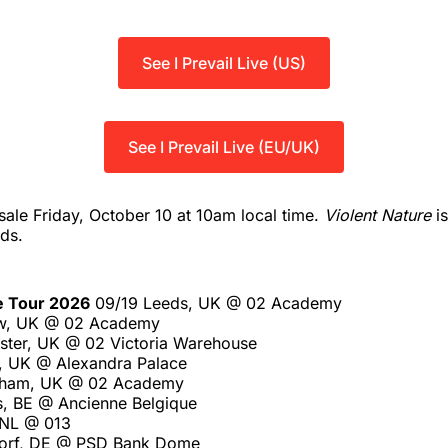
See I Prevail Live (US)
See I Prevail Live (EU/UK)
sale Friday, October 10 at 10am local time.
Violent Nature
is
ds.
e Tour 2026
09/19 Leeds, UK @ 02 Academy
w, UK @ 02 Academy
ter, UK @ 02 Victoria Warehouse
, UK @ Alexandra Palace
gham, UK @ 02 Academy
s, BE @ Ancienne Belgique
, NL @ 013
dorf, DE @ PSD Bank Dome