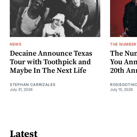
NEWS
THE NUMBER 
Decaine Announce Texas
The Num
Tour with Toothpick and
You Ann
Maybe In The Next Life
20th An
STEPHAN CARRIZALES
ROSIEGOTHI
July 31, 2026
July 15, 2026
Latest