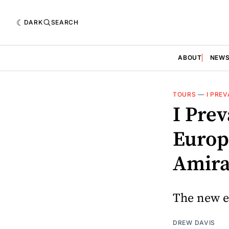
DARK
SEARCH
ABOUT
NEW
TOURS
—
I PREV
I Pre
Europ
Amira
The new er
DREW DAVIS