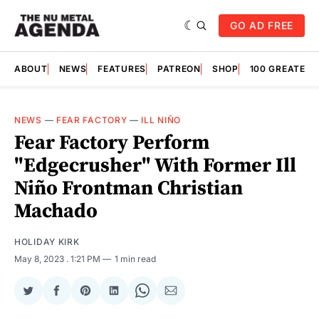
GO AD FREE
ABOUT
NEWS
FEATURES
PATREON
SHOP
100 GREATES
NEWS
—
FEAR FACTORY
—
ILL NIÑO
Fear Factory Perform
"Edgecrusher" With Former Ill
Niño Frontman Christian
Machado
HOLIDAY KIRK
May 8, 2023
. 1:21 PM
1 min read
Share
Share
Share
Share
Share
Share
on
on
on
on
on
via