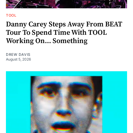
TOOL
Danny Carey Steps Away From BEAT
Tour To Spend Time With TOOL
Working On... Something
DREW DAVIS
August 5, 2026