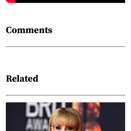
Comments
Related