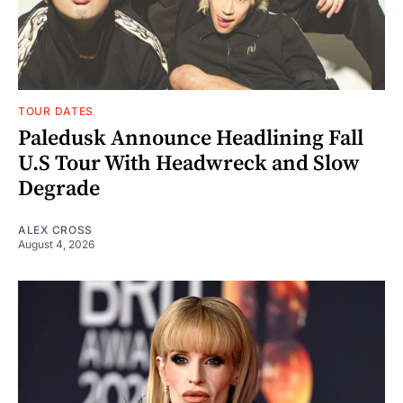
TOUR DATES
Paledusk Announce Headlining Fall
U.S Tour With Headwreck and Slow
Degrade
ALEX CROSS
August 4, 2026