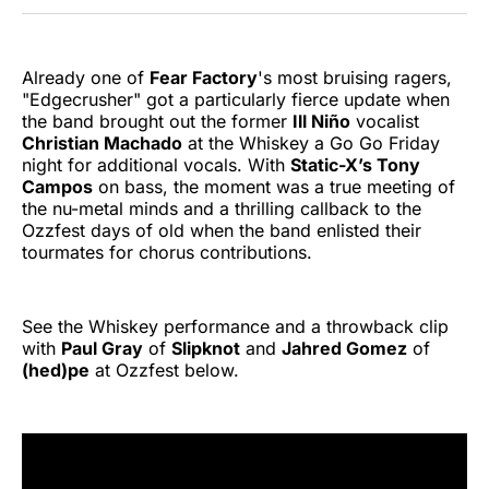
Twitter
Facebook
Pinterest
LinkedIn
WhatsApp
Email
Already one of
Fear Factory
's most bruising ragers,
"Edgecrusher" got a particularly fierce update when
the band brought out the former
Ill Niño
vocalist
Christian Machado
at the Whiskey a Go Go Friday
night for additional vocals. With
Static-X’s Tony
Campos
on bass, the moment was a true meeting of
the nu-metal minds and a thrilling callback to the
Ozzfest days of old when the band enlisted their
tourmates for chorus contributions.
See the Whiskey performance and a throwback clip
with
Paul Gray
of
Slipknot
and
Jahred Gomez
of
(hed)pe
at Ozzfest below.