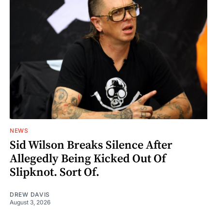
NEWS
Sid Wilson Breaks Silence After
Allegedly Being Kicked Out Of
Slipknot. Sort Of.
DREW DAVIS
August 3, 2026