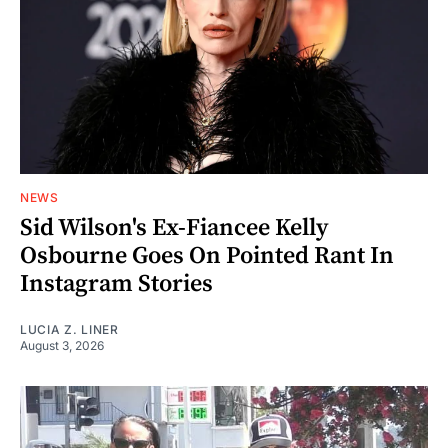
NEWS
Sid Wilson's Ex-Fiancee Kelly
Osbourne Goes On Pointed Rant In
Instagram Stories
LUCIA Z. LINER
August 3, 2026