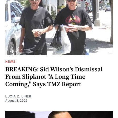
NEWS
BREAKING: Sid Wilson's Dismissal
From Slipknot "A Long Time
Coming," Says TMZ Report
LUCIA Z. LINER
August 3, 2026