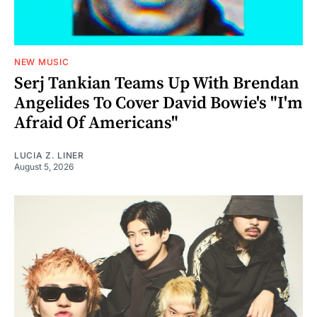
NEW MUSIC
Serj Tankian Teams Up With Brendan
Angelides To Cover David Bowie's "I'm
Afraid Of Americans"
LUCIA Z. LINER
August 5, 2026