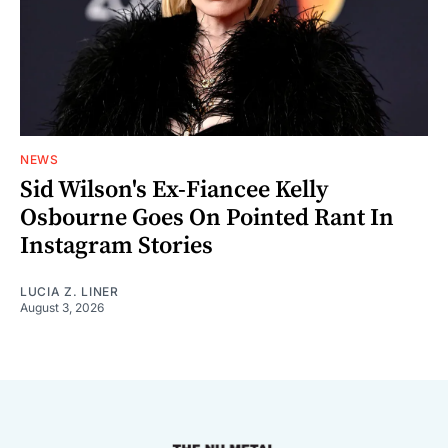
NEWS
Sid Wilson's Ex-Fiancee Kelly
Osbourne Goes On Pointed Rant In
Instagram Stories
LUCIA Z. LINER
August 3, 2026