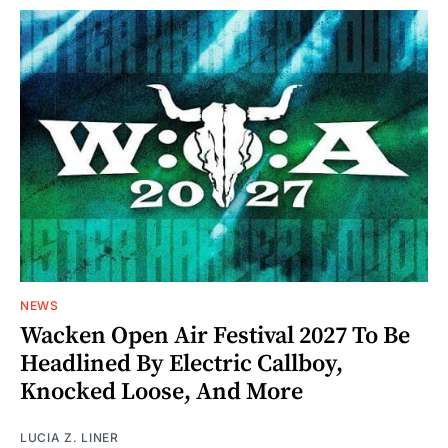
NEWS
Wacken Open Air Festival 2027 To Be
Headlined By Electric Callboy,
Knocked Loose, And More
LUCIA Z. LINER