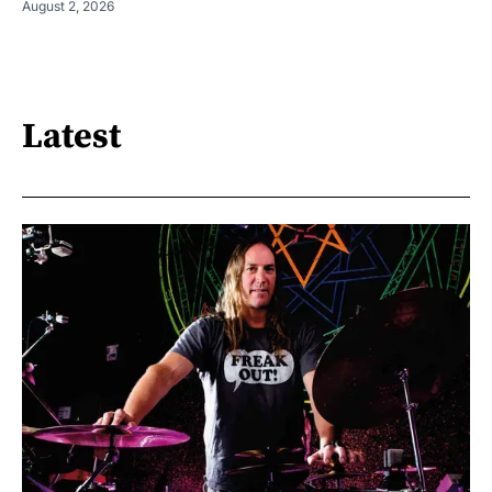
August 2, 2026
Latest