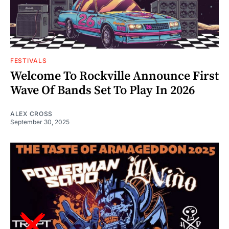
FESTIVALS
Welcome To Rockville Announce First
Wave Of Bands Set To Play In 2026
ALEX CROSS
September 30, 2025