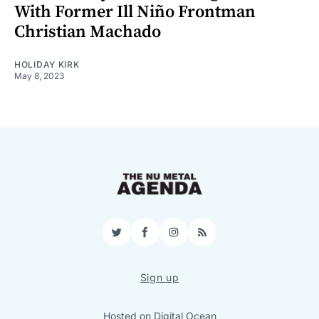
With Former Ill Niño Frontman
Christian Machado
HOLIDAY KIRK
May 8, 2023
Twitter
Facebook
Instagram
RSS
Sign up
Hosted on
Digital Ocean