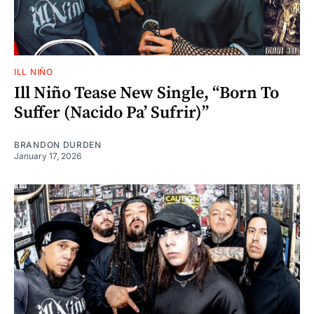
ILL NIÑO
Ill Niño Tease New Single, “Born To
Suffer (Nacido Pa’ Sufrir)”
BRANDON DURDEN
January 17, 2026