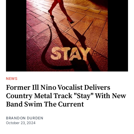
NEWS
Former Ill Nino Vocalist Delivers
Country Metal Track "Stay" With New
Band Swim The Current
BRANDON DURDEN
October 23, 2024