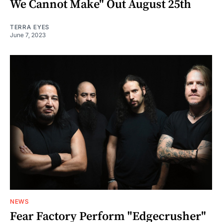
We Cannot Make" Out August 25th
TERRA EYES
June 7, 2023
NEWS
Fear Factory Perform "Edgecrusher"