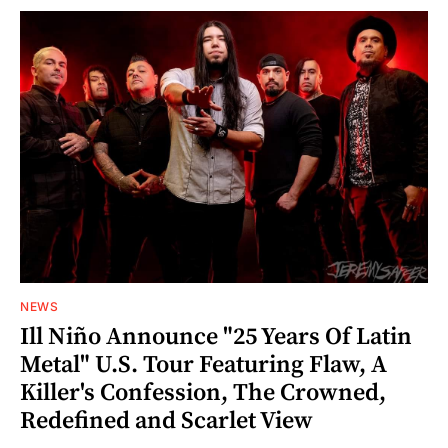
NEWS
Ill Niño Announce "25 Years Of Latin
Metal" U.S. Tour Featuring Flaw, A
Killer's Confession, The Crowned,
Redefined and Scarlet View