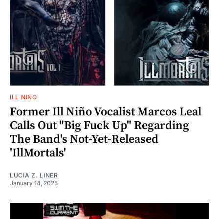
ILL NIÑO
Former Ill Niño Vocalist Marcos Leal
Calls Out "Big Fuck Up" Regarding
The Band's Not-Yet-Released
'IllMortals'
LUCIA Z. LINER
January 14, 2025