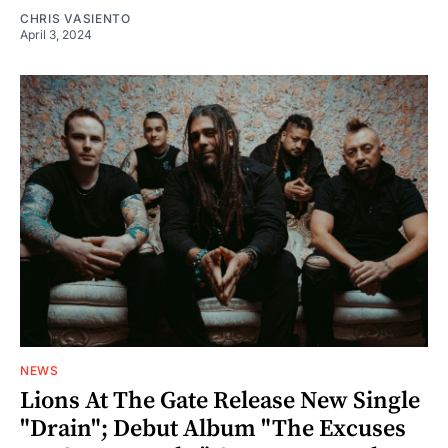
CHRIS VASIENTO
April 3, 2024
NEWS
Lions At The Gate Release New Single
"Drain"; Debut Album "The Excuses