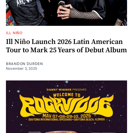
ILL NIÑO
Ill Niño Launch 2026 Latin American
Tour to Mark 25 Years of Debut Album
BRANDON DURDEN
November 3, 2025