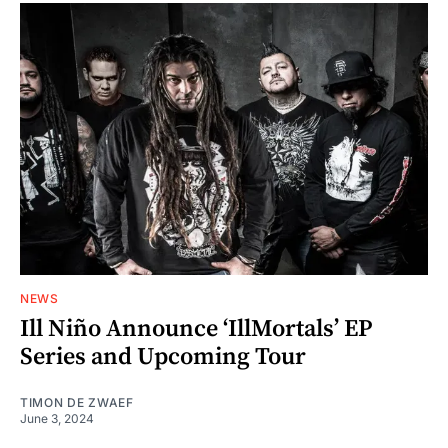
NEWS
Ill Niño Announce ‘IllMortals’ EP
Series and Upcoming Tour
TIMON DE ZWAEF
June 3, 2024