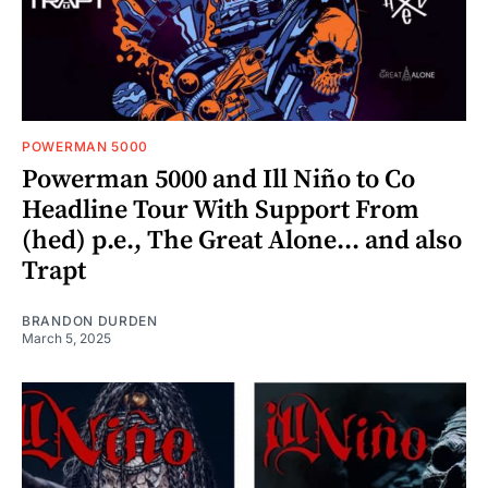
POWERMAN 5000
Powerman 5000 and Ill Niño to Co
Headline Tour With Support From
(hed) p.e., The Great Alone... and also
Trapt
BRANDON DURDEN
March 5, 2025