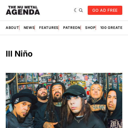
GO AD FREE
ABOUT
NEWS
FEATURES
PATREON
SHOP
100 GREATES
Ill Niño