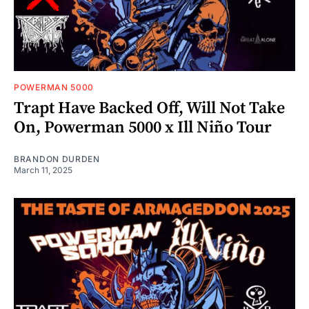
POWERMAN 5000
Trapt Have Backed Off, Will Not Take
On, Powerman 5000 x Ill Niño Tour
BRANDON DURDEN
March 11, 2025