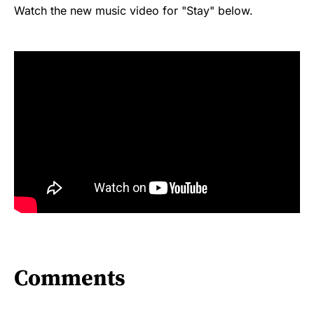
Watch the new music video for "Stay" below.
Comments