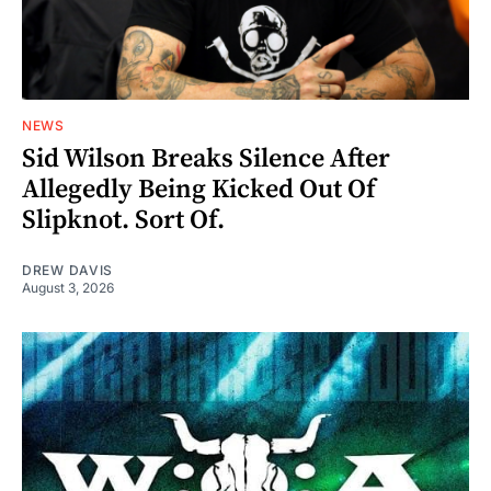
NEWS
Sid Wilson Breaks Silence After
Allegedly Being Kicked Out Of
Slipknot. Sort Of.
DREW DAVIS
August 3, 2026