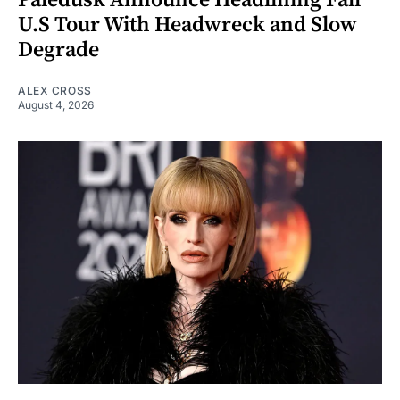
U.S Tour With Headwreck and Slow
Degrade
ALEX CROSS
August 4, 2026