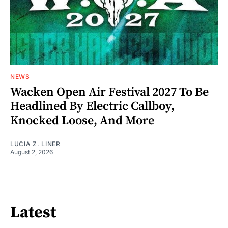
NEWS
Wacken Open Air Festival 2027 To Be
Headlined By Electric Callboy,
Knocked Loose, And More
LUCIA Z. LINER
August 2, 2026
Latest