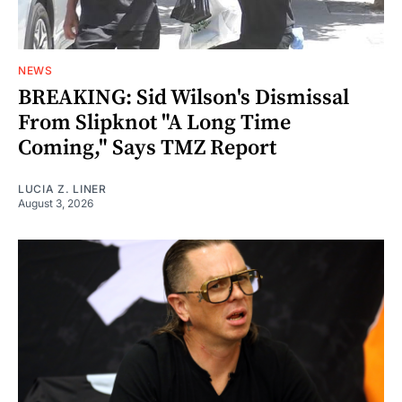
NEWS
BREAKING: Sid Wilson's Dismissal
From Slipknot "A Long Time
Coming," Says TMZ Report
LUCIA Z. LINER
August 3, 2026