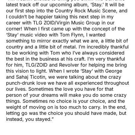
latest track off our upcoming album, ‘Stay.’ It will be
our first step into the Country Rock Music Scene, and
I couldn’t be happier taking this next step in my
career with TLG ZOID/Virgin Music Group in our
corner! When I first came up with the concept of the
‘Stay‘ music video with Tom Flynn, I wanted
something to mirror exactly what we are, a little bit of
country and a little bit of metal. I’m incredibly thankful
to be working with Tom who I’ve always considered
the best in the business at his craft. I’m very thankful
for him, TLG/ZOID and Revolver for helping me bring
this vision to light. When I wrote ‘Stay‘ with George
and Sahaj Ticotin, we were talking about the crazy
punch-drunk love we have all experienced throughout
our lives. Sometimes the love you have for that
person of your dreams will make you do some crazy
things. Sometimes no choice is your choice, and the
weight of moving on is too much to carry. In the end,
letting go was the choice you should have made, but
instead, you stayed.”