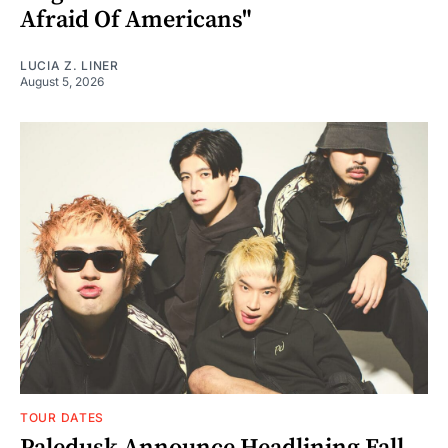
Afraid Of Americans"
LUCIA Z. LINER
August 5, 2026
TOUR DATES
Paledusk Announce Headlining Fall