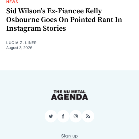
NEWS
Sid Wilson's Ex-Fiancee Kelly
Osbourne Goes On Pointed Rant In
Instagram Stories
LUCIA Z. LINER
August 3, 2026
Twitter
Facebook
Instagram
RSS
Sign up