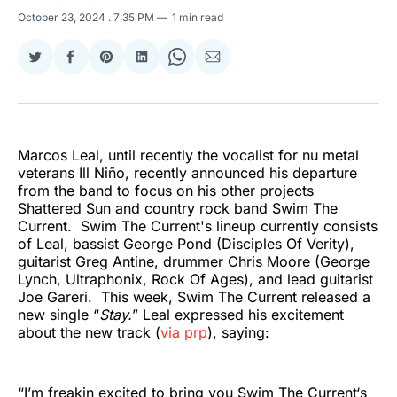
October 23, 2024
. 7:35 PM
1 min read
Share
Share
Share
Share
Share
Share
on
on
on
on
on
via
Twitter
Facebook
Pinterest
LinkedIn
WhatsApp
Email
Marcos Leal, until recently the vocalist for nu metal
veterans Ill Niño, recently announced his departure
from the band to focus on his other projects
Shattered Sun and country rock band Swim The
Current. Swim The Current's lineup currently consists
of Leal, bassist George Pond (Disciples Of Verity),
guitarist Greg Antine, drummer Chris Moore (George
Lynch, Ultraphonix, Rock Of Ages), and lead guitarist
Joe Gareri. This week, Swim The Current released a
new single “
Stay.
” Leal expressed his excitement
about the new track (
via prp
), saying:
“I’m freakin excited to bring you Swim The Current‘s