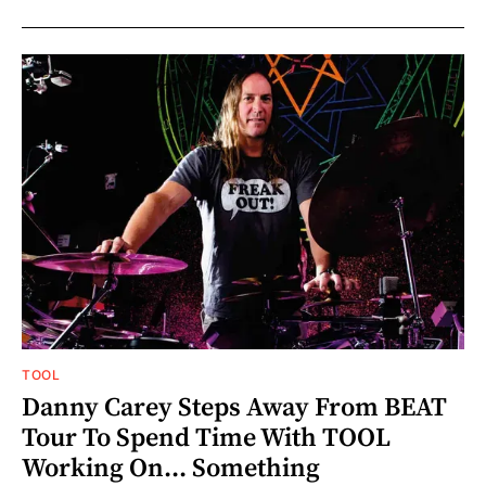
TOOL
Danny Carey Steps Away From BEAT
Tour To Spend Time With TOOL
Working On... Something