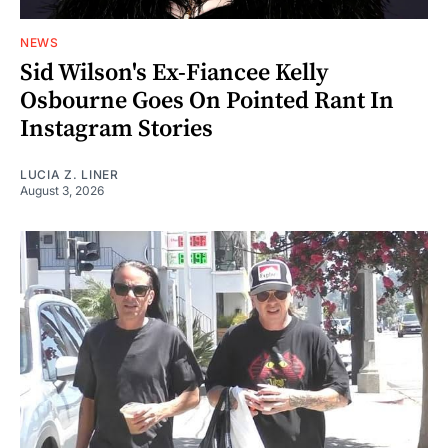
NEWS
Sid Wilson's Ex-Fiancee Kelly
Osbourne Goes On Pointed Rant In
Instagram Stories
LUCIA Z. LINER
August 3, 2026