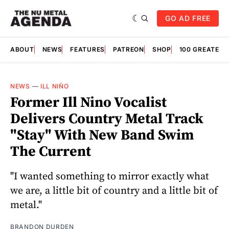
GO AD FREE
ABOUT
NEWS
FEATURES
PATREON
SHOP
100 GREATES
NEWS
—
ILL NIÑO
Former Ill Nino Vocalist
Delivers Country Metal Track
"Stay" With New Band Swim
The Current
"I wanted something to mirror exactly what
we are, a little bit of country and a little bit of
metal."
BRANDON DURDEN