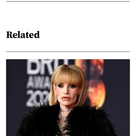
Related