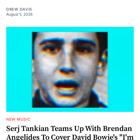
DREW DAVIS
August 5, 2026
NEW MUSIC
Serj Tankian Teams Up With Brendan
Angelides To Cover David Bowie's "I'm