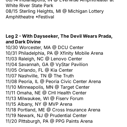
White River State Park
08/15 Sterling Heights, MI @ Michigan Lottery
Amphitheatre *Festival
Leg 2 - With Dayseeker, The Devil Wears Prada,
and Dark Divine
10/30 Worcester, MA @ DCU Center
10/31 Philadelphia, PA @ Xfinity Mobile Arena
11/03 Raleigh, NC @ Lenovo Center
11/04 Savannah, GA @ VyStar Pavilion
11/05 Orlando, FL @ Kia Center
11/07 Nashville, TN @ The Truth
11/08 Peoria, IL @ Peoria Civic Center Arena
11/10 Minneapolis, MN @ Target Center
11/11 Omaha, NE @ CHI Health Center
11/13 Milwaukee, WI @ Fiserv Forum
11/15 Albany, NY @ MVP Arena
11/18 Portland, ME @ Cross Insurance Arena
11/19 Newark, NJ @ Prudential Center
11/20 Pittsburgh, PA @ PPG Paints Arena