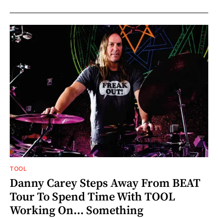
TOOL
Danny Carey Steps Away From BEAT
Tour To Spend Time With TOOL
Working On... Something