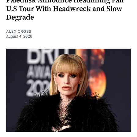
Paledusk Announce Headlining Fall
U.S Tour With Headwreck and Slow
Degrade
ALEX CROSS
August 4, 2026