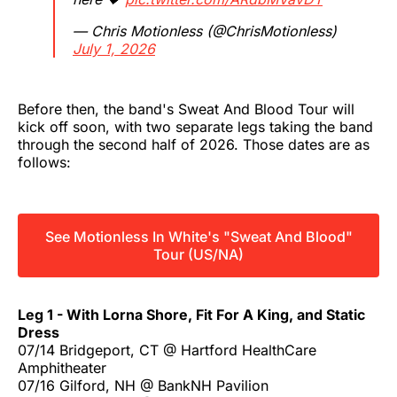
— Chris Motionless (@ChrisMotionless)
July 1, 2026
Before then, the band's Sweat And Blood Tour will
kick off soon, with two separate legs taking the band
through the second half of 2026. Those dates are as
follows:
See Motionless In White's "Sweat And Blood"
Tour (US/NA)
Leg 1 - With Lorna Shore, Fit For A King, and Static
Dress
07/14 Bridgeport, CT @ Hartford HealthCare
Amphitheater
07/16 Gilford, NH @ BankNH Pavilion