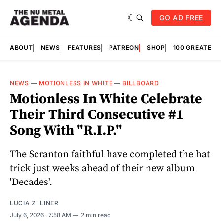
GO AD FREE
ABOUT
NEWS
FEATURES
PATREON
SHOP
100 GREATES
NEWS
—
MOTIONLESS IN WHITE
—
BILLBOARD
Motionless In White Celebrate
Their Third Consecutive #1
Song With "R.I.P."
The Scranton faithful have completed the hat
trick just weeks ahead of their new album
'Decades'.
LUCIA Z. LINER
July 6, 2026
. 7:58 AM
2 min read