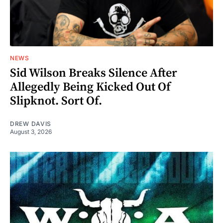
NEWS
Sid Wilson Breaks Silence After
Allegedly Being Kicked Out Of
Slipknot. Sort Of.
DREW DAVIS
August 3, 2026