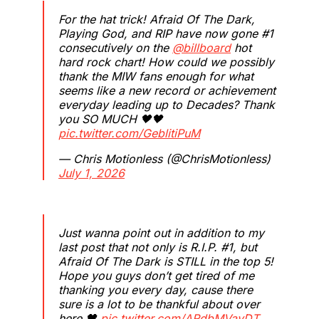
For the hat trick! Afraid Of The Dark,
Playing God, and RIP have now gone #1
consecutively on the
@billboard
hot
hard rock chart! How could we possibly
thank the MIW fans enough for what
seems like a new record or achievement
everyday leading up to Decades? Thank
you SO MUCH 🖤🖤
pic.twitter.com/GeblitiPuM
— Chris Motionless (@ChrisMotionless)
July 1, 2026
Just wanna point out in addition to my
last post that not only is R.I.P. #1, but
Afraid Of The Dark is STILL in the top 5!
Hope you guys don’t get tired of me
thanking you every day, cause there
sure is a lot to be thankful about over
here 🖤
pic.twitter.com/ARdbMVavDT