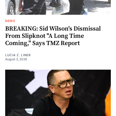
NEWS
BREAKING: Sid Wilson's Dismissal
From Slipknot "A Long Time
Coming," Says TMZ Report
LUCIA Z. LINER
August 3, 2026