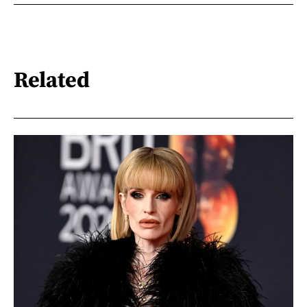
Related