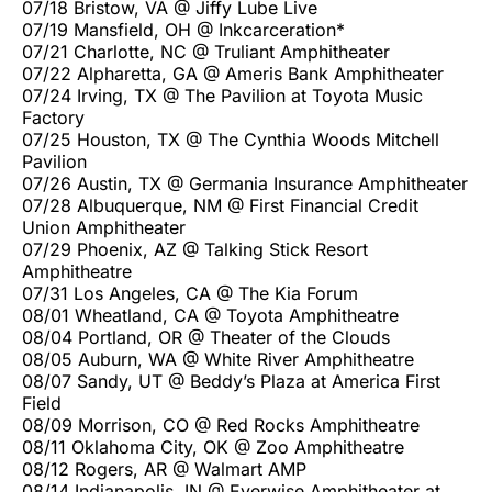
07/18 Bristow, VA @ Jiffy Lube Live
07/19 Mansfield, OH @ Inkcarceration*
07/21 Charlotte, NC @ Truliant Amphitheater
07/22 Alpharetta, GA @ Ameris Bank Amphitheater
07/24 Irving, TX @ The Pavilion at Toyota Music
Factory
07/25 Houston, TX @ The Cynthia Woods Mitchell
Pavilion
07/26 Austin, TX @ Germania Insurance Amphitheater
07/28 Albuquerque, NM @ First Financial Credit
Union Amphitheater
07/29 Phoenix, AZ @ Talking Stick Resort
Amphitheatre
07/31 Los Angeles, CA @ The Kia Forum
08/01 Wheatland, CA @ Toyota Amphitheatre
08/04 Portland, OR @ Theater of the Clouds
08/05 Auburn, WA @ White River Amphitheatre
08/07 Sandy, UT @ Beddy’s Plaza at America First
Field
08/09 Morrison, CO @ Red Rocks Amphitheatre
08/11 Oklahoma City, OK @ Zoo Amphitheatre
08/12 Rogers, AR @ Walmart AMP
08/14 Indianapolis, IN @ Everwise Amphitheater at