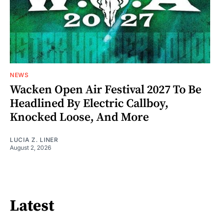
NEWS
Wacken Open Air Festival 2027 To Be
Headlined By Electric Callboy,
Knocked Loose, And More
LUCIA Z. LINER
August 2, 2026
Latest