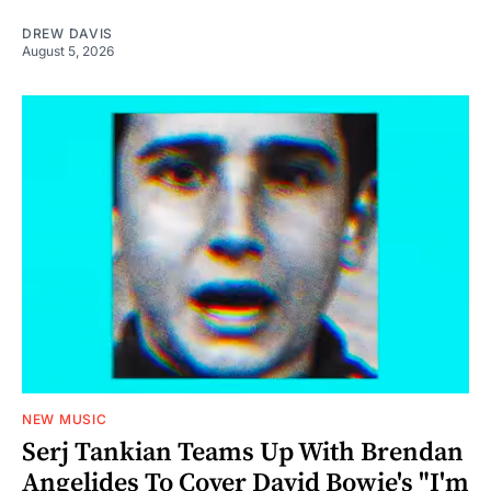
DREW DAVIS
August 5, 2026
NEW MUSIC
Serj Tankian Teams Up With Brendan
Angelides To Cover David Bowie's "I'm