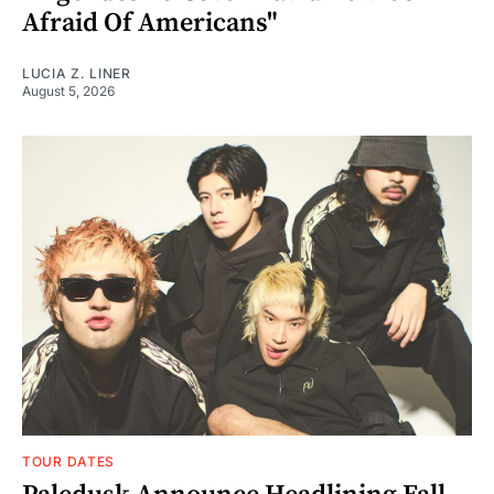
Afraid Of Americans"
LUCIA Z. LINER
August 5, 2026
TOUR DATES