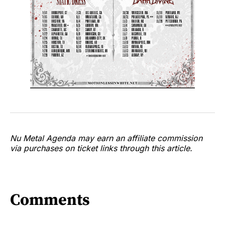
Nu Metal Agenda may earn an affiliate commission
via purchases on ticket links through this article.
Comments