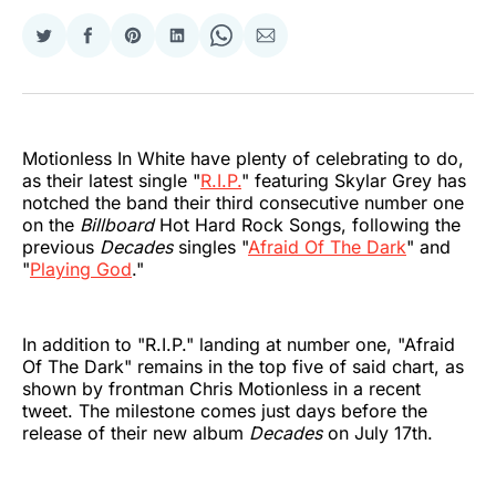
Share
Share
Share
Share
Share
Share
on
on
on
on
on
via
Twitter
Facebook
Pinterest
LinkedIn
WhatsApp
Email
Motionless In White have plenty of celebrating to do,
as their latest single "
R.I.P.
" featuring Skylar Grey has
notched the band their third consecutive number one
on the
Billboard
Hot Hard Rock Songs, following the
previous
Decades
singles "
Afraid Of The Dark
" and
"
Playing God
."
In addition to "R.I.P." landing at number one, "Afraid
Of The Dark" remains in the top five of said chart, as
shown by frontman Chris Motionless in a recent
tweet. The milestone comes just days before the
release of their new album
Decades
on July 17th.