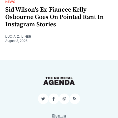
NEWS
Sid Wilson's Ex-Fiancee Kelly
Osbourne Goes On Pointed Rant In
Instagram Stories
LUCIA Z. LINER
August 3, 2026
Twitter
Facebook
Instagram
RSS
Sign up