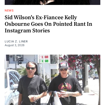
NEWS
Sid Wilson's Ex-Fiancee Kelly
Osbourne Goes On Pointed Rant In
Instagram Stories
LUCIA Z. LINER
August 3, 2026