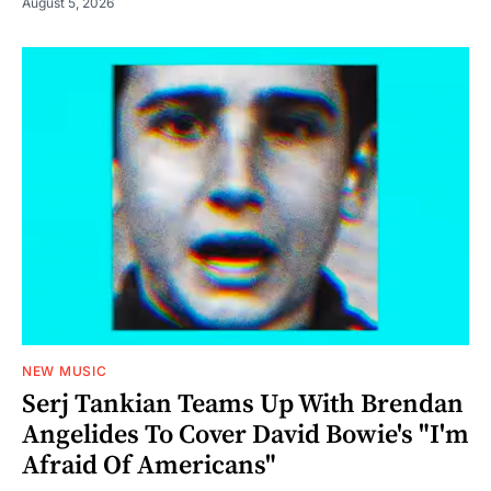
August 5, 2026
NEW MUSIC
Serj Tankian Teams Up With Brendan
Angelides To Cover David Bowie's "I'm
Afraid Of Americans"