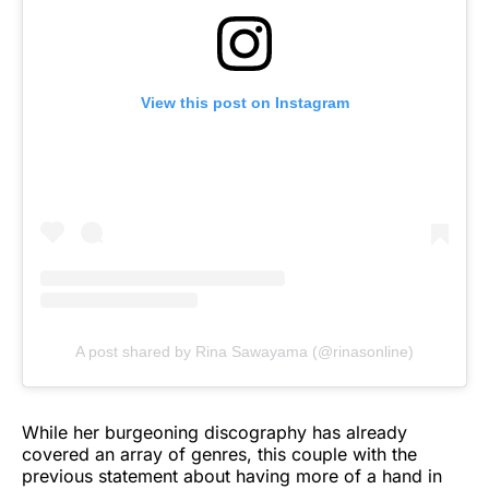
View this post on Instagram
A post shared by Rina Sawayama (@rinasonline)
While her burgeoning discography has already
covered an array of genres, this couple with the
previous statement about having more of a hand in