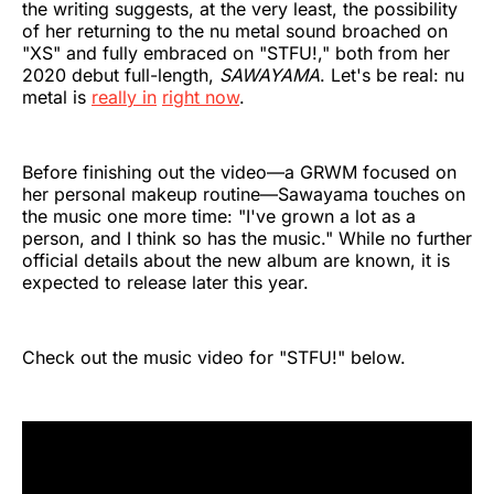
the writing suggests, at the very least, the possibility
of her returning to the nu metal sound broached on
"XS" and fully embraced on "STFU!," both from her
2020 debut full-length,
SAWAYAMA
. Let's be real: nu
metal is
really in
right now
.
Before finishing out the video—a GRWM focused on
her personal makeup routine—Sawayama touches on
the music one more time: "I've grown a lot as a
person, and I think so has the music." While no further
official details about the new album are known, it is
expected to release later this year.
Check out the music video for "STFU!" below.