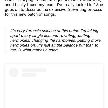
and I finally found my team. I've really locked in." She
goes on to describe the extensive (re)writing process
for this new batch of songs:
It's very forensic science at this point: I'm taking
apart every single line and rewriting, putting
harmonies, changing the harmonies, putting more
harmonies on. It's just all the balance but that, to
me, is what makes a song.