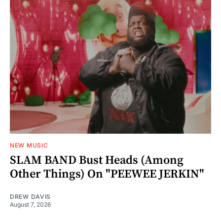
NEW MUSIC
SLAM BAND Bust Heads (Among
Other Things) On "PEEWEE JERKIN"
DREW DAVIS
August 7, 2026