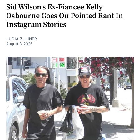
Sid Wilson's Ex-Fiancee Kelly
Osbourne Goes On Pointed Rant In
Instagram Stories
LUCIA Z. LINER
August 3, 2026