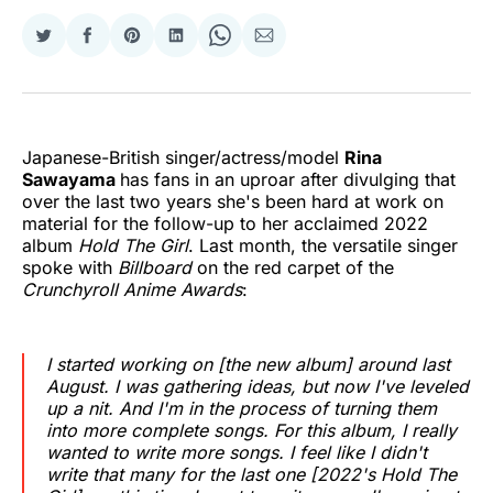
Share
Share
Share
Share
Share
Share
on
on
on
on
on
via
Twitter
Facebook
Pinterest
LinkedIn
WhatsApp
Email
Japanese-British singer/actress/model
Rina
Sawayama
has fans in an uproar after divulging that
over the last two years she's been hard at work on
material for the follow-up to her acclaimed 2022
album
Hold The Girl
. Last month, the versatile singer
spoke with
Billboard
on the red carpet of the
Crunchyroll Anime Awards
:
I started working on [the new album] around last
August. I was gathering ideas, but now I've leveled
up a nit. And I'm in the process of turning them
into more complete songs. For this album, I really
wanted to write more songs. I feel like I didn't
write that many for the last one [2022's Hold The