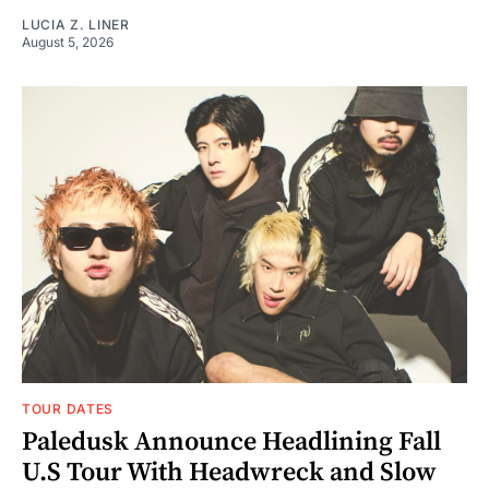
LUCIA Z. LINER
August 5, 2026
TOUR DATES
Paledusk Announce Headlining Fall
U.S Tour With Headwreck and Slow