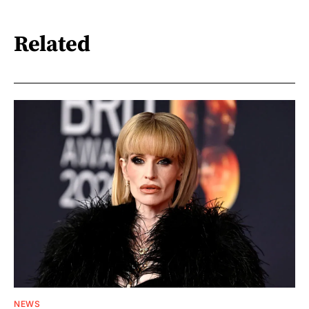
Related
NEWS