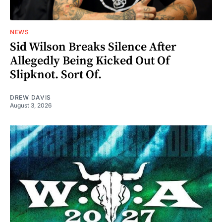
NEWS
Sid Wilson Breaks Silence After
Allegedly Being Kicked Out Of
Slipknot. Sort Of.
DREW DAVIS
August 3, 2026