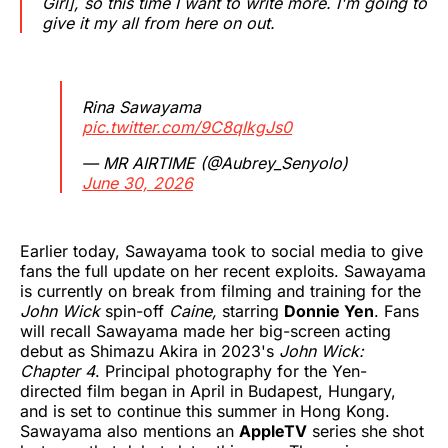
Girl], so this time I want to write more. I'm going to
give it my all from here on out.
Rina Sawayama
pic.twitter.com/9C8qIkgJs0
— MR AIRTIME (@Aubrey_Senyolo)
June 30, 2026
Earlier today, Sawayama took to social media to give
fans the full update on her recent exploits. Sawayama
is currently on break from filming and training for the
John Wick
spin-off
Caine,
starring
Donnie Yen
. Fans
will recall Sawayama made her big-screen acting
debut as Shimazu Akira in 2023's
John Wick:
Chapter 4
. Principal photography for the Yen-
directed film began in April in Budapest, Hungary,
and is set to continue this summer in Hong Kong.
Sawayama also mentions an
AppleTV
series she shot