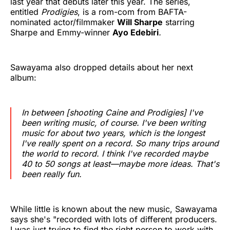
last year that debuts later this year. The series,
entitled
Prodigies
, is a rom-com from BAFTA-
nominated actor/filmmaker
Will Sharpe
starring
Sharpe and Emmy-winner
Ayo Edebiri
.
Sawayama also dropped details about her next
album:
In between [shooting
Caine
and
Prodigies
] I've
been writing music, of course. I've been writing
music for about two years, which is the longest
I've really spent on a record. So many trips around
the world to record. I think I've recorded maybe
40 to 50 songs at least—maybe more ideas. That's
been really fun.
While little is known about the new music, Sawayama
says she's "recorded with lots of different producers.
I was just trying to find the right person to work with,