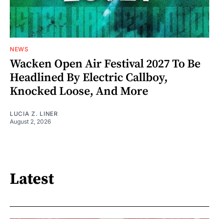
NEWS
Wacken Open Air Festival 2027 To Be
Headlined By Electric Callboy,
Knocked Loose, And More
LUCIA Z. LINER
August 2, 2026
Latest