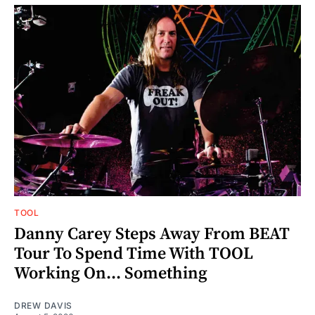
TOOL
Danny Carey Steps Away From BEAT
Tour To Spend Time With TOOL
Working On... Something
DREW DAVIS