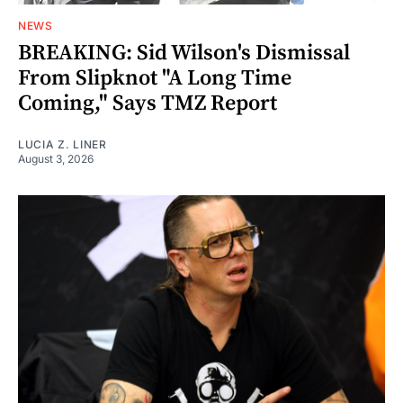
NEWS
BREAKING: Sid Wilson's Dismissal
From Slipknot "A Long Time
Coming," Says TMZ Report
LUCIA Z. LINER
August 3, 2026