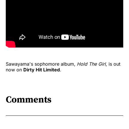
Sawayama's sophomore album,
Hold The Girl
, is out
now on
Dirty Hit Limited
.
Comments