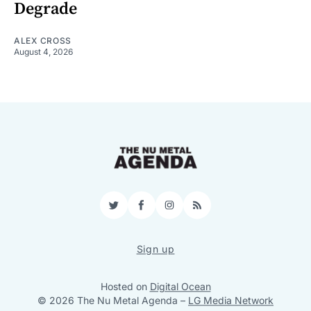
Degrade
ALEX CROSS
August 4, 2026
Twitter
Facebook
Instagram
RSS
Sign up
Hosted on
Digital Ocean
© 2026 The Nu Metal Agenda
–
LG Media Network