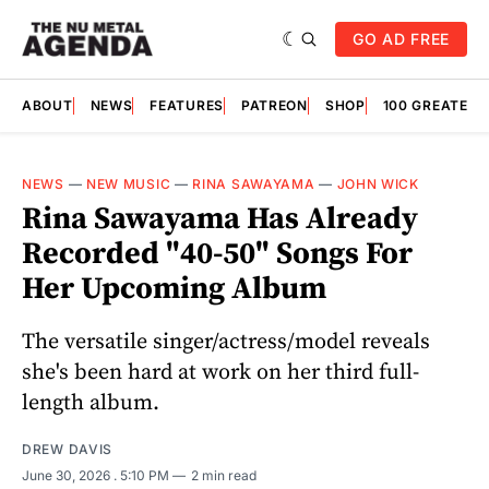
GO AD FREE
ABOUT
NEWS
FEATURES
PATREON
SHOP
100 GREATES
NEWS
—
NEW MUSIC
—
RINA SAWAYAMA
—
JOHN WICK
Rina Sawayama Has Already
Recorded "40-50" Songs For
Her Upcoming Album
The versatile singer/actress/model reveals
she's been hard at work on her third full-
length album.
DREW DAVIS
June 30, 2026
. 5:10 PM
2 min read