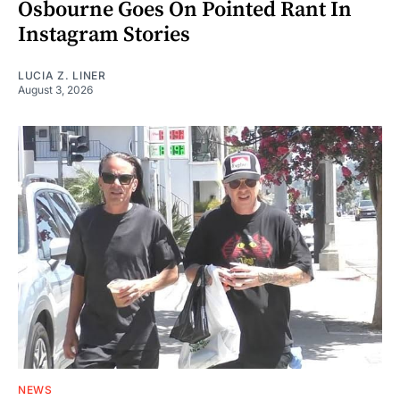
Osbourne Goes On Pointed Rant In
Instagram Stories
LUCIA Z. LINER
August 3, 2026
NEWS