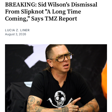
BREAKING: Sid Wilson's Dismissal
From Slipknot "A Long Time
Coming," Says TMZ Report
LUCIA Z. LINER
August 3, 2026