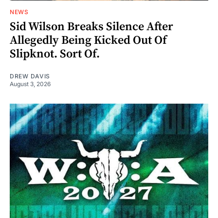
NEWS
Sid Wilson Breaks Silence After
Allegedly Being Kicked Out Of
Slipknot. Sort Of.
DREW DAVIS
August 3, 2026