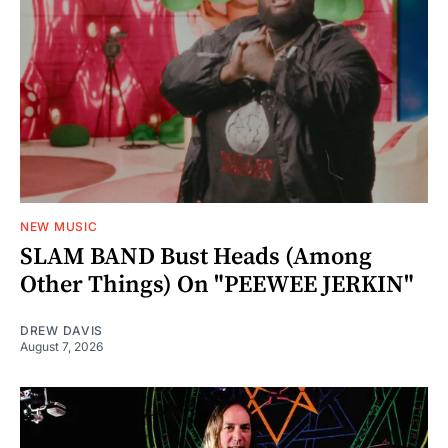
NEW MUSIC
SLAM BAND Bust Heads (Among
Other Things) On "PEEWEE JERKIN"
DREW DAVIS
August 7, 2026