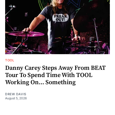
TOOL
Danny Carey Steps Away From BEAT
Tour To Spend Time With TOOL
Working On... Something
DREW DAVIS
August 5, 2026