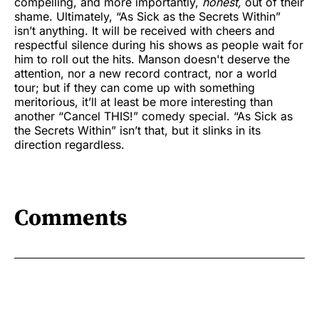
compelling, and more importantly,
honest,
out of their
shame. Ultimately, “As Sick as the Secrets Within”
isn’t anything. It will be received with cheers and
respectful silence during his shows as people wait for
him to roll out the hits. Manson doesn't deserve the
attention, nor a new record contract, nor a world
tour; but if they can come up with something
meritorious, it’ll at least be more interesting than
another “Cancel THIS!” comedy special. “As Sick as
the Secrets Within” isn’t that, but it slinks in its
direction regardless.
Comments