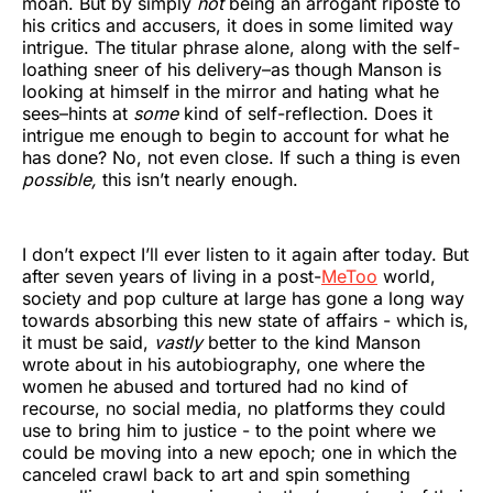
moan. But by simply
not
being an arrogant riposte to
his critics and accusers, it does in some limited way
intrigue. The titular phrase alone, along with the self-
loathing sneer of his delivery–as though Manson is
looking at himself in the mirror and hating what he
sees–hints at
some
kind of self-reflection. Does it
intrigue me enough to begin to account for what he
has done? No, not even close. If such a thing is even
possible,
this isn’t nearly enough.
I don’t expect I’ll ever listen to it again after today. But
after seven years of living in a post-
MeToo
world,
society and pop culture at large has gone a long way
towards absorbing this new state of affairs - which is,
it must be said,
vastly
better to the kind Manson
wrote about in his autobiography, one where the
women he abused and tortured had no kind of
recourse, no social media, no platforms they could
use to bring him to justice - to the point where we
could be moving into a new epoch; one in which the
canceled crawl back to art and spin something