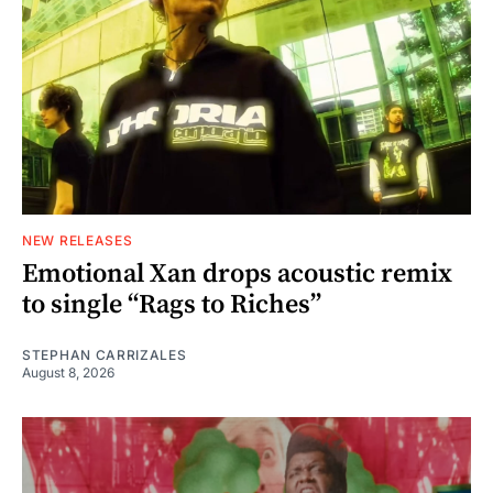
NEW RELEASES
Emotional Xan drops acoustic remix
to single “Rags to Riches”
STEPHAN CARRIZALES
August 8, 2026