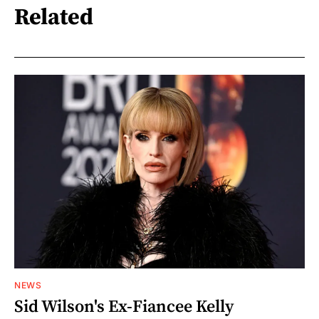
Related
NEWS
Sid Wilson's Ex-Fiancee Kelly