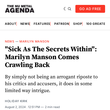
GO AD FREE
ABOUT
NEWS
FEATURES
PATREON
SHOP
100 GREATES
NEWS
—
MARILYN MANSON
"Sick As The Secrets Within":
Marilyn Manson Comes
Crawling Back
By simply not being an arrogant riposte to
his critics and accusers, it does in some
limited way intrigue.
HOLIDAY KIRK
August 2, 2024
. 12:51 PM
2 min read