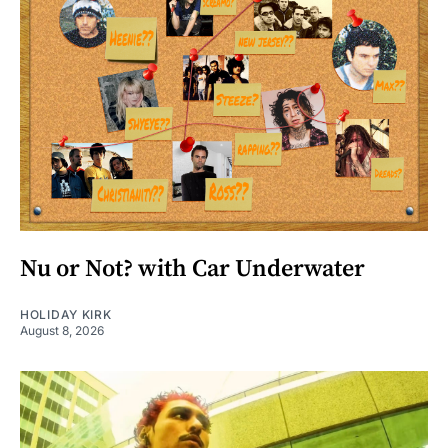
Nu or Not? with Car Underwater
HOLIDAY KIRK
August 8, 2026