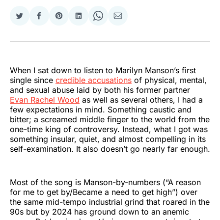
Share
Share
Share
Share
Share
Share
on
on
on
on
on
via
Twitter
Facebook
Pinterest
LinkedIn
WhatsApp
Email
When I sat down to listen to Marilyn Manson’s first
single since
credible accusations
of physical, mental,
and sexual abuse laid by both his former partner
Evan Rachel Wood
as well as several others, I had a
few expectations in mind. Something caustic and
bitter; a screamed middle finger to the world from the
one-time king of controversy. Instead, what I got was
something insular, quiet, and almost compelling in its
self-examination. It also doesn’t go nearly far enough.
Most of the song is Manson-by-numbers (“A reason
for me to get by/Became a need to get high”) over
the same mid-tempo industrial grind that roared in the
90s but by 2024 has ground down to an anemic