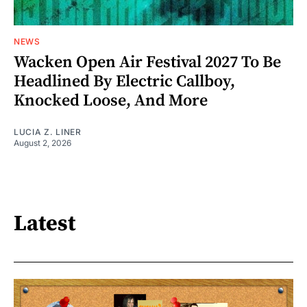
NEWS
Wacken Open Air Festival 2027 To Be
Headlined By Electric Callboy,
Knocked Loose, And More
LUCIA Z. LINER
August 2, 2026
Latest